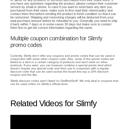
of Slimfy for any products or services purchased from their online store. If
you have any questions regarding the product, please contact their customer
service by email or phone. In case if you want to send back any item you
purchased from their store, make sure to first read their refund policy and
contact them first before sending the product in fresh condition so that it can
be restocked. Shipping and restocking charges will be deducted from your
total purchase amount before its refunded to you. Generally you need to ship
it back within 7 days or in some cases 30 days but make sure to contact
them first to get the correct information regarding the same.
Multiple coupon combination for Slimfy
promo codes
Currently, Slimfy don't offer any coupons and promo codes that can be used in
conjunction with some other coupon code. Also, some of the promo codes are
linked to a item or a certain category of products and won't work on other
products. If you want, you can however combine a special promo deal which
doesn't require any special code and then use in conjuntion with a regular
discount code that can be used across the board lets say a 10% discount
coupon and the like.
Slimfy discount codes aren't listed on GetBestStuff. We only deal in coupons that
can be used online on Slimfy's official store.
.
Related Videos for Slimfy