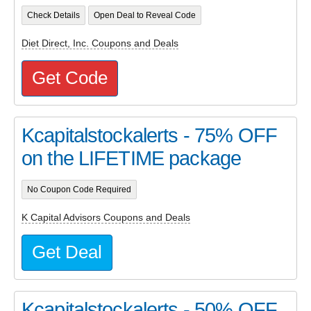
Check Details
Open Deal to Reveal Code
Diet Direct, Inc. Coupons and Deals
Get Code
Kcapitalstockalerts - 75% OFF
on the LIFETIME package
No Coupon Code Required
K Capital Advisors Coupons and Deals
Get Deal
Kcapitalstockalerts - 50% OFF