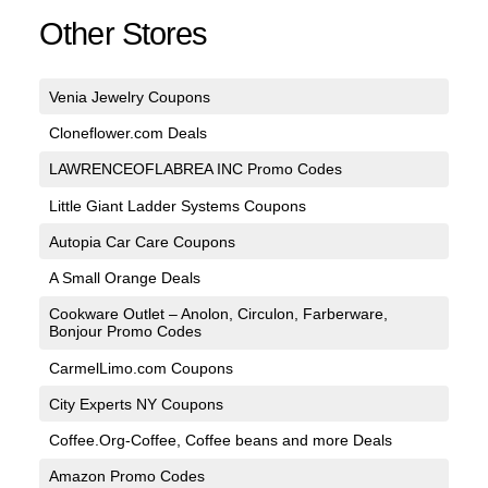
Other Stores
Venia Jewelry Coupons
Cloneflower.com Deals
LAWRENCEOFLABREA INC Promo Codes
Little Giant Ladder Systems Coupons
Autopia Car Care Coupons
A Small Orange Deals
Cookware Outlet – Anolon, Circulon, Farberware,
Bonjour Promo Codes
CarmelLimo.com Coupons
City Experts NY Coupons
Coffee.Org-Coffee, Coffee beans and more Deals
Amazon Promo Codes