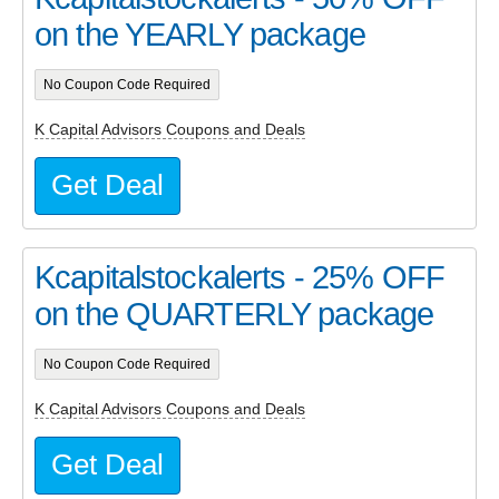
on the YEARLY package
No Coupon Code Required
K Capital Advisors Coupons and Deals
Get Deal
Kcapitalstockalerts - 25% OFF
on the QUARTERLY package
No Coupon Code Required
K Capital Advisors Coupons and Deals
Get Deal