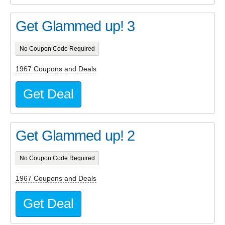
Get Glammed up! 3
No Coupon Code Required
1967 Coupons and Deals
Get Deal
Get Glammed up! 2
No Coupon Code Required
1967 Coupons and Deals
Get Deal