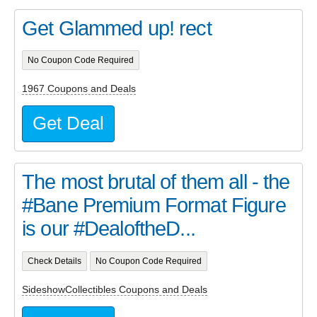
Get Glammed up! rect
No Coupon Code Required
1967 Coupons and Deals
Get Deal
The most brutal of them all - the
#Bane Premium Format Figure
is our #DealoftheD...
Check Details
No Coupon Code Required
SideshowCollectibles Coupons and Deals