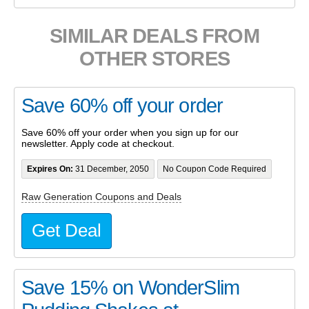
SIMILAR DEALS FROM
OTHER STORES
Save 60% off your order
Save 60% off your order when you sign up for our
newsletter. Apply code at checkout.
Expires On:
31 December, 2050
No Coupon Code Required
Raw Generation Coupons and Deals
Get Deal
Save 15% on WonderSlim