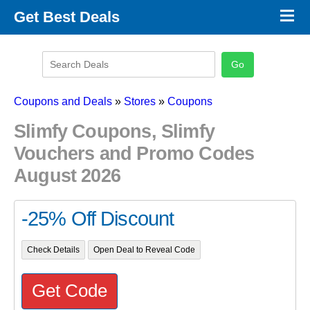
×
Get Best Deals
Promo Code Stores
Promo Code Categories
Latest Coupons
Coupons and Deals
»
Stores
»
Coupons
Slimfy Coupons, Slimfy
Vouchers and Promo Codes
August 2026
-25% Off Discount
Check Details
Open Deal to Reveal Code
Get Code