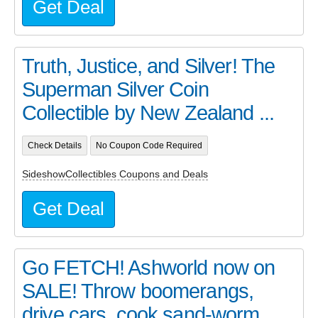
Get Deal
Truth, Justice, and Silver! The
Superman Silver Coin
Collectible by New Zealand ...
Check Details
No Coupon Code Required
SideshowCollectibles Coupons and Deals
Get Deal
Go FETCH! Ashworld now on
SALE! Throw boomerangs,
drive cars, cook sand-worm