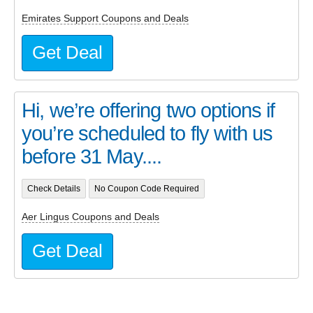
Emirates Support Coupons and Deals
Get Deal
Hi, we’re offering two options if
you’re scheduled to fly with us
before 31 May....
Check Details
No Coupon Code Required
Aer Lingus Coupons and Deals
Get Deal