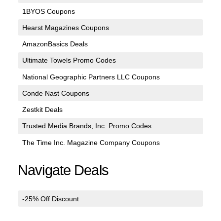
1BYOS Coupons
Hearst Magazines Coupons
AmazonBasics Deals
Ultimate Towels Promo Codes
National Geographic Partners LLC Coupons
Conde Nast Coupons
Zestkit Deals
Trusted Media Brands, Inc. Promo Codes
The Time Inc. Magazine Company Coupons
Navigate Deals
-25% Off Discount