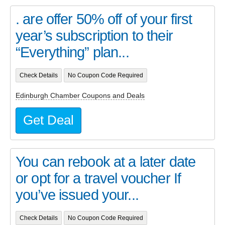
. are offer 50% off of your first
year’s subscription to their
“Everything” plan...
Check Details
No Coupon Code Required
Edinburgh Chamber Coupons and Deals
Get Deal
You can rebook at a later date
or opt for a travel voucher If
you’ve issued your...
Check Details
No Coupon Code Required