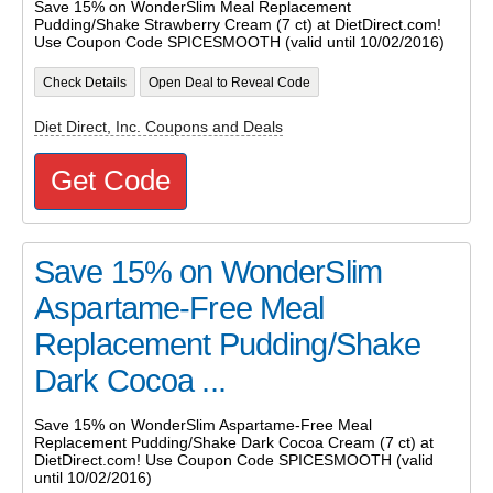
Save 15% on WonderSlim Meal Replacement
Pudding/Shake Strawberry Cream (7 ct) at DietDirect.com!
Use Coupon Code SPICESMOOTH (valid until 10/02/2016)
Check Details
Open Deal to Reveal Code
Diet Direct, Inc. Coupons and Deals
Get Code
Save 15% on WonderSlim
Aspartame-Free Meal
Replacement Pudding/Shake
Dark Cocoa ...
Save 15% on WonderSlim Aspartame-Free Meal
Replacement Pudding/Shake Dark Cocoa Cream (7 ct) at
DietDirect.com! Use Coupon Code SPICESMOOTH (valid
until 10/02/2016)