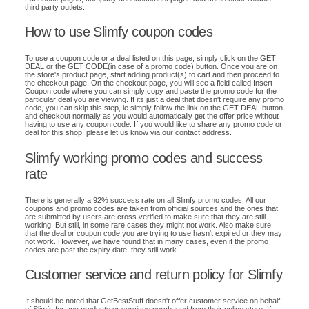
third party outlets.
How to use Slimfy coupon codes
To use a coupon code or a deal listed on this page, simply click on the GET
DEAL or the GET CODE(in case of a promo code) button. Once you are on
the store's product page, start adding product(s) to cart and then proceed to
the checkout page. On the checkout page, you will see a field called Insert
Coupon code where you can simply copy and paste the promo code for the
particular deal you are viewing. If its just a deal that doesn't require any promo
code, you can skip this step, ie simply follow the link on the GET DEAL button
and checkout normally as you would automatically get the offer price without
having to use any coupon code. If you would like to share any promo code or
deal for this shop, please let us know via our contact address.
Slimfy working promo codes and success
rate
There is generally a 92% success rate on all Slimfy promo codes. All our
coupons and promo codes are taken from official sources and the ones that
are submitted by users are cross verified to make sure that they are still
working. But still, in some rare cases they might not work. Also make sure
that the deal or coupon code you are trying to use hasn't expired or they may
not work. However, we have found that in many cases, even if the promo
codes are past the expiry date, they still work.
Customer service and return policy for Slimfy
It should be noted that GetBestStuff doesn't offer customer service on behalf