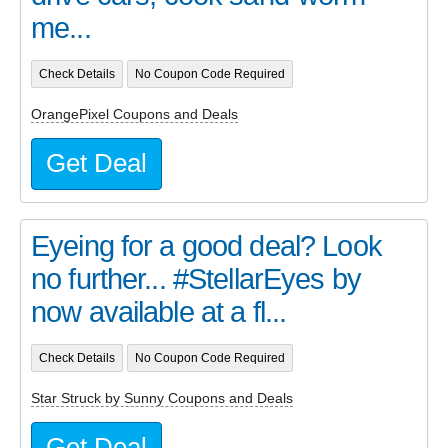
me...
Check Details
No Coupon Code Required
OrangePixel Coupons and Deals
Get Deal
Eyeing for a good deal? Look
no further... #StellarEyes by
now available at a fl...
Check Details
No Coupon Code Required
Star Struck by Sunny Coupons and Deals
Get Deal