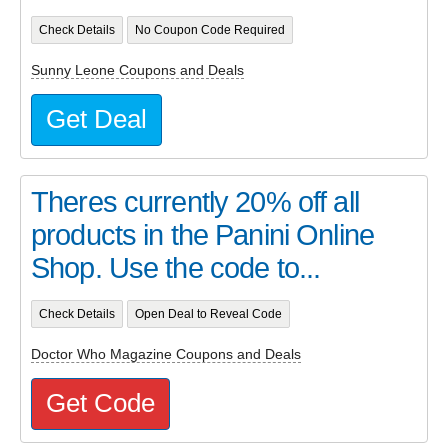
Check Details
No Coupon Code Required
Sunny Leone Coupons and Deals
Get Deal
Theres currently 20% off all
products in the Panini Online
Shop. Use the code to...
Check Details
Open Deal to Reveal Code
Doctor Who Magazine Coupons and Deals
Get Code