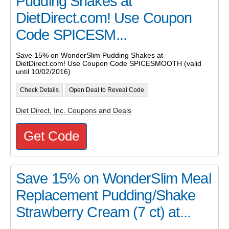
Pudding Shakes at
DietDirect.com! Use Coupon
Code SPICESM...
Save 15% on WonderSlim Pudding Shakes at
DietDirect.com! Use Coupon Code SPICESMOOTH (valid
until 10/02/2016)
Check Details
Open Deal to Reveal Code
Diet Direct, Inc. Coupons and Deals
Get Code
Save 15% on WonderSlim Meal
Replacement Pudding/Shake
Strawberry Cream (7 ct) at...