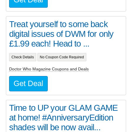
Treat yourself to some back
digital issues of DWM for only
£1.99 each! Head to ...
Check Details
No Coupon Code Required
Doctor Who Magazine Coupons and Deals
Get Deal
Time to UP your GLAM GAME
at home! #AnniversaryEdition
shades will be now avail...