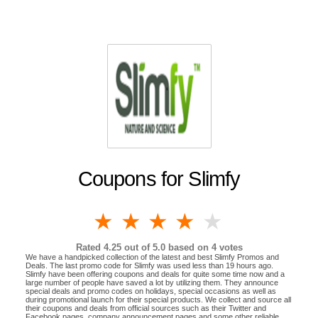
Coupons for Slimfy
1 star
2 stars
3 stars
4 stars
5 stars
Rated
4.25
out of 5.0 based on
4
votes
We have a handpicked collection of the latest and best Slimfy Promos and
Deals. The last promo code for Slimfy was used less than 19 hours ago.
Slimfy have been offering coupons and deals for quite some time now and a
large number of people have saved a lot by utilizing them. They announce
special deals and promo codes on holidays, special occasions as well as
during promotional launch for their special products. We collect and source all
their coupons and deals from official sources such as their Twitter and
Facebook pages, company announcement pages and some other reliable