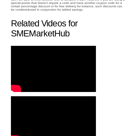
special promo that doesn't require a code and have another coupon code for a
certain percentage discount or for free delivery for instance, such discounts can
be combinedused in conjunction for added savings.
Related Videos for
SMEMarketHub