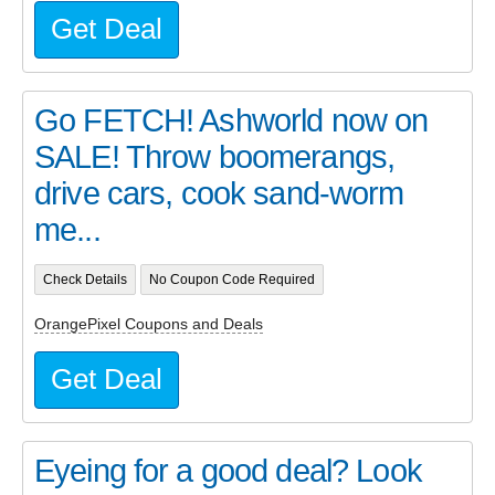
Get Deal
Go FETCH! Ashworld now on
SALE! Throw boomerangs,
drive cars, cook sand-worm
me...
Check Details
No Coupon Code Required
OrangePixel Coupons and Deals
Get Deal
Eyeing for a good deal? Look