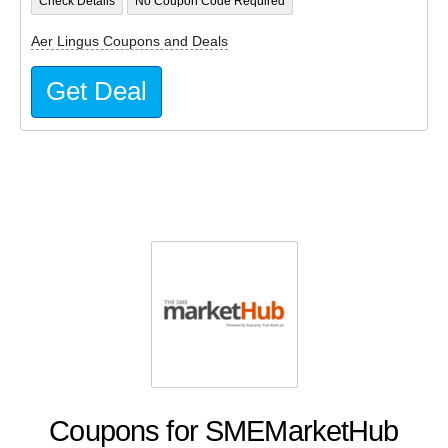
Check Details
No Coupon Code Required
Aer Lingus Coupons and Deals
Get Deal
Coupons for SMEMarketHub