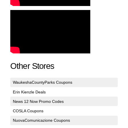
Other Stores
WaukeshaCountyParks Coupons
Erin Kienzle Deals
News 12 Now Promo Codes
COSLA Coupons
NuovaComunicazione Coupons