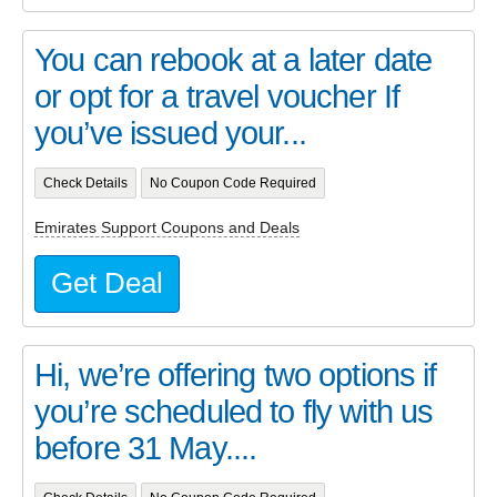
You can rebook at a later date
or opt for a travel voucher If
you’ve issued your...
Check Details
No Coupon Code Required
Emirates Support Coupons and Deals
Get Deal
Hi, we’re offering two options if
you’re scheduled to fly with us
before 31 May....