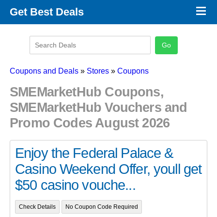
×
Get Best Deals
Promo Code Stores
Promo Code Categories
Latest Coupons
Coupons and Deals
»
Stores
»
Coupons
SMEMarketHub Coupons,
SMEMarketHub Vouchers and
Promo Codes August 2026
Enjoy the Federal Palace &
Casino Weekend Offer, youll get
$50 casino vouche...
Check Details
No Coupon Code Required