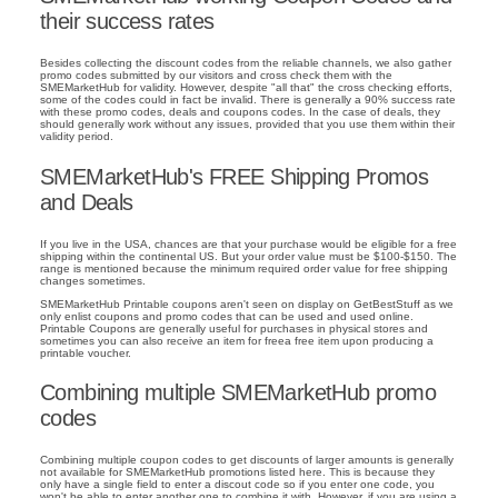
their success rates
Besides collecting the discount codes from the reliable channels, we also gather
promo codes submitted by our visitors and cross check them with the
SMEMarketHub for validity. However, despite "all that" the cross checking efforts,
some of the codes could in fact be invalid. There is generally a 90% success rate
with these promo codes, deals and coupons codes. In the case of deals, they
should generally work without any issues, provided that you use them within their
validity period.
SMEMarketHub's FREE Shipping Promos
and Deals
If you live in the USA, chances are that your purchase would be eligible for a free
shipping within the continental US. But your order value must be $100-$150. The
range is mentioned because the minimum required order value for free shipping
changes sometimes.
SMEMarketHub Printable coupons aren't seen on display on GetBestStuff as we
only enlist coupons and promo codes that can be used and used online.
Printable Coupons are generally useful for purchases in physical stores and
sometimes you can also receive an item for freea free item upon producing a
printable voucher.
Combining multiple SMEMarketHub promo
codes
Combining multiple coupon codes to get discounts of larger amounts is generally
not available for SMEMarketHub promotions listed here. This is because they
only have a single field to enter a discout code so if you enter one code, you
won't be able to enter another one to combine it with. However, if you are using a