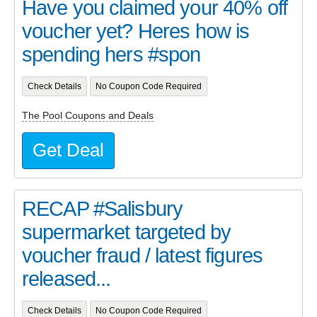
Have you claimed your 40% off
voucher yet? Heres how is
spending hers #spon
Check Details
No Coupon Code Required
The Pool Coupons and Deals
Get Deal
RECAP #Salisbury
supermarket targeted by
voucher fraud / latest figures
released...
Check Details
No Coupon Code Required