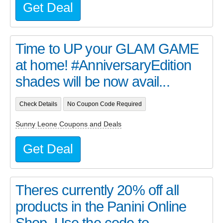
Get Deal
Time to UP your GLAM GAME
at home! #AnniversaryEdition
shades will be now avail...
Check Details
No Coupon Code Required
Sunny Leone Coupons and Deals
Get Deal
Theres currently 20% off all
products in the Panini Online
Shop. Use the code to...