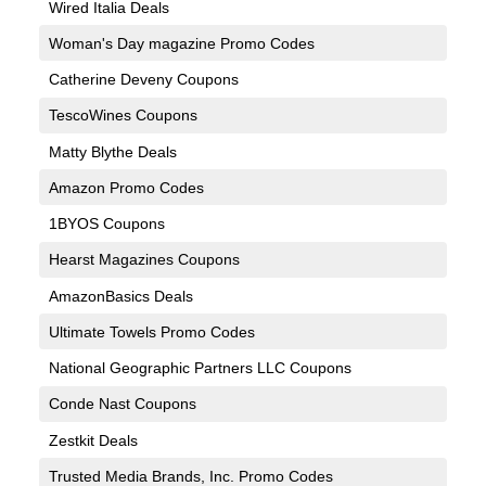
Wired Italia Deals
Woman's Day magazine Promo Codes
Catherine Deveny Coupons
TescoWines Coupons
Matty Blythe Deals
Amazon Promo Codes
1BYOS Coupons
Hearst Magazines Coupons
AmazonBasics Deals
Ultimate Towels Promo Codes
National Geographic Partners LLC Coupons
Conde Nast Coupons
Zestkit Deals
Trusted Media Brands, Inc. Promo Codes