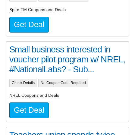
Spire FM Coupons and Deals
Get Deal
Small business interested in
voucher pilot program w/ NREL,
#NationalLabs? - Sub...
Check Details
No Coupon Code Required
NREL Coupons and Deals
Get Deal
Teachers union spends twice