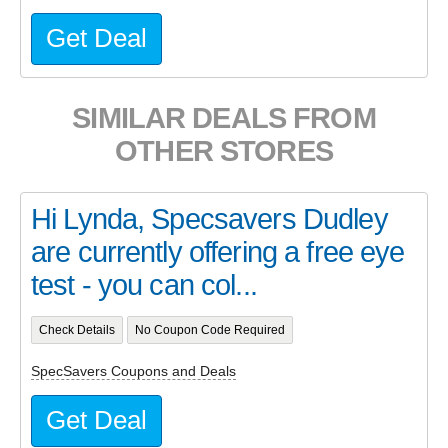
Get Deal
SIMILAR DEALS FROM
OTHER STORES
Hi Lynda, Specsavers Dudley
are currently offering a free eye
test - you can col...
Check Details
No Coupon Code Required
SpecSavers Coupons and Deals
Get Deal