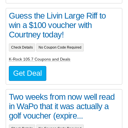
Guess the Livin Large Riff to
win a $100 voucher with
Courtney today!
Check Details
No Coupon Code Required
K-Rock 105.7 Coupons and Deals
Get Deal
Two weeks from now well read
in WaPo that it was actually a
golf voucher (expire...