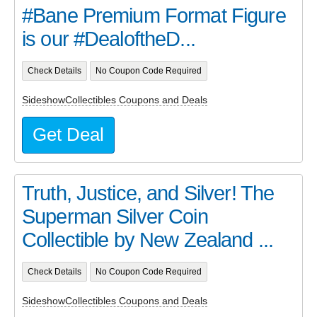
#Bane Premium Format Figure
is our #DealoftheD...
Check Details
No Coupon Code Required
SideshowCollectibles Coupons and Deals
Get Deal
Truth, Justice, and Silver! The
Superman Silver Coin
Collectible by New Zealand ...
Check Details
No Coupon Code Required
SideshowCollectibles Coupons and Deals