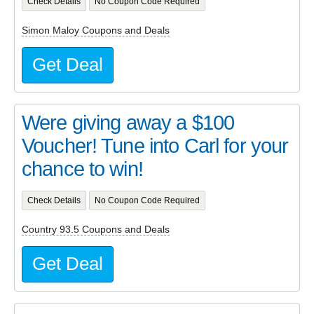
Check Details
No Coupon Code Required
Simon Maloy Coupons and Deals
Get Deal
Were giving away a $100
Voucher! Tune into Carl for your
chance to win!
Check Details
No Coupon Code Required
Country 93.5 Coupons and Deals
Get Deal