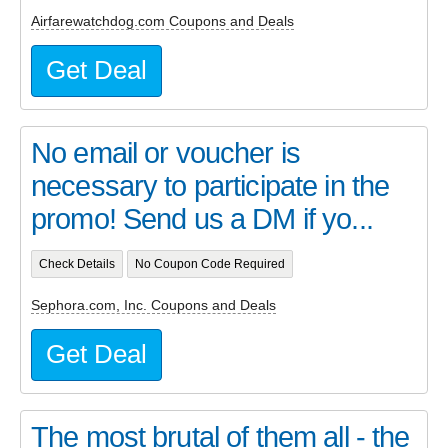
Airfarewatchdog.com Coupons and Deals
Get Deal
No email or voucher is
necessary to participate in the
promo! Send us a DM if yo...
Check Details
No Coupon Code Required
Sephora.com, Inc. Coupons and Deals
Get Deal
The most brutal of them all - the