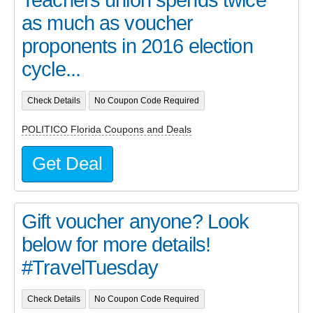
as much as voucher
proponents in 2016 election
cycle...
Check Details
No Coupon Code Required
POLITICO Florida Coupons and Deals
Get Deal
Gift voucher anyone? Look
below for more details!
#TravelTuesday
Check Details
No Coupon Code Required