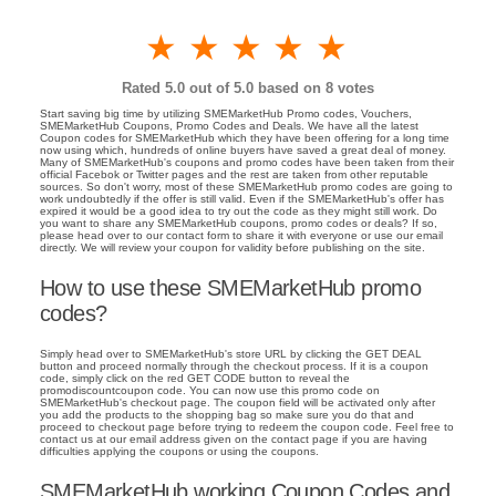
1 star
2 stars
3 stars
4 stars
5 stars
Rated
5.0
out of 5.0 based on
8
votes
Start saving big time by utilizing SMEMarketHub Promo codes, Vouchers,
SMEMarketHub Coupons, Promo Codes and Deals. We have all the latest
Coupon codes for SMEMarketHub which they have been offering for a long time
now using which, hundreds of online buyers have saved a great deal of money.
Many of SMEMarketHub's coupons and promo codes have been taken from their
official Facebok or Twitter pages and the rest are taken from other reputable
sources. So don't worry, most of these SMEMarketHub promo codes are going to
work undoubtedly if the offer is still valid. Even if the SMEMarketHub's offer has
expired it would be a good idea to try out the code as they might still work. Do
you want to share any SMEMarketHub coupons, promo codes or deals? If so,
please head over to our contact form to share it with everyone or use our email
directly. We will review your coupon for validity before publishing on the site.
How to use these SMEMarketHub promo
codes?
Simply head over to SMEMarketHub's store URL by clicking the GET DEAL
button and proceed normally through the checkout process. If it is a coupon
code, simply click on the red GET CODE button to reveal the
promodiscountcoupon code. You can now use this promo code on
SMEMarketHub's checkout page. The coupon field will be activated only after
you add the products to the shopping bag so make sure you do that and
proceed to checkout page before trying to redeem the coupon code. Feel free to
contact us at our email address given on the contact page if you are having
difficulties applying the coupons or using the coupons.
SMEMarketHub working Coupon Codes and