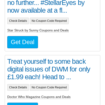
no further... #StellarEyes by
now available at a fl...
Check Details
No Coupon Code Required
Star Struck by Sunny Coupons and Deals
Get Deal
Treat yourself to some back
digital issues of DWM for only
£1.99 each! Head to ...
Check Details
No Coupon Code Required
Doctor Who Magazine Coupons and Deals