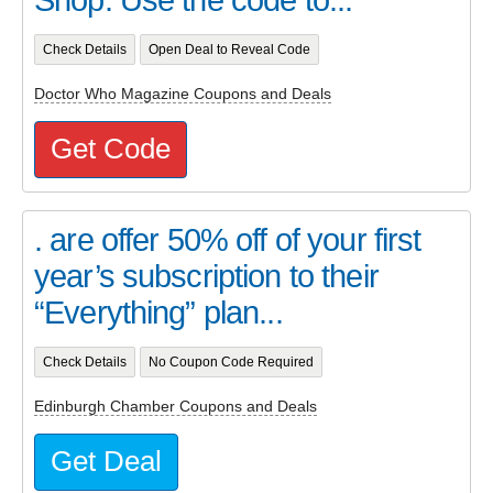
Check Details
Open Deal to Reveal Code
Doctor Who Magazine Coupons and Deals
Get Code
. are offer 50% off of your first
year’s subscription to their
“Everything” plan...
Check Details
No Coupon Code Required
Edinburgh Chamber Coupons and Deals
Get Deal