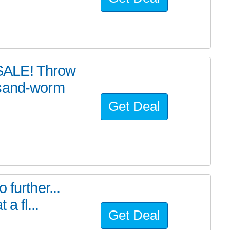
SALE! Throw
 sand-worm
Get Deal
further...
a fl...
Get Deal