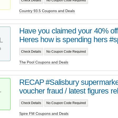
Check Details
No Coupon Code Required
Country 93.5 Coupons and Deals
Have you claimed your 40% off
Heres how is spending hers #
L
%
Check Details
No Coupon Code Required
The Pool Coupons and Deals
RECAP #Salisbury supermarket
voucher fraud / latest figures re
T
Check Details
No Coupon Code Required
Spire FM Coupons and Deals