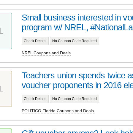
Small business interested in vo
program w/ NREL, #NationalLab
L
Check Details
No Coupon Code Required
NREL Coupons and Deals
Teachers union spends twice 
voucher proponents in 2016 elec
L
Check Details
No Coupon Code Required
POLITICO Florida Coupons and Deals