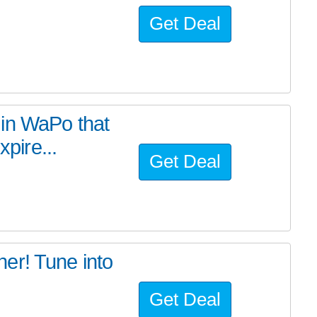
Get Deal
in WaPo that
xpire...
Get Deal
er! Tune into
Get Deal