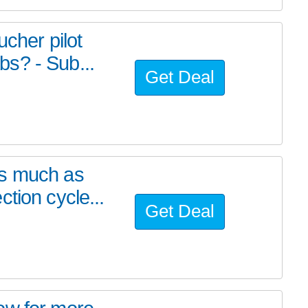
ucher pilot
s? - Sub...
Get Deal
as much as
tion cycle...
Get Deal