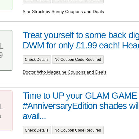
Star Struck by Sunny Coupons and Deals
Treat yourself to some back digi
DWM for only £1.99 each! Head 
L
9
Check Details
No Coupon Code Required
Doctor Who Magazine Coupons and Deals
Time to UP your GLAM GAME 
#AnniversaryEdition shades wil
L
%
avail...
Check Details
No Coupon Code Required