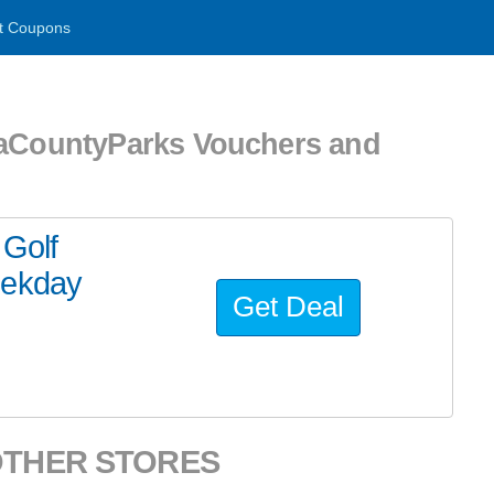
t Coupons
CountyParks Vouchers and
 Golf
eekday
Get Deal
OTHER STORES