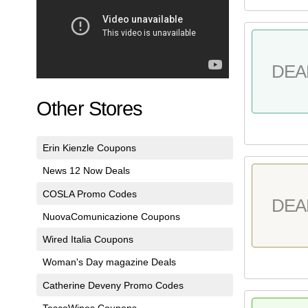
DEA
Other Stores
Erin Kienzle Coupons
News 12 Now Deals
COSLA Promo Codes
DEA
NuovaComunicazione Coupons
Wired Italia Coupons
Woman's Day magazine Deals
Catherine Deveny Promo Codes
TescoWines Coupons