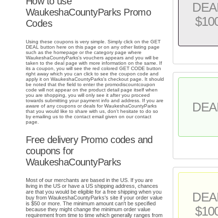
How to use
DEA
WaukeshaCountyParks Promo
$10
Codes
Using these coupons is very simple. Simply click on the GET
DEAL button here on this page or on any other listing page
such as the homepage or the category page where
WaukeshaCountyParks's vouchers appears and you will be
taken to the deal page with more information on the same. If
its a coupon, you will see the red colored GET CODE button
right away which you can click to see the coupon code and
apply it on WaukeshaCountyParks's checkout page. It should
be noted that the field to enter the promodiscountcoupon
code will not appear on the product detail page itself when
you are shopping, you will only see it after you proceed
towards submitting your payment info and address. If you are
DEA
aware of any coupons or deals for WaukeshaCountyParks
that you would like to share with us, don't hesitate to do so
by emailing us to the contact email given on our contact
page.
Free delivery Promo codes and
coupons for
WaukeshaCountyParks
Most of our merchants are based in the US. If you are
living in the US or have a US shipping address, chances
are that you would be eligible for a free shipping when you
DEA
buy from WaukeshaCountyParks's site if your order value
is $50 or more. The minimum amount can't be specified
$10
because they might change the minimum order value
requirement from time to time which generally ranges from