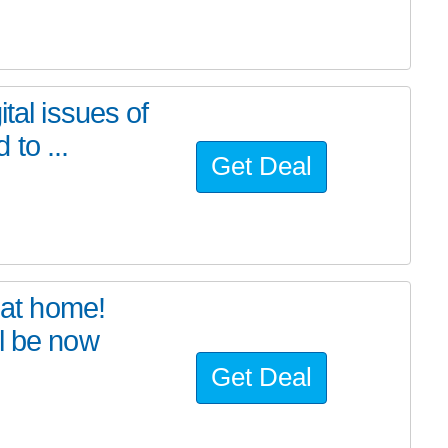
tal issues of
to ...
Get Deal
at home!
l be now
Get Deal