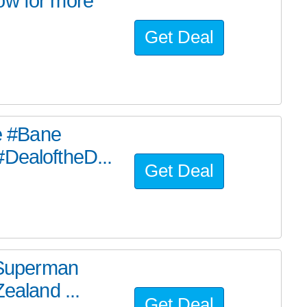
ow for more
Get Deal
he #Bane
#DealoftheD...
Get Deal
e Superman
ealand ...
Get Deal