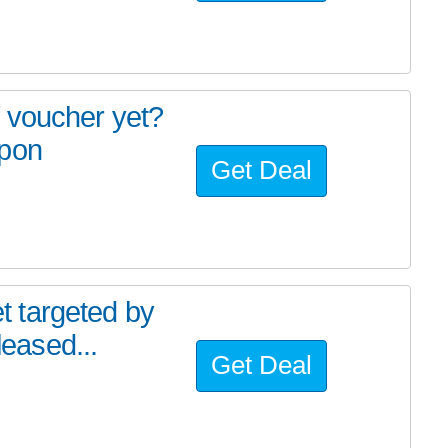
 voucher yet?
spon
Get Deal
 targeted by
leased...
Get Deal