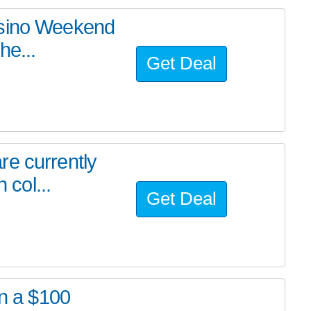
asino Weekend
he...
Get Deal
re currently
 col...
Get Deal
in a $100