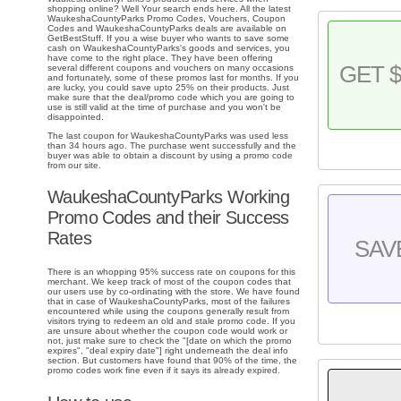
shopping online? Well Your search ends here. All the latest
WaukeshaCountyParks Promo Codes, Vouchers, Coupon
Codes and WaukeshaCountyParks deals are available on
GetBestStuff. If you a wise buyer who wants to save some
cash on WaukeshaCountyParks's goods and services, you
have come to the right place. They have been offering
GET $
several different coupons and vouchers on many occasions
and fortunately, some of these promos last for months. If you
are lucky, you could save upto 25% on their products. Just
make sure that the deal/promo code which you are going to
use is still valid at the time of purchase and you won't be
disappointed.
The last coupon for WaukeshaCountyParks was used less
than 34 hours ago. The purchase went successfully and the
buyer was able to obtain a discount by using a promo code
from our site.
WaukeshaCountyParks Working
Promo Codes and their Success
Rates
SAV
There is an whopping 95% success rate on coupons for this
merchant. We keep track of most of the coupon codes that
our users use by co-ordinating with the store. We have found
that in case of WaukeshaCountyParks, most of the failures
encountered while using the coupons generally result from
visitors trying to redeem an old and stale promo code. If you
are unsure about whether the coupon code would work or
not, just make sure to check the "[date on which the promo
expires", "deal expiry date"] right underneath the deal info
section. But customers have found that 90% of the time, the
promo codes work fine even if it says its already expired.