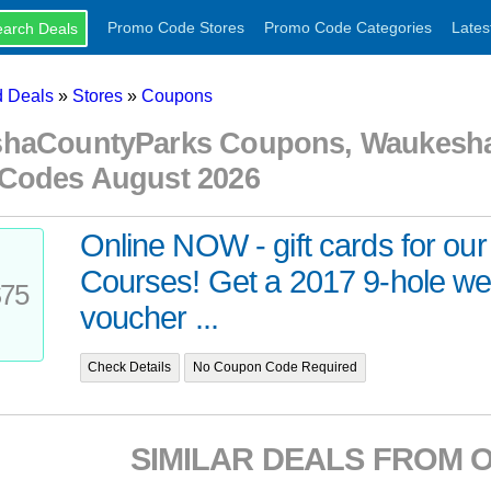
Promo Code Stores
Promo Code Categories
Lates
 Deals
»
Stores
»
Coupons
haCountyParks Coupons, Waukesha
Codes August 2026
Online NOW - gift cards for our
Courses! Get a 2017 9-hole w
75
voucher ...
Check Details
No Coupon Code Required
SIMILAR DEALS FROM 