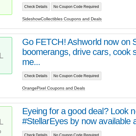
Check Details
No Coupon Code Required
SideshowCollectibles Coupons and Deals
Go FETCH! Ashworld now on 
boomerangs, drive cars, cook
L
me...
Check Details
No Coupon Code Required
OrangePixel Coupons and Deals
Eyeing for a good deal? Look no 
#StellarEyes by now available at 
L
%
Check Details
No Coupon Code Required