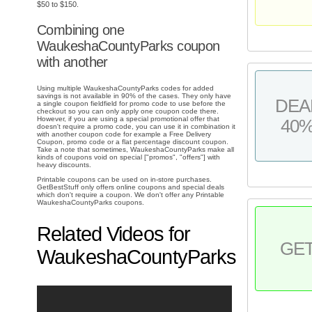
$50 to $150.
Combining one
WaukeshaCountyParks coupon
with another
Using multiple WaukeshaCountyParks codes for added
savings is not available in 90% of the cases. They only have
DEA
a single coupon fieldfield for promo code to use before the
checkout so you can only apply one coupon code there.
However, if you are using a special promotional offer that
40
doesn't require a promo code, you can use it in combination it
with another coupon code for example a Free Delivery
Coupon, promo code or a flat percentage discount coupon.
Take a note that sometimes, WaukeshaCountyParks make all
kinds of coupons void on special ["promos", "offers"] with
heavy discounts.
Printable coupons can be used on in-store purchases.
GetBestStuff only offers online coupons and special deals
which don't require a coupon. We don't offer any Printable
WaukeshaCountyParks coupons.
Related Videos for
GE
WaukeshaCountyParks