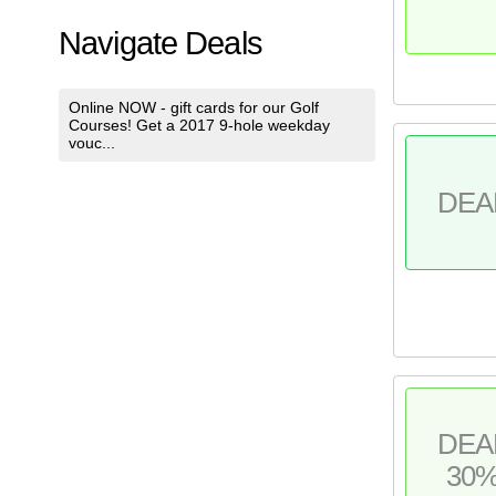
Navigate Deals
Online NOW - gift cards for our Golf
Courses! Get a 2017 9-hole weekday
vouc...
DEA
DEA
30