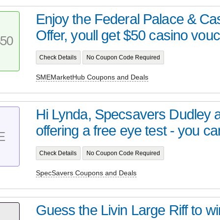
Enjoy the Federal Palace & C
Offer, youll get $50 casino vouc
50
Check Details
No Coupon Code Required
SMEMarketHub Coupons and Deals
Hi Lynda, Specsavers Dudley a
offering a free eye test - you can
E
Check Details
No Coupon Code Required
SpecSavers Coupons and Deals
Guess the Livin Large Riff to w