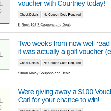
voucher with Courtney today!
L
0
Check Details
No Coupon Code Required
K-Rock 105.7 Coupons and Deals
Two weeks from now well read 
it was actually a golf voucher (e
L
Check Details
No Coupon Code Required
Simon Maloy Coupons and Deals
Were giving away a $100 Vouch
Carl for your chance to win!
L
0