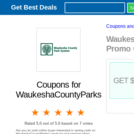
Get Best Deals
Coupons and
Waukes
Promo 
GET $
Coupons for
WaukeshaCountyParks
1 star
2 stars
3 stars
4 stars
5 stars
Rated
5.0
out of 5.0 based on
7
votes
Are you an avid online buyer interested in saving cash on
WaukeshaCountyParks's products and services when