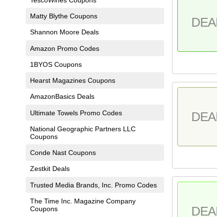
Matty Blythe Coupons
DEA
Shannon Moore Deals
Amazon Promo Codes
1BYOS Coupons
Hearst Magazines Coupons
AmazonBasics Deals
Ultimate Towels Promo Codes
DEA
National Geographic Partners LLC
Coupons
Conde Nast Coupons
Zestkit Deals
Trusted Media Brands, Inc. Promo Codes
The Time Inc. Magazine Company
DEA
Coupons