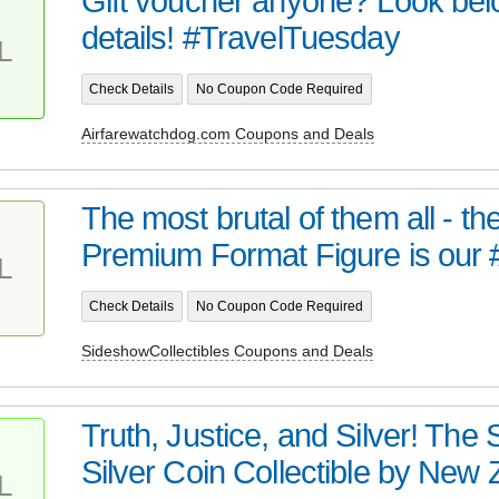
Gift voucher anyone? Look bel
details! #TravelTuesday
L
Check Details
No Coupon Code Required
Airfarewatchdog.com Coupons and Deals
The most brutal of them all - t
Premium Format Figure is our 
L
Check Details
No Coupon Code Required
SideshowCollectibles Coupons and Deals
Truth, Justice, and Silver! Th
Silver Coin Collectible by New Z
L