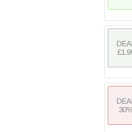
DEA
£1.9
DEA
30