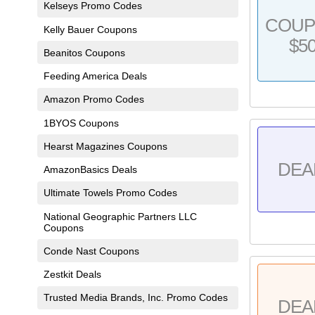
Kelseys Promo Codes
COU
Kelly Bauer Coupons
$5
Beanitos Coupons
Feeding America Deals
Amazon Promo Codes
1BYOS Coupons
Hearst Magazines Coupons
DEA
AmazonBasics Deals
Ultimate Towels Promo Codes
National Geographic Partners LLC
Coupons
Conde Nast Coupons
Zestkit Deals
Trusted Media Brands, Inc. Promo Codes
DEA