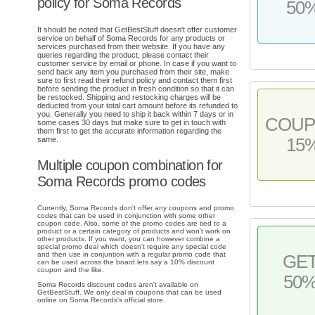
policy for Soma Records
50
It should be noted that GetBestStuff doesn't offer customer
service on behalf of Soma Records for any products or
services purchased from their website. If you have any
queries regarding the product, please contact their
customer service by email or phone. In case if you want to
send back any item you purchased from their site, make
sure to first read their refund policy and contact them first
before sending the product in fresh condition so that it can
be restocked. Shipping and restocking charges will be
deducted from your total cart amount before its refunded to
you. Generally you need to ship it back within 7 days or in
COU
some cases 30 days but make sure to get in touch with
them first to get the accurate information regarding the
15
same.
Multiple coupon combination for
Soma Records promo codes
Currently, Soma Records don't offer any coupons and promo
codes that can be used in conjunction with some other
coupon code. Also, some of the promo codes are tied to a
product or a certain category of products and won't work on
other products. If you want, you can however combine a
special promo deal which doesn't require any special code
and then use in conjuntion with a regular promo code that
GE
can be used across the board lets say a 10% discount
coupon and the like.
50
Soma Records discount codes aren't available on
GetBestStuff. We only deal in coupons that can be used
online on Soma Records's official store.
.