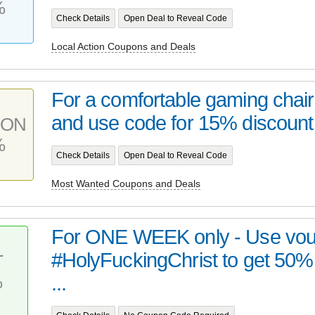
%
Check Details
Open Deal to Reveal Code
Local Action Coupons and Deals
For a comfortable gaming chai
and use code for 15% discount 
PON
%
Check Details
Open Deal to Reveal Code
Most Wanted Coupons and Deals
For ONE WEEK only - Use vou
#HolyFuckingChrist to get 50%
T
%
...