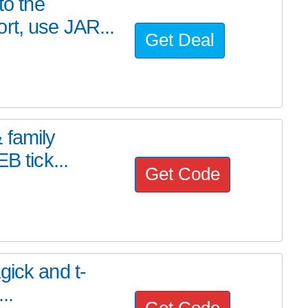
to the
rt, use JAR...
Get Deal
 family
B tick...
Get Code
gick and t-
...
Get Code