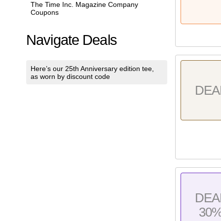
The Time Inc. Magazine Company
Coupons
Navigate Deals
Here’s our 25th Anniversary edition tee,
as worn by discount code
DEA
DEA
30