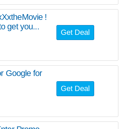
#xXxtheMovie !
 get you...
Get Deal
r Google for
Get Deal