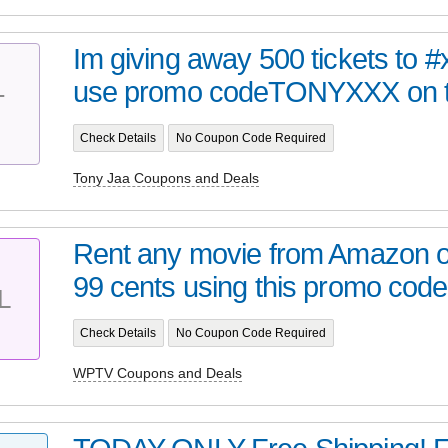
Im giving away 500 tickets to 
use promo codeTONYXXX on to
T
Check Details
No Coupon Code Required
Tony Jaa Coupons and Deals
Rent any movie from Amazon o
99 cents using this promo code
L
Check Details
No Coupon Code Required
WPTV Coupons and Deals