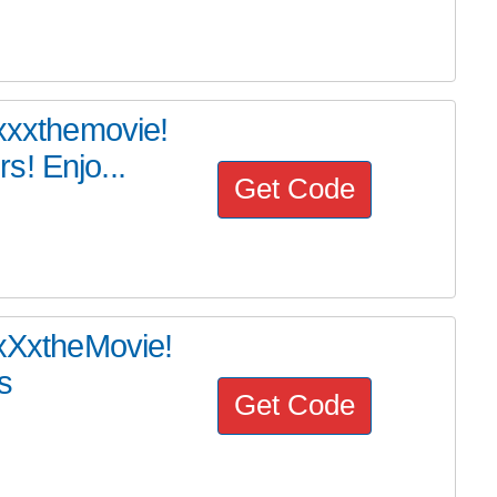
#xxxthemovie!
s! Enjo...
Get Code
#xXxtheMovie!
s
Get Code