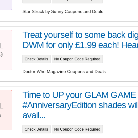
Star Struck by Sunny Coupons and Deals
Treat yourself to some back digi
DWM for only £1.99 each! Head 
L
9
Check Details
No Coupon Code Required
Doctor Who Magazine Coupons and Deals
Time to UP your GLAM GAME 
#AnniversaryEdition shades wil
L
%
avail...
Check Details
No Coupon Code Required