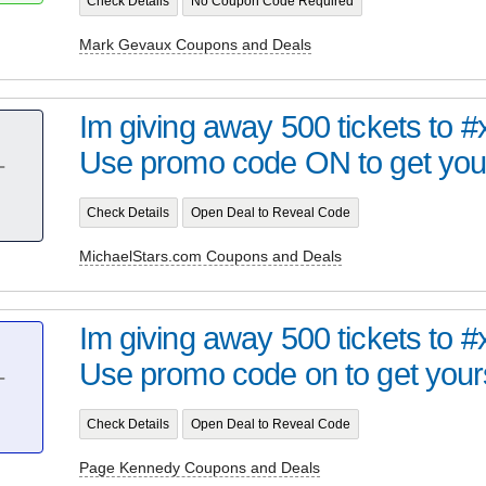
Check Details
No Coupon Code Required
Mark Gevaux Coupons and Deals
Im giving away 500 tickets to 
Use promo code ON to get your
T
Check Details
Open Deal to Reveal Code
MichaelStars.com Coupons and Deals
Im giving away 500 tickets to 
Use promo code on to get your
T
Check Details
Open Deal to Reveal Code
Page Kennedy Coupons and Deals