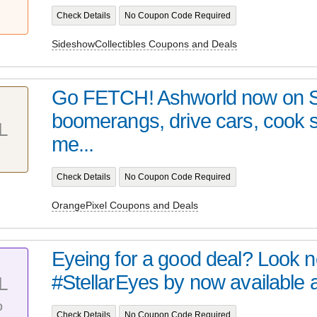
Check Details
No Coupon Code Required
SideshowCollectibles Coupons and Deals
Go FETCH! Ashworld now on 
boomerangs, drive cars, cook
L
me...
Check Details
No Coupon Code Required
OrangePixel Coupons and Deals
Eyeing for a good deal? Look no 
#StellarEyes by now available at 
L
%
Check Details
No Coupon Code Required