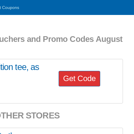
t Coupons
uchers and Promo Codes August
tion tee, as
Get Code
OTHER STORES