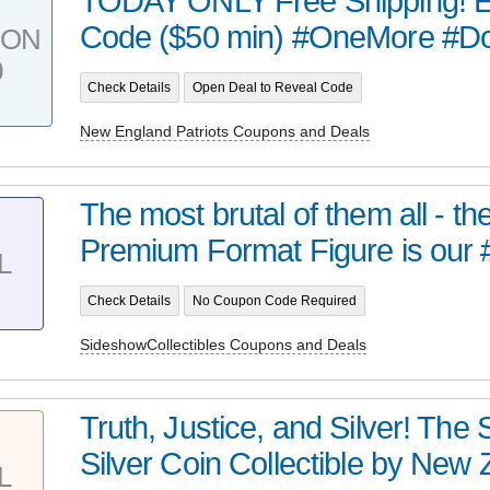
TODAY ONLY Free Shipping! E
Code ($50 min) #OneMore #D
PON
0
Check Details
Open Deal to Reveal Code
New England Patriots Coupons and Deals
The most brutal of them all - t
Premium Format Figure is our 
L
Check Details
No Coupon Code Required
SideshowCollectibles Coupons and Deals
Truth, Justice, and Silver! Th
Silver Coin Collectible by New Z
L