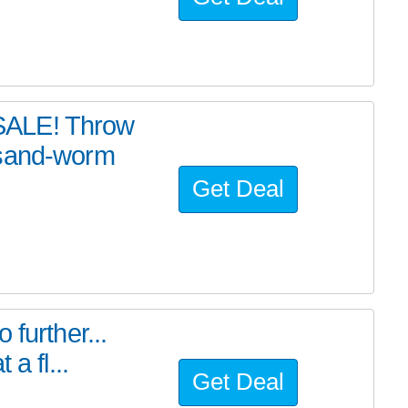
SALE! Throw
 sand-worm
Get Deal
further...
a fl...
Get Deal