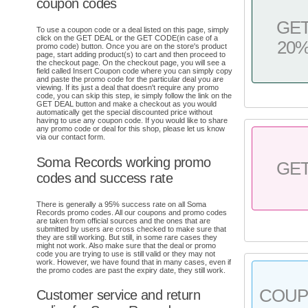
coupon codes
GE
To use a coupon code or a deal listed on this page, simply
click on the GET DEAL or the GET CODE(in case of a
20
promo code) button. Once you are on the store's product
page, start adding product(s) to cart and then proceed to
the checkout page. On the checkout page, you will see a
field called Insert Coupon code where you can simply copy
and paste the promo code for the particular deal you are
viewing. If its just a deal that doesn't require any promo
code, you can skip this step, ie simply follow the link on the
GET DEAL button and make a checkout as you would
automatically get the special discounted price without
having to use any coupon code. If you would like to share
any promo code or deal for this shop, please let us know
via our contact form.
Soma Records working promo
GE
codes and success rate
There is generally a 95% success rate on all Soma
Records promo codes. All our coupons and promo codes
are taken from official sources and the ones that are
submitted by users are cross checked to make sure that
they are still working. But still, in some rare cases they
might not work. Also make sure that the deal or promo
code you are trying to use is still valid or they may not
work. However, we have found that in many cases, even if
the promo codes are past the expiry date, they still work.
COU
Customer service and return