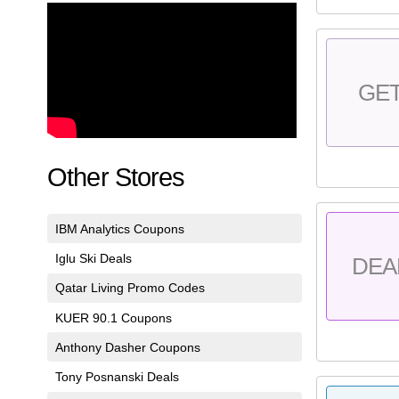
GE
Other Stores
IBM Analytics Coupons
Iglu Ski Deals
DEA
Qatar Living Promo Codes
KUER 90.1 Coupons
Anthony Dasher Coupons
Tony Posnanski Deals