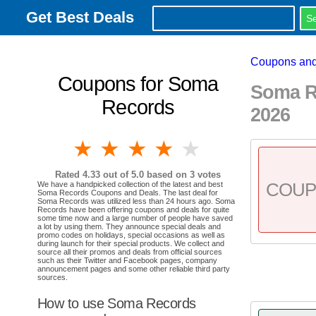
Get Best Deals
Coupons and
Coupons for Soma
Soma R
Records
2026
1 star
2 stars
3 stars
4 stars
5 stars
Rated
4.33
out of 5.0 based on
3
votes
COU
We have a handpicked collection of the latest and best
Soma Records Coupons and Deals. The last deal for
Soma Records was utilized less than 24 hours ago. Soma
Records have been offering coupons and deals for quite
some time now and a large number of people have saved
a lot by using them. They announce special deals and
promo codes on holidays, special occasions as well as
during launch for their special products. We collect and
source all their promos and deals from official sources
such as their Twitter and Facebook pages, company
announcement pages and some other reliable third party
sources.
How to use Soma Records