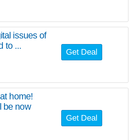
tal issues of
to ...
Get Deal
at home!
l be now
Get Deal