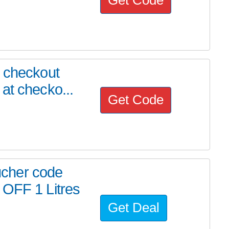
r checkout
at checko...
Get Code
cher code
 OFF 1 Litres
Get Deal