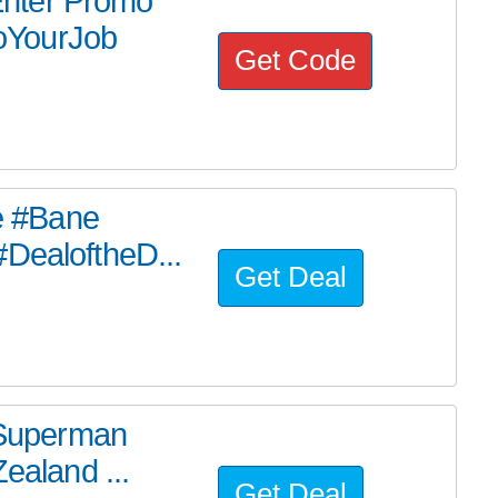
nter Promo
oYourJob
Get Code
he #Bane
#DealoftheD...
Get Deal
e Superman
ealand ...
Get Deal