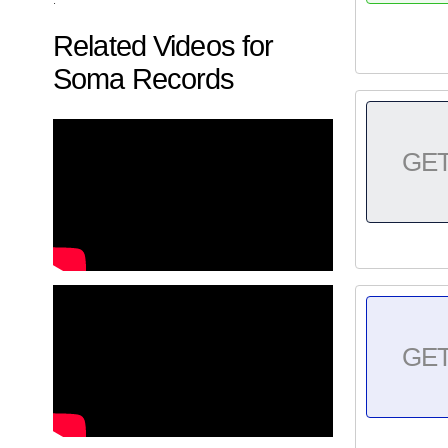
Related Videos for
Soma Records
GE
GE