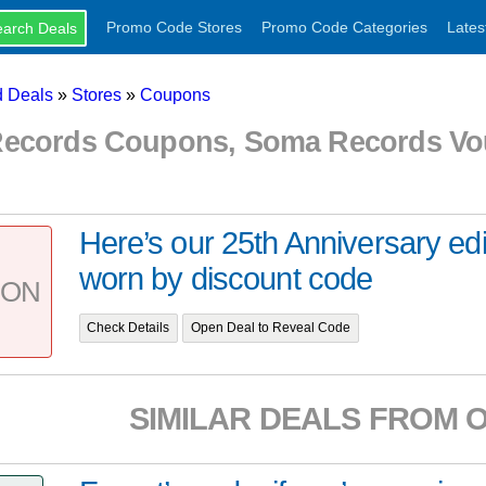
Promo Code Stores
Promo Code Categories
Lates
 Deals
»
Stores
»
Coupons
ecords Coupons, Soma Records Vo
Here’s our 25th Anniversary edi
worn by discount code
PON
Check Details
Open Deal to Reveal Code
SIMILAR DEALS FROM 