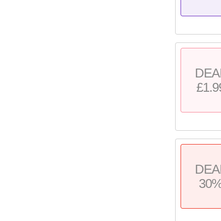
DEA
£1.9
DEA
30