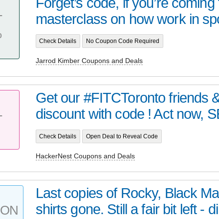
Forget’s code, if you’re coming 
masterclass on how work in spo
T
%
Check Details
No Coupon Code Required
Jarrod Kimber Coupons and Deals
Get our #FITCToronto friends &
discount with code ! Act now, SE
T
Check Details
Open Deal to Reveal Code
HackerNest Coupons and Deals
Last copies of Rocky, Black Ma
shirts gone. Still a fair bit left - di
PON