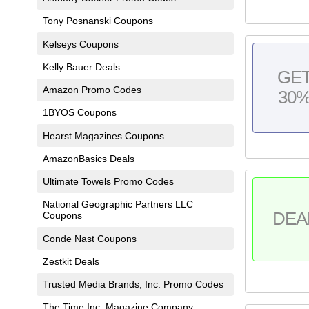
Tony Posnanski Coupons
Kelseys Coupons
Kelly Bauer Deals
GE
Amazon Promo Codes
30
1BYOS Coupons
Hearst Magazines Coupons
AmazonBasics Deals
Ultimate Towels Promo Codes
National Geographic Partners LLC
DEA
Coupons
Conde Nast Coupons
Zestkit Deals
Trusted Media Brands, Inc. Promo Codes
The Time Inc. Magazine Company