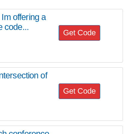
Im offering a
e code...
Get Code
ntersection of
Get Code
ech conference