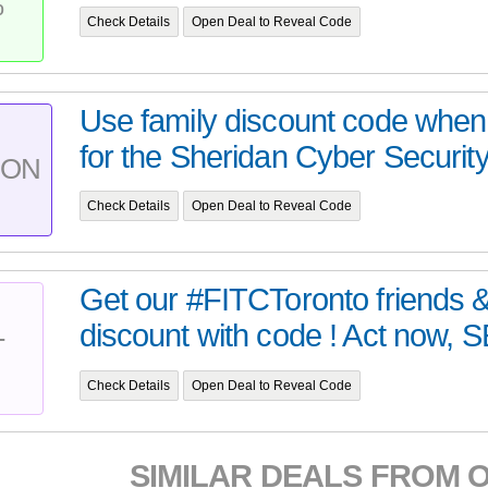
%
Check Details
Open Deal to Reveal Code
Use family discount code when 
for the Sheridan Cyber Securit
PON
Check Details
Open Deal to Reveal Code
Get our #FITCToronto friends &
discount with code ! Act now, SE
T
Check Details
Open Deal to Reveal Code
SIMILAR DEALS FROM 