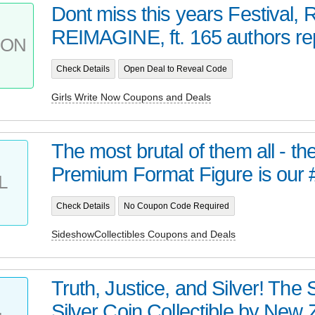
Dont miss this years Festival
REIMAGINE, ft. 165 authors rep
PON
Check Details
Open Deal to Reveal Code
Girls Write Now Coupons and Deals
The most brutal of them all - t
Premium Format Figure is our 
L
Check Details
No Coupon Code Required
SideshowCollectibles Coupons and Deals
Truth, Justice, and Silver! Th
Silver Coin Collectible by New Z