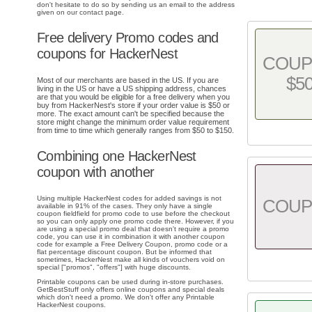
don't hesitate to do so by sending us an email to the address
given on our contact page.
Free delivery Promo codes and
coupons for HackerNest
COU
$5
Most of our merchants are based in the US. If you are
living in the US or have a US shipping address, chances
are that you would be eligible for a free delivery when you
buy from HackerNest's store if your order value is $50 or
more. The exact amount can't be specified because the
store might change the minimum order value requirement
from time to time which generally ranges from $50 to $150.
Combining one HackerNest
coupon with another
Using multiple HackerNest codes for added savings is not
COU
available in 91% of the cases. They only have a single
coupon fieldfield for promo code to use before the checkout
so you can only apply one promo code there. However, if you
are using a special promo deal that doesn't require a promo
code, you can use it in combination it with another coupon
code for example a Free Delivery Coupon, promo code or a
flat percentage discount coupon. But be informed that
sometimes, HackerNest make all kinds of vouchers void on
special ["promos", "offers"] with huge discounts.
Printable coupons can be used during in-store purchases.
GetBestStuff only offers online coupons and special deals
which don't need a promo. We don't offer any Printable
HackerNest coupons.