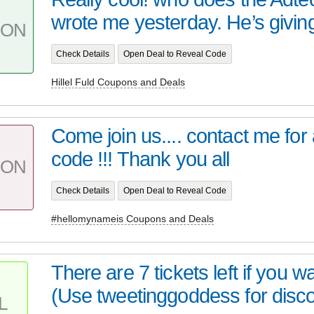
wrote me yesterday. He’s giving
PON
Check Details
Open Deal to Reveal Code
Hillel Fuld Coupons and Deals
Come join us.... contact me for
code !!! Thank you all
PON
Check Details
Open Deal to Reveal Code
#hellomynameis Coupons and Deals
There are 7 tickets left if you wa
(Use tweetinggoddess for disco
L