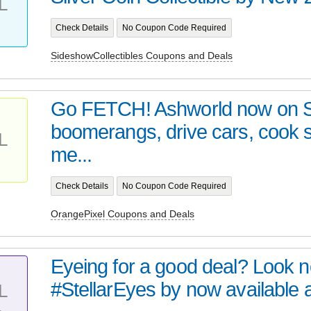
L
Check Details
No Coupon Code Required
SideshowCollectibles Coupons and Deals
Go FETCH! Ashworld now on 
boomerangs, drive cars, cook
L
me...
Check Details
No Coupon Code Required
OrangePixel Coupons and Deals
Eyeing for a good deal? Look no 
#StellarEyes by now available at 
L