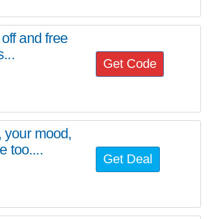
off and free
...
Get Code
t, your mood,
 too....
Get Deal