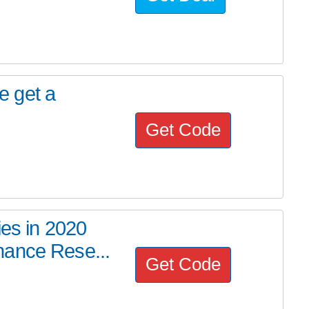
de get a
Get Code
ies in 2020
nance Rese...
Get Code