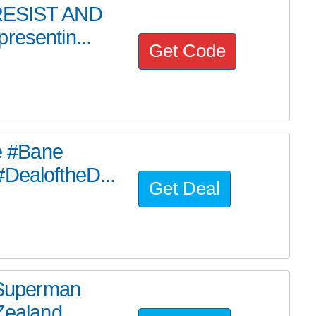
, RESIST AND
resentin...
Get Code
he #Bane
#DealoftheD...
Get Deal
e Superman
ealand ...