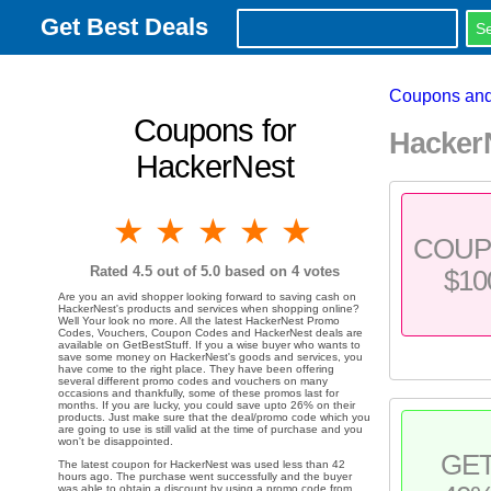
Get Best Deals
Coupons and
Coupons for
Hacker
HackerNest
1 star
2 stars
3 stars
4 stars
5 stars
COU
Rated
4.5
out of 5.0 based on
4
votes
$10
Are you an avid shopper looking forward to saving cash on
HackerNest's products and services when shopping online?
Well Your look no more. All the latest HackerNest Promo
Codes, Vouchers, Coupon Codes and HackerNest deals are
available on GetBestStuff. If you a wise buyer who wants to
save some money on HackerNest's goods and services, you
have come to the right place. They have been offering
several different promo codes and vouchers on many
occasions and thankfully, some of these promos last for
months. If you are lucky, you could save upto 26% on their
products. Just make sure that the deal/promo code which you
are going to use is still valid at the time of purchase and you
won't be disappointed.
GE
The latest coupon for HackerNest was used less than 42
hours ago. The purchase went successfully and the buyer
was able to obtain a discount by using a promo code from