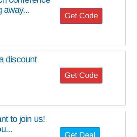
 away...
Get Code
 a discount
Get Code
nt to join us!
u...
Get Deal