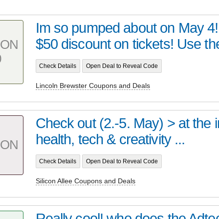
Im so pumped about on May 4! 
$50 discount on tickets! Use th
PON
0
Check Details
Open Deal to Reveal Code
Lincoln Brewster Coupons and Deals
Check out (2.-5. May) > at the i
health, tech & creativity ...
PON
Check Details
Open Deal to Reveal Code
Silicon Allee Coupons and Deals
Really cool! who does the Adt