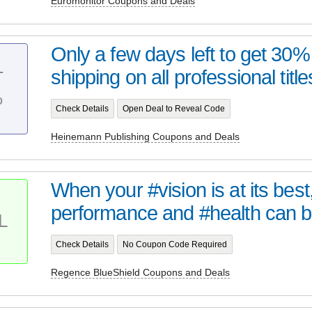
Euromonitor Coupons and Deals
Only a few days left to get 30% 
shipping on all professional titles
T
%
Check Details
Open Deal to Reveal Code
Heinemann Publishing Coupons and Deals
When your #vision is at its bes
performance and #health can be
L
Check Details
No Coupon Code Required
Regence BlueShield Coupons and Deals