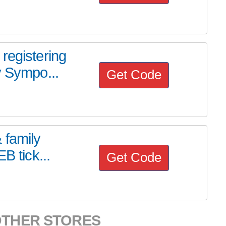
registering
y Sympo...
Get Code
 family
B tick...
Get Code
OTHER STORES