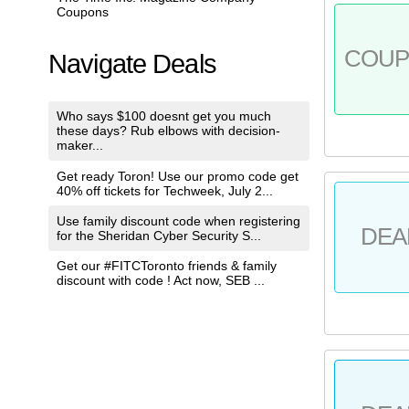
Coupons
COU
Navigate Deals
Who says $100 doesnt get you much
these days? Rub elbows with decision-
maker...
Get ready Toron! Use our promo code get
40% off tickets for Techweek, July 2...
Use family discount code when registering
DEA
for the Sheridan Cyber Security S...
Get our #FITCToronto friends & family
discount with code ! Act now, SEB ...