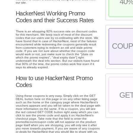
40
our site.
HackerNest Working Promo
Codes and their Success Rates
There is an whopping 92% success rate on discount codes
for this merchant. We keep track of most of the discount
codes that our users use by co-ordinating with the store. We
have found that in case of HackerNest, most of the failures
COU
encountered while redeeming the coupons generally result
from customers trying to redeem an old and stale promo
code. If you are not sure about whether the coupon code
would work or not, just make sure to check the "[date on
which the promo expires", "deal expiry date"] right
underneath the deal info section. But our visitors have found
that 90% of the time, the promo codes work fine even if it
says its already expired.
How to use HackerNest Promo
Codes
GE
Using these coupons is very easy. Simply click on the GET
DEAL button here on this page or on any other listing page
such as the home or the category page where HackerNest's
vouchers appears and you will be taken to the deal page with
more information on the same. If its a coupon, you will see
the red colored GET CODE button right away which you can
click to see the promo code and apply it on HackerNest's
checkout page. Take note that the field to enter the
promodiscountcoupon code will not appear on the product
page itself when you are shopping, you will only see it after
you move towards payment. If you are aware of any coupons
or deals for HackerNest that you would like to share with us,