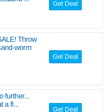
Get Deal
SALE! Throw
 sand-worm
Get Deal
further...
a fl...
Get Deal