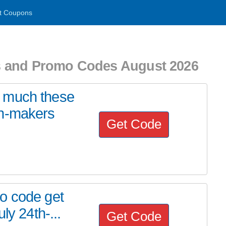
t Coupons
s and Promo Codes August 2026
 much these
on-makers
Get Code
o code get
ly 24th-...
Get Code