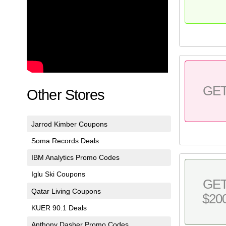
GE
Other Stores
Jarrod Kimber Coupons
Soma Records Deals
IBM Analytics Promo Codes
Iglu Ski Coupons
GE
Qatar Living Coupons
$20
KUER 90.1 Deals
Anthony Dasher Promo Codes