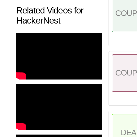
Related Videos for
COU
HackerNest
COU
DEA