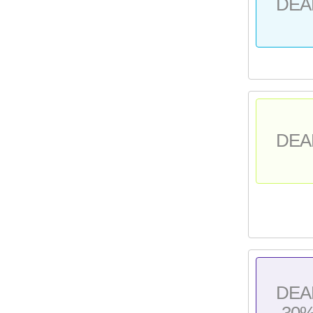
DEA
DEA
DEA