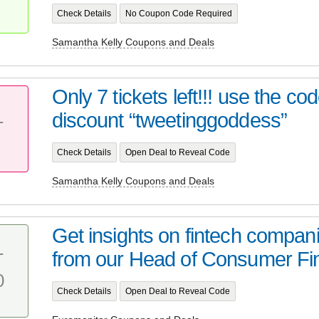
Check Details
No Coupon Code Required
Samantha Kelly Coupons and Deals
Only 7 tickets left!!! use the co
discount “tweetinggoddess”
T
Check Details
Open Deal to Reveal Code
Samantha Kelly Coupons and Deals
Get insights on fintech compan
from our Head of Consumer Fi
T
0
Check Details
Open Deal to Reveal Code