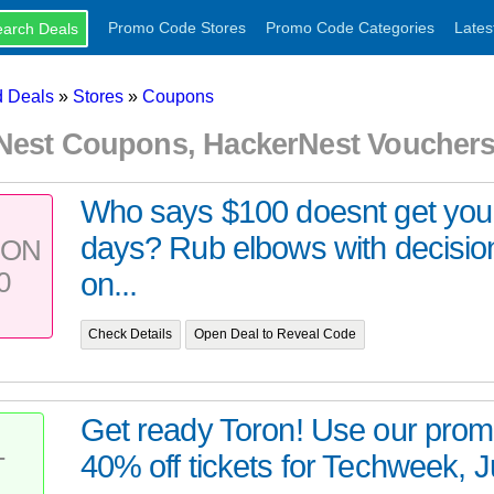
Promo Code Stores
Promo Code Categories
Lates
 Deals
»
Stores
»
Coupons
Nest Coupons, HackerNest Voucher
Who says $100 doesnt get you
days? Rub elbows with decisi
PON
0
on...
Check Details
Open Deal to Reveal Code
Get ready Toron! Use our prom
40% off tickets for Techweek, Ju
T