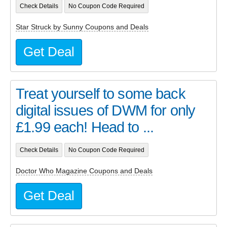
Check Details
No Coupon Code Required
Star Struck by Sunny Coupons and Deals
Get Deal
Treat yourself to some back
digital issues of DWM for only
£1.99 each! Head to ...
Check Details
No Coupon Code Required
Doctor Who Magazine Coupons and Deals
Get Deal