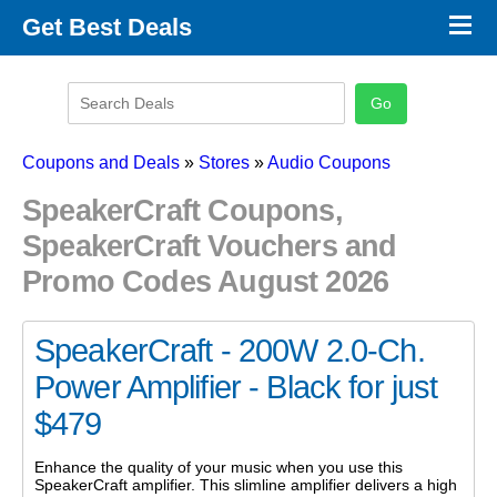
×
Get Best Deals
Promo Code Stores
Promo Code Categories
Latest Coupons
Coupons and Deals
»
Stores
»
Audio Coupons
SpeakerCraft Coupons,
SpeakerCraft Vouchers and
Promo Codes August 2026
SpeakerCraft - 200W 2.0-Ch.
Power Amplifier - Black for just
$479
Enhance the quality of your music when you use this
SpeakerCraft amplifier. This slimline amplifier delivers a high