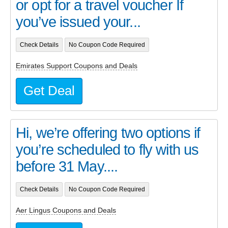
or opt for a travel voucher If
you’ve issued your...
Check Details
No Coupon Code Required
Emirates Support Coupons and Deals
Get Deal
Hi, we’re offering two options if
you’re scheduled to fly with us
before 31 May....
Check Details
No Coupon Code Required
Aer Lingus Coupons and Deals