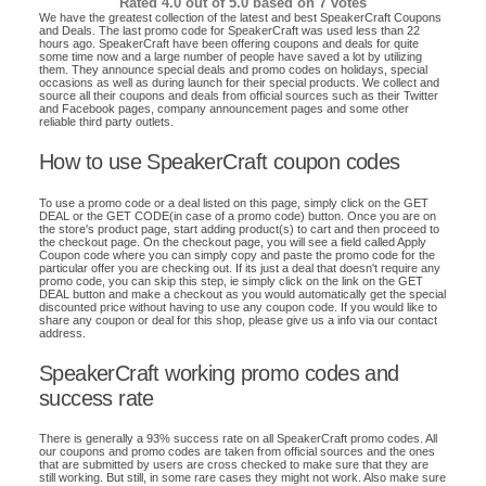
Rated
4.0
out of 5.0 based on
7
votes
We have the greatest collection of the latest and best SpeakerCraft Coupons
and Deals. The last promo code for SpeakerCraft was used less than 22
hours ago. SpeakerCraft have been offering coupons and deals for quite
some time now and a large number of people have saved a lot by utilizing
them. They announce special deals and promo codes on holidays, special
occasions as well as during launch for their special products. We collect and
source all their coupons and deals from official sources such as their Twitter
and Facebook pages, company announcement pages and some other
reliable third party outlets.
How to use SpeakerCraft coupon codes
To use a promo code or a deal listed on this page, simply click on the GET
DEAL or the GET CODE(in case of a promo code) button. Once you are on
the store's product page, start adding product(s) to cart and then proceed to
the checkout page. On the checkout page, you will see a field called Apply
Coupon code where you can simply copy and paste the promo code for the
particular offer you are checking out. If its just a deal that doesn't require any
promo code, you can skip this step, ie simply click on the link on the GET
DEAL button and make a checkout as you would automatically get the special
discounted price without having to use any coupon code. If you would like to
share any coupon or deal for this shop, please give us a info via our contact
address.
SpeakerCraft working promo codes and
success rate
There is generally a 93% success rate on all SpeakerCraft promo codes. All
our coupons and promo codes are taken from official sources and the ones
that are submitted by users are cross checked to make sure that they are
still working. But still, in some rare cases they might not work. Also make sure