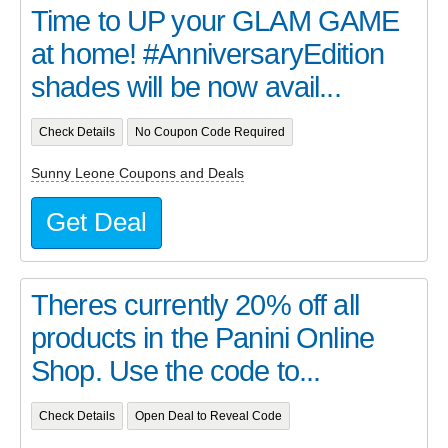
Time to UP your GLAM GAME
at home! #AnniversaryEdition
shades will be now avail...
Check Details
No Coupon Code Required
Sunny Leone Coupons and Deals
Get Deal
Theres currently 20% off all
products in the Panini Online
Shop. Use the code to...
Check Details
Open Deal to Reveal Code