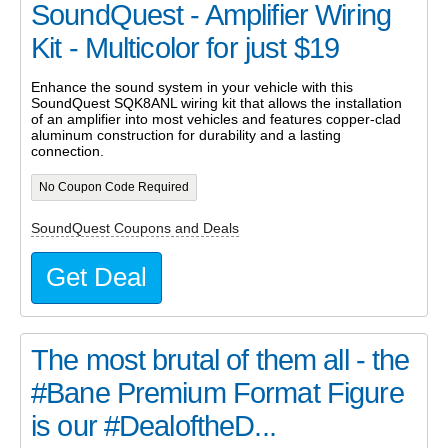
SoundQuest - Amplifier Wiring
Kit - Multicolor for just $19
Enhance the sound system in your vehicle with this
SoundQuest SQK8ANL wiring kit that allows the installation
of an amplifier into most vehicles and features copper-clad
aluminum construction for durability and a lasting
connection.
No Coupon Code Required
SoundQuest Coupons and Deals
Get Deal
The most brutal of them all - the
#Bane Premium Format Figure
is our #DealoftheD...