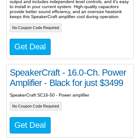
output and includes independent level controls, and it's easy
to install in your current system. High-quality capacitors
provide better sound efficiency, and an oversize heatsink
keeps this SpeakerCraft amplifier cool during operation.
No Coupon Code Required
Get Deal
SpeakerCraft - 16.0-Ch. Power
Amplifier - Black for just $3499
SpeakerCraft SC16-50 - Power amplifier
No Coupon Code Required
Get Deal