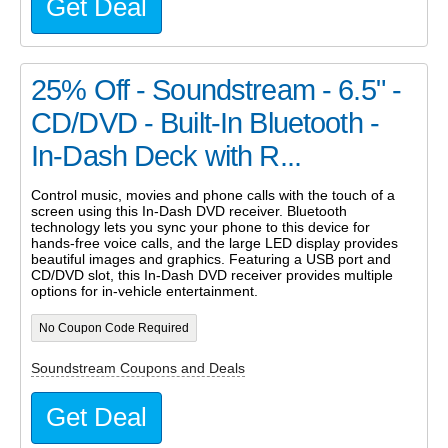
Get Deal
25% Off - Soundstream - 6.5" -
CD/DVD - Built-In Bluetooth -
In-Dash Deck with R...
Control music, movies and phone calls with the touch of a
screen using this In-Dash DVD receiver. Bluetooth
technology lets you sync your phone to this device for
hands-free voice calls, and the large LED display provides
beautiful images and graphics. Featuring a USB port and
CD/DVD slot, this In-Dash DVD receiver provides multiple
options for in-vehicle entertainment.
No Coupon Code Required
Soundstream Coupons and Deals
Get Deal