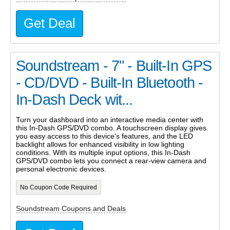
Get Deal
Soundstream - 7" - Built-In GPS
- CD/DVD - Built-In Bluetooth -
In-Dash Deck wit...
Turn your dashboard into an interactive media center with
this In-Dash GPS/DVD combo. A touchscreen display gives
you easy access to this device's features, and the LED
backlight allows for enhanced visibility in low lighting
conditions. With its multiple input options, this In-Dash
GPS/DVD combo lets you connect a rear-view camera and
personal electronic devices.
No Coupon Code Required
Soundstream Coupons and Deals