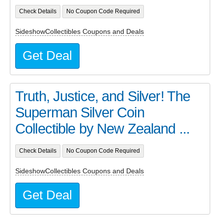
Check Details
No Coupon Code Required
SideshowCollectibles Coupons and Deals
Get Deal
Truth, Justice, and Silver! The
Superman Silver Coin
Collectible by New Zealand ...
Check Details
No Coupon Code Required
SideshowCollectibles Coupons and Deals
Get Deal