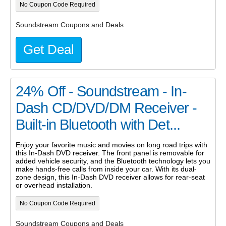
No Coupon Code Required
Soundstream Coupons and Deals
Get Deal
24% Off - Soundstream - In-
Dash CD/DVD/DM Receiver -
Built-in Bluetooth with Det...
Enjoy your favorite music and movies on long road trips with
this In-Dash DVD receiver. The front panel is removable for
added vehicle security, and the Bluetooth technology lets you
make hands-free calls from inside your car. With its dual-
zone design, this In-Dash DVD receiver allows for rear-seat
or overhead installation.
No Coupon Code Required
Soundstream Coupons and Deals