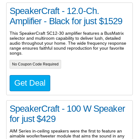
SpeakerCraft - 12.0-Ch.
Amplifier - Black for just $1529
This SpeakerCraft SC12-30 amplifier features a BusMatrix
selector and multiroom capability to deliver lush, detailed
audio throughout your home. The wide frequency response
range ensures faithful sound reproduction for your favorite
songs.
No Coupon Code Required
Get Deal
SpeakerCraft - 100 W Speaker
for just $429
AIM Series in-ceiling speakers were the first to feature an
aimable woofer/tweeter module that aims the sound in any