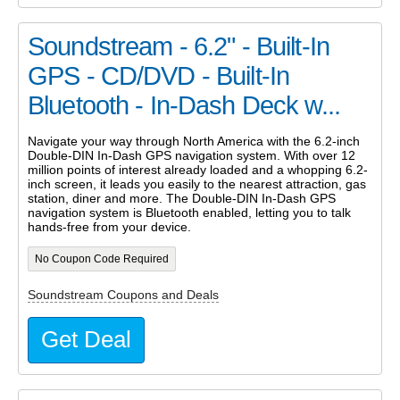
Soundstream - 6.2" - Built-In
GPS - CD/DVD - Built-In
Bluetooth - In-Dash Deck w...
Navigate your way through North America with the 6.2-inch
Double-DIN In-Dash GPS navigation system. With over 12
million points of interest already loaded and a whopping 6.2-
inch screen, it leads you easily to the nearest attraction, gas
station, diner and more. The Double-DIN In-Dash GPS
navigation system is Bluetooth enabled, letting you to talk
hands-free from your device.
No Coupon Code Required
Soundstream Coupons and Deals
Get Deal