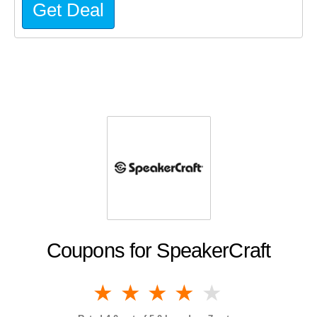
Get Deal
Coupons for SpeakerCraft
1 star
2 stars
3 stars
4 stars
5 stars