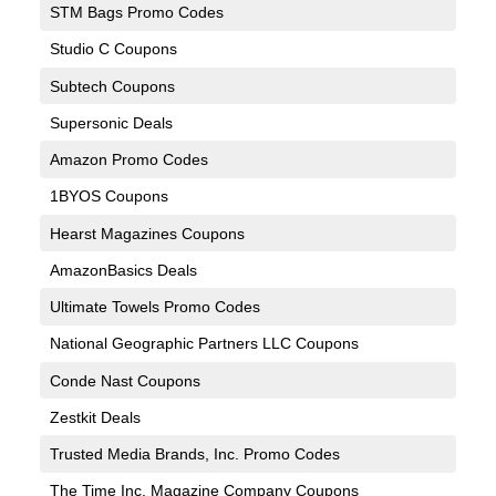
STM Bags Promo Codes
Studio C Coupons
Subtech Coupons
Supersonic Deals
Amazon Promo Codes
1BYOS Coupons
Hearst Magazines Coupons
AmazonBasics Deals
Ultimate Towels Promo Codes
National Geographic Partners LLC Coupons
Conde Nast Coupons
Zestkit Deals
Trusted Media Brands, Inc. Promo Codes
The Time Inc. Magazine Company Coupons