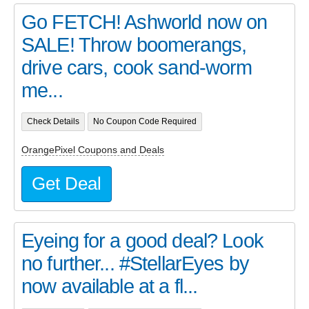
Go FETCH! Ashworld now on
SALE! Throw boomerangs,
drive cars, cook sand-worm
me...
Check Details
No Coupon Code Required
OrangePixel Coupons and Deals
Get Deal
Eyeing for a good deal? Look
no further... #StellarEyes by
now available at a fl...