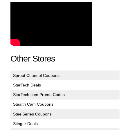
Other Stores
Sprout Channel Coupons
StarTech Deals
StarTech.com Promo Codes
Stealth Cam Coupons
SteelSeries Coupons
Stinger Deals