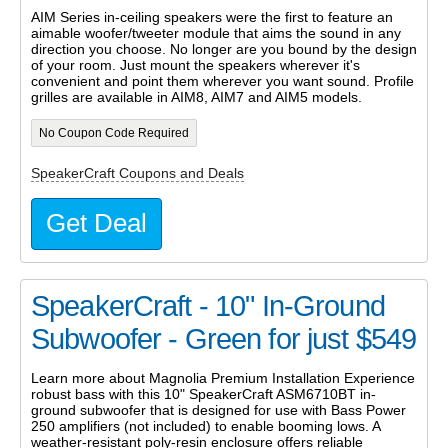
AIM Series in-ceiling speakers were the first to feature an
aimable woofer/tweeter module that aims the sound in any
direction you choose. No longer are you bound by the design
of your room. Just mount the speakers wherever it's
convenient and point them wherever you want sound. Profile
grilles are available in AIM8, AIM7 and AIM5 models.
No Coupon Code Required
SpeakerCraft Coupons and Deals
Get Deal
SpeakerCraft - 10" In-Ground
Subwoofer - Green for just $549
Learn more about Magnolia Premium Installation Experience
robust bass with this 10" SpeakerCraft ASM6710BT in-
ground subwoofer that is designed for use with Bass Power
250 amplifiers (not included) to enable booming lows. A
weather-resistant poly-resin enclosure offers reliable