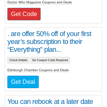
Doctor Who Magazine Coupons and Deals
Get Code
. are offer 50% off of your first
year’s subscription to their
“Everything” plan...
Check Details
No Coupon Code Required
Edinburgh Chamber Coupons and Deals
Get Deal
You can rebook at a later date