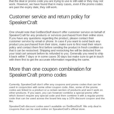
that the deal or promo code you are trying to use is still valid or they may not
work. However, we have found that in many cases, even if the promo codes
are past the expiry date, they still work.
Customer service and return policy for
SpeakerCraft
One should note that GetBestStuff doesn't offer customer service on behalf of
SpeakerCraft for any products or services purchased from their online store.
If you have any questions regarding the product, please contact their
customer service by email or phone. In case if you want to send back any
product you purchased from their store, make sure to first read their return
policy and contact them first before sending the product in fresh condition so
that it can be restocked. Shipping and restocking fee will be deducted from
your total cart amount before its refunded to you. Generally you need to ship
it back within 7 days or in some cases 30 days but make sure to get in touch
with them first to get the accurate information regarding the same.
More than one coupon combination for
SpeakerCraft promo codes
Currently, SpeakerCraft don't offer any coupons and promo codes that can be
used in conjunction with some other coupon code. Also, some of the promo
codes are linked to a product or a certain section of products and won't work on
other products. If you want, you can however combine a special promo offer
which doesn't require any special code and then combine it with a regular promo
code that can be used across the board lets say a 10% discount coupon and the
like.
SpeakerCraft discount codes aren't available on GetBestStuff. We only deal in
coupons that can be used online on SpeakerCraft's official store.