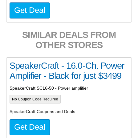
Get Deal
SIMILAR DEALS FROM
OTHER STORES
SpeakerCraft - 16.0-Ch. Power
Amplifier - Black for just $3499
SpeakerCraft SC16-50 - Power amplifier
No Coupon Code Required
SpeakerCraft Coupons and Deals
Get Deal