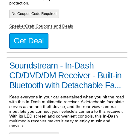
protection.
No Coupon Code Required
SpeakerCraft Coupons and Deals
Get Deal
Soundstream - In-Dash
CD/DVD/DM Receiver - Built-in
Bluetooth with Detachable Fa...
Keep everyone in your car entertained when you hit the road
with this In-Dash multimedia receiver. A detachable faceplate
serves as an anti-theft device, and the rear view camera
input lets you connect your vehicle's camera to this receiver.
With its LED screen and convenient controls, this In-Dash
multimedia receiver makes it easy to enjoy music and
movies.