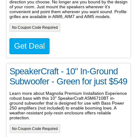
direction you choose. No longer are you bound by the design
of your room. Just mount the speakers wherever it's
convenient and point them wherever you want sound. Profile
grilles are available in AIM8, AIM7 and AIM5 models.
No Coupon Code Required
Get Deal
SpeakerCraft - 10" In-Ground
Subwoofer - Green for just $549
Learn more about Magnolia Premium Installation Experience
robust bass with this 10" SpeakerCraft ASM6710BT in-
ground subwoofer that is designed for use with Bass Power
250 amplifiers (not included) to enable booming lows. A
weather-resistant poly-resin enclosure offers reliable
protection.
No Coupon Code Required