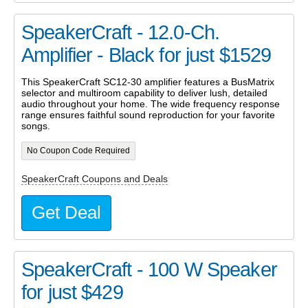
SpeakerCraft - 12.0-Ch.
Amplifier - Black for just $1529
This SpeakerCraft SC12-30 amplifier features a BusMatrix
selector and multiroom capability to deliver lush, detailed
audio throughout your home. The wide frequency response
range ensures faithful sound reproduction for your favorite
songs.
No Coupon Code Required
SpeakerCraft Coupons and Deals
Get Deal
SpeakerCraft - 100 W Speaker
for just $429