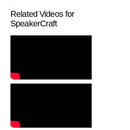
.
Related Videos for
SpeakerCraft