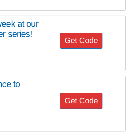
eek at our
r series!
Get Code
nce to
Get Code