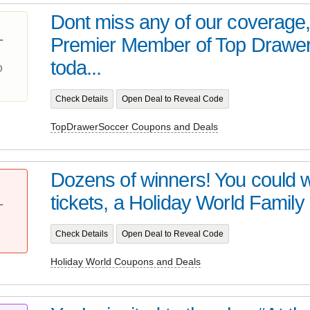
Dont miss any of our coverage
Premier Member of Top Drawe
T
%
toda...
Check Details
Open Deal to Reveal Code
TopDrawerSoccer Coupons and Deals
Dozens of winners! You could wi
tickets, a Holiday World Family
T
Check Details
Open Deal to Reveal Code
Holiday World Coupons and Deals