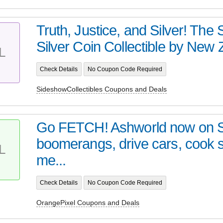
Truth, Justice, and Silver! Th
Silver Coin Collectible by New Z
L
Check Details
No Coupon Code Required
SideshowCollectibles Coupons and Deals
Go FETCH! Ashworld now on 
boomerangs, drive cars, cook
L
me...
Check Details
No Coupon Code Required
OrangePixel Coupons and Deals