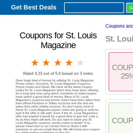
Get Best Deals
Coupons and
Coupons for St. Louis
St. Lo
Magazine
1 star
2 stars
3 stars
4 stars
5 stars
COU
Rated
4.33
out of 5.0 based on
3
votes
25
Save huge deal of money by utilizing St. Louis Magazine
Promo codes, Vouchers, St. Louis Magazine Coupons,
Promo Codes and Deals. We have all the latest Coupon
codes for St. Louis Magazine which they have been offering
for a long time now using which, hundreds of online buyers
have saved a good deal of money. Many of St. Louis
Magazine's coupons and promo codes have been taken from
their official Facebok or Twitter accounts and the rest are
taken from other reliable sources. So don't worry, most of
these St. Louis Magazine promo codes are going to work for
sure if the offer is still valid. Even if the St. Louis Magazine's
offer has expired it would be a good idea to give the code a
COU
try as they might still work. Do you want to share any St.
Louis Magazine coupons, promo codes or deals? If so,
please head over to our contact form to share it with
everyone or use our email directly. We will review your coupon
for validity before publishing on the site.