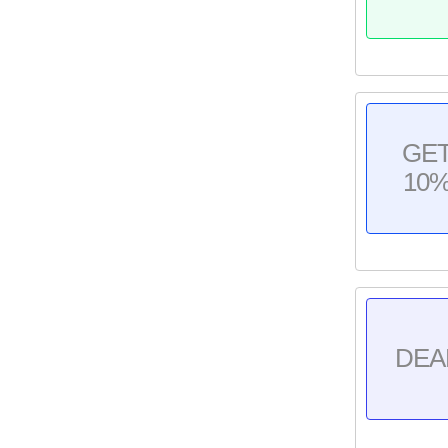
GE
10
DEA