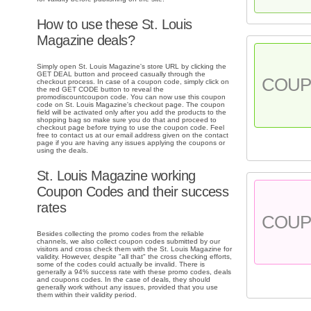
How to use these St. Louis
Magazine deals?
Simply open St. Louis Magazine's store URL by clicking the
GET DEAL button and proceed casually through the
COU
checkout process. In case of a coupon code, simply click on
the red GET CODE button to reveal the
promodiscountcoupon code. You can now use this coupon
code on St. Louis Magazine's checkout page. The coupon
field will be activated only after you add the products to the
shopping bag so make sure you do that and proceed to
checkout page before trying to use the coupon code. Feel
free to contact us at our email address given on the contact
page if you are having any issues applying the coupons or
using the deals.
St. Louis Magazine working
Coupon Codes and their success
rates
COU
Besides collecting the promo codes from the reliable
channels, we also collect coupon codes submitted by our
visitors and cross check them with the St. Louis Magazine for
validity. However, despite "all that" the cross checking efforts,
some of the codes could actually be invalid. There is
generally a 94% success rate with these promo codes, deals
and coupons codes. In the case of deals, they should
generally work without any issues, provided that you use
them within their validity period.