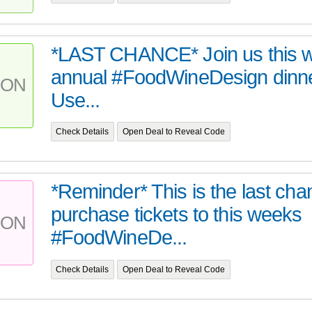
*LAST CHANCE* Join us this w
annual #FoodWineDesign dinne
PON
Use...
Check Details
Open Deal to Reveal Code
*Reminder* This is the last cha
purchase tickets to this weeks
PON
#FoodWineDe...
Check Details
Open Deal to Reveal Code