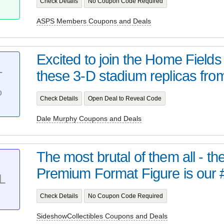
Check Details
No Coupon Code Required
ASPS Members Coupons and Deals
Excited to join the Home Field
these 3-D stadium replicas from 
T
%
Check Details
Open Deal to Reveal Code
Dale Murphy Coupons and Deals
The most brutal of them all - t
Premium Format Figure is our 
L
Check Details
No Coupon Code Required
SideshowCollectibles Coupons and Deals