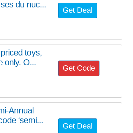
ses du nuc...
Get Deal
riced toys,
 only. O...
Get Code
emi-Annual
ode ‘semi...
Get Deal