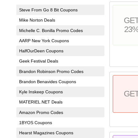
Steve From Go 8 Bit Coupons
GE
Mike Norton Deals
23
Michelle C. Bonilla Promo Codes
AARP New York Coupons
HalfOurDeen Coupons
Geek Festival Deals
Brandon Robinson Promo Codes
Brandon Benavides Coupons
Kyle Inskeep Coupons
GE
MATERIEL.NET Deals
Amazon Promo Codes
1BYOS Coupons
Hearst Magazines Coupons