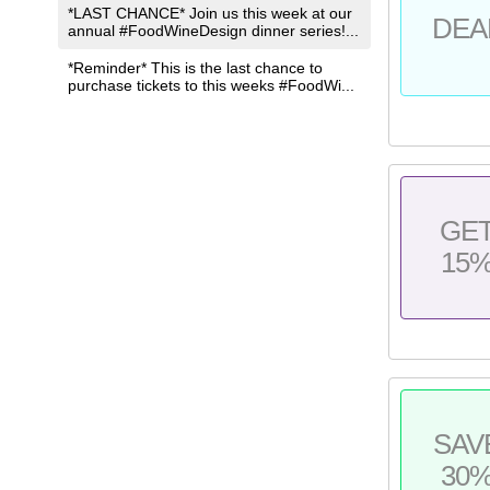
*LAST CHANCE* Join us this week at our
DEA
annual #FoodWineDesign dinner series!...
*Reminder* This is the last chance to
purchase tickets to this weeks #FoodWi...
GE
15
SAV
30