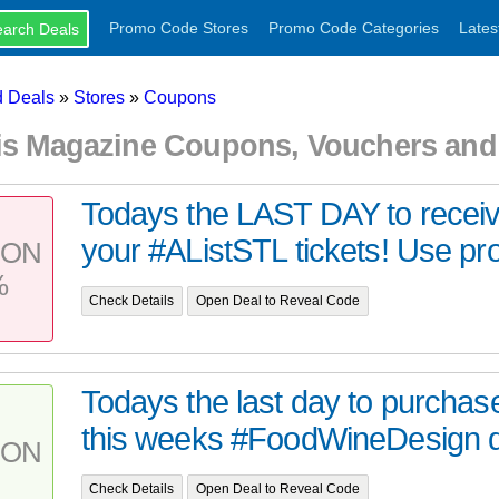
Promo Code Stores
Promo Code Categories
Lates
 Deals
»
Stores
»
Coupons
uis Magazine Coupons, Vouchers an
Todays the LAST DAY to receiv
your #AListSTL tickets! Use pr
PON
%
Check Details
Open Deal to Reveal Code
Todays the last day to purchase
this weeks #FoodWineDesign di
PON
Check Details
Open Deal to Reveal Code