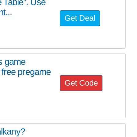
he Table”. Use
t...
Get Deal
ds game
 free pregame
Get Code
alkany?