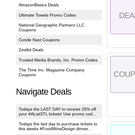
AmazonBasics Deals
DEA
Ultimate Towels Promo Codes
National Geographic Partners LLC
Coupons
Conde Nast Coupons
Zestkit Deals
Trusted Media Brands, Inc. Promo Codes
The Time Inc. Magazine Company
COU
Coupons
Navigate Deals
Todays the LAST DAY to receive 25% off
your #AListSTL tickets! Use promo cod...
Todays the last day to purchase tickets to
this weeks #FoodWineDesign dinner...