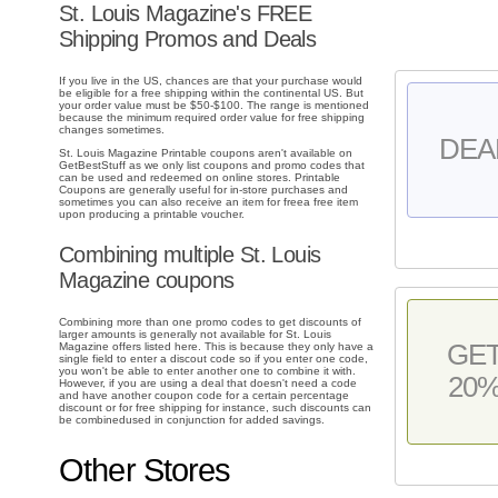
St. Louis Magazine's FREE
Shipping Promos and Deals
If you live in the US, chances are that your purchase would
be eligible for a free shipping within the continental US. But
your order value must be $50-$100. The range is mentioned
because the minimum required order value for free shipping
changes sometimes.
DEA
St. Louis Magazine Printable coupons aren't available on
GetBestStuff as we only list coupons and promo codes that
can be used and redeemed on online stores. Printable
Coupons are generally useful for in-store purchases and
sometimes you can also receive an item for freea free item
upon producing a printable voucher.
Combining multiple St. Louis
Magazine coupons
Combining more than one promo codes to get discounts of
larger amounts is generally not available for St. Louis
GE
Magazine offers listed here. This is because they only have a
single field to enter a discout code so if you enter one code,
you won't be able to enter another one to combine it with.
20
However, if you are using a deal that doesn't need a code
and have another coupon code for a certain percentage
discount or for free shipping for instance, such discounts can
be combinedused in conjunction for added savings.
Other Stores