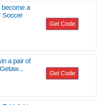
, become a
r Soccer
Get Code
n a pair of
 Getaw...
Get Code