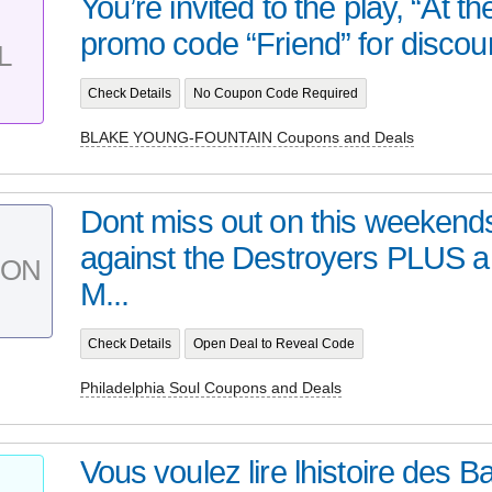
You’re invited to the play, “At t
promo code “Friend” for discoun
L
Check Details
No Coupon Code Required
BLAKE YOUNG-FOUNTAIN Coupons and Deals
Dont miss out on this weeken
against the Destroyers PLUS a
PON
M...
Check Details
Open Deal to Reveal Code
Philadelphia Soul Coupons and Deals
Vous voulez lire lhistoire des B