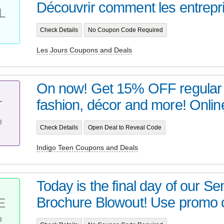
Découvrir comment les entrepri
L
Check Details
No Coupon Code Required
Les Jours Coupons and Deals
On now! Get 15% OFF regular p
fashion, décor and more! Online
T
%
Check Details
Open Deal to Reveal Code
Indigo Teen Coupons and Deals
Today is the final day of our S
Brochure Blowout! Use promo c
E
%