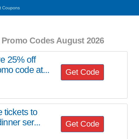
t Coupons
d Promo Codes August 2026
e 25% off
omo code at...
Get Code
 tickets to
nner ser...
Get Code