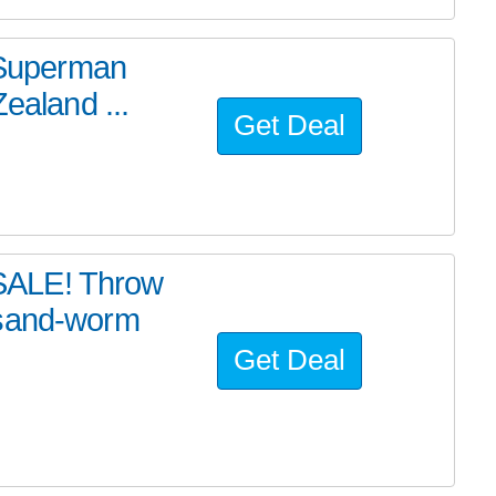
e Superman
ealand ...
Get Deal
SALE! Throw
 sand-worm
Get Deal