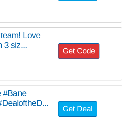
s team! Love
3 siz...
Get Code
he #Bane
#DealoftheD...
Get Deal