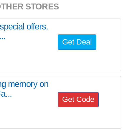
OTHER STORES
pecial offers.
..
Get Deal
cing memory on
a...
Get Code