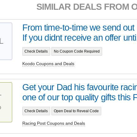
SIMILAR DEALS FROM 
From time-to-time we send out s
If you didnt receive an offer unti.
L
Check Details
No Coupon Code Required
Koodo Coupons and Deals
Get your Dad his favourite ra
one of our top quality gifts this F
T
%
Check Details
Open Deal to Reveal Code
Racing Post Coupons and Deals