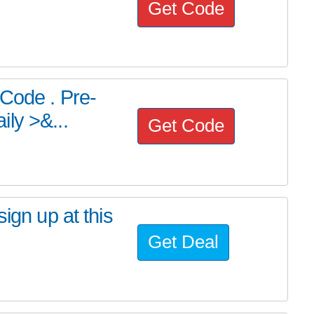
Get Code
 Code . Pre-
ly >&...
Get Code
ign up at this
Get Deal