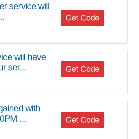
r service will
..
Get Code
ce will have
r ser...
Get Code
 gained with
00PM ...
Get Code