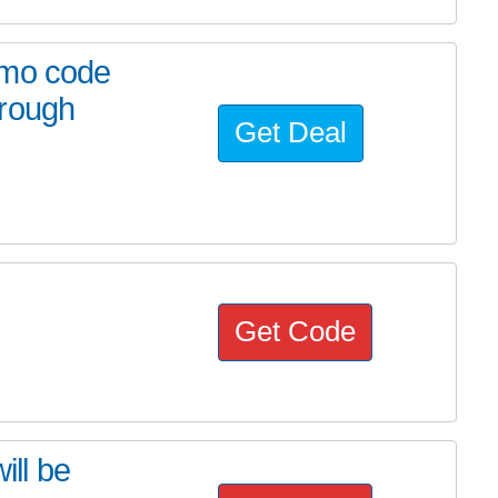
omo code
hrough
Get Deal
Get Code
ill be