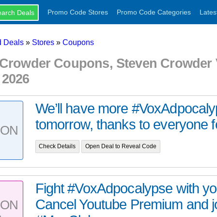
Promo Code Stores
Promo Code Categories
Lates
 Deals
»
Stores
»
Coupons
 Crowder Coupons, Steven Crowder
 2026
We’ll have more #VoxAdpocaly
tomorrow, thanks to everyone fo
PON
Check Details
Open Deal to Reveal Code
Fight #VoxAdpocalypse with you
Cancel Youtube Premium and j
PON