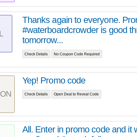
Thanks again to everyone. Pr
#waterboardcrowder is good t
L
tomorrow...
Check Details
No Coupon Code Required
Yep! Promo code
PON
Check Details
Open Deal to Reveal Code
All. Enter in promo code and it w