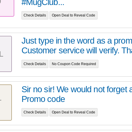
0
#MugClub...
Check Details
Open Deal to Reveal Code
Just type in the word as a pro
Customer service will verify. Tha
L
Check Details
No Coupon Code Required
Sir no sir! We would not forget 
Promo code
T
Check Details
Open Deal to Reveal Code