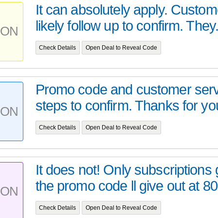
It can absolutely apply. Custome
likely follow up to confirm. They.
PON
Check Details
Open Deal to Reveal Code
Promo code and customer servi
steps to confirm. Thanks for you
PON
Check Details
Open Deal to Reveal Code
It does not! Only subscriptions
the promo code ll give out at 8
PON
Check Details
Open Deal to Reveal Code