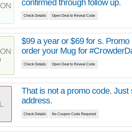
confirmed through follow up.
PON
Check Details
Open Deal to Reveal Code
$99 a year or $69 for s. Promo
order your Mug for #CrowderDai
PON
9
Check Details
Open Deal to Reveal Code
That is not a promo code. Just s
address.
L
Check Details
No Coupon Code Required