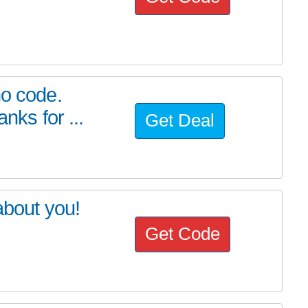
mo code.
nks for ...
Get Deal
about you!
Get Code