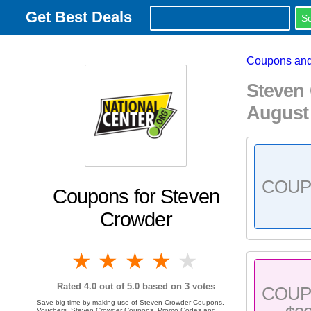
Get Best Deals
Coupons and
Steven
August
COU
Coupons for Steven
Crowder
1 star
2 stars
3 stars
4 stars
5 stars
Rated
4.0
out of 5.0 based on
3
votes
COU
Save big time by making use of Steven Crowder Coupons,
Vouchers, Steven Crowder Coupons, Promo Codes and