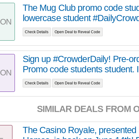
The Mug Club promo code stud
lowercase student #DailyCrow
PON
Check Details
Open Deal to Reveal Code
Sign up #CrowderDaily! Pre-or
Promo code students student. It
PON
Check Details
Open Deal to Reveal Code
SIMILAR DEALS FROM 
The Casino Royale, presented