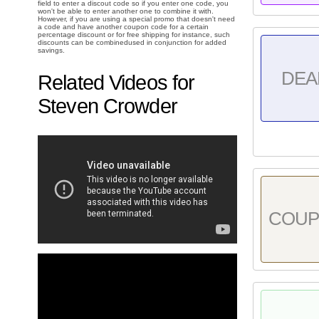
field to enter a discout code so if you enter one code, you
won't be able to enter another one to combine it with.
However, if you are using a special promo that doesn't need
a code and have another coupon code for a certain
percentage discount or for free shipping for instance, such
discounts can be combinedused in conjunction for added
savings.
DEA
Related Videos for
Steven Crowder
COU