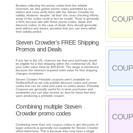
Besides collecting the promo codes from the reliable
channels, we also gather promo codes submitted by our
visitors and cross verify them with the Steven Crowder for
validity. However, despite "all that" the cross checking efforts,
COU
some of the codes could in fact be invalid. There is generally
a 92% success rate with these promo codes, deals and
discount codes. In the case of deals, they should generally
work without any issues, provided that you use them within
their validity period.
Steven Crowder's FREE Shipping
Promos and Deals
If you live in the US, chances are that your purchase would
be eligible for a free shipping within the continental US. But
COU
your order value must be $50-$100. The range is mentioned
because the minimum required order value for free shipping
changes sometimes.
Steven Crowder Printable coupons aren't available on
GetBestStuff as we only publish discount codes and promo
codes that can be used and used on online stores. Printable
Coupons are generally useful for in-store purchases and
sometimes you can also receive an item for freea free item
upon producing a printable coupon.
Combining multiple Steven
Crowder promo codes
COU
Combining more than one coupon codes to get discounts of
larger amounts is generally not available for Steven Crowder
offers listed here. This is because they only have a single