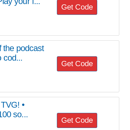
ay your f...
Get Code
f the podcast
 cod...
Get Code
h TVG! •
00 so...
Get Code