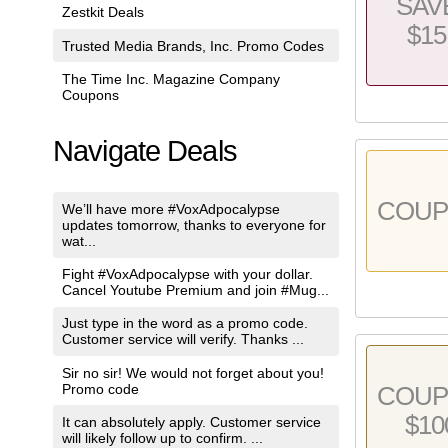
SAV
Zestkit Deals
$15
Trusted Media Brands, Inc. Promo Codes
The Time Inc. Magazine Company
Coupons
Navigate Deals
COU
We’ll have more #VoxAdpocalypse
updates tomorrow, thanks to everyone for
wat...
Fight #VoxAdpocalypse with your dollar.
Cancel Youtube Premium and join #Mug...
Just type in the word as a promo code.
Customer service will verify. Thanks ...
Sir no sir! We would not forget about you!
Promo code
COU
$10
It can absolutely apply. Customer service
will likely follow up to confirm. ...