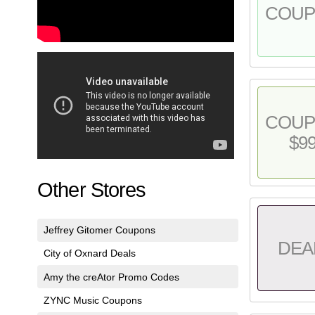
COU
COU
$9
Other Stores
Jeffrey Gitomer Coupons
DEA
City of Oxnard Deals
Amy the creAtor Promo Codes
ZYNC Music Coupons