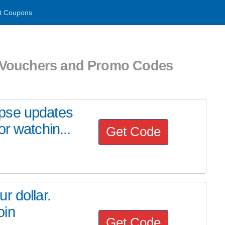
t Coupons
 Vouchers and Promo Codes
pse updates
r watchin...
Get Code
r dollar.
oin
Get Code