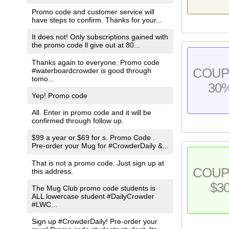
Promo code and customer service will
have steps to confirm. Thanks for your...
It does not! Only subscriptions gained with
the promo code ll give out at 80...
Thanks again to everyone. Promo code
COU
#waterboardcrowder is good through
tomo...
30
Yep! Promo code
All. Enter in promo code and it will be
confirmed through follow up.
$99 a year or $69 for s. Promo Code .
Pre-order your Mug for #CrowderDaily &...
That is not a promo code. Just sign up at
COU
this address.
$3
The Mug Club promo code students is
ALL lowercase student #DailyCrowder
#LWC...
Sign up #CrowderDaily! Pre-order your