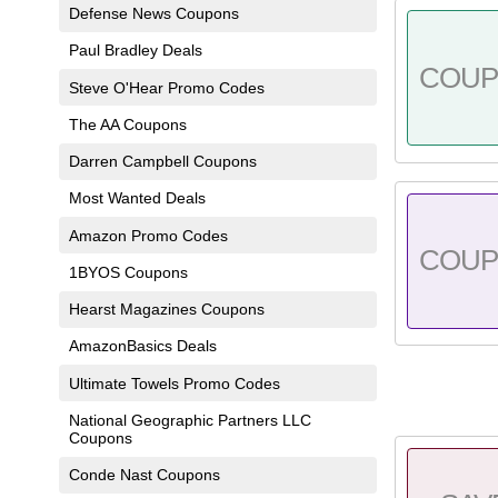
Defense News Coupons
Paul Bradley Deals
COU
Steve O'Hear Promo Codes
The AA Coupons
Darren Campbell Coupons
Most Wanted Deals
Amazon Promo Codes
COU
1BYOS Coupons
Hearst Magazines Coupons
AmazonBasics Deals
Ultimate Towels Promo Codes
National Geographic Partners LLC
Coupons
Conde Nast Coupons