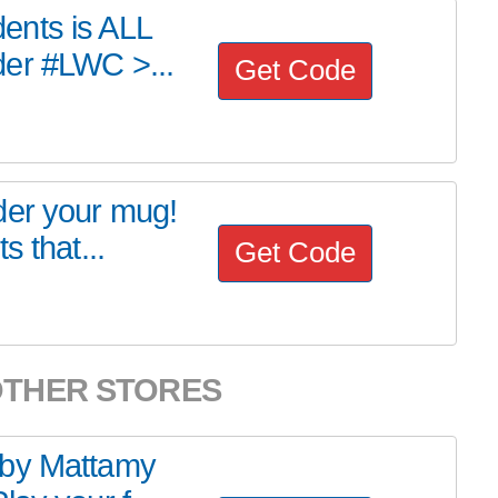
ents is ALL
der #LWC >...
Get Code
der your mug!
s that...
Get Code
OTHER STORES
 by Mattamy