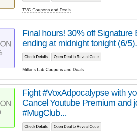
TVG Coupons and Deals
Final hours! 30% off Signature 
ending at midnight tonight (6/5). 
PON
%
Check Details
Open Deal to Reveal Code
Miller's Lab Coupons and Deals
Fight #VoxAdpocalypse with you
Cancel Youtube Premium and j
PON
0
#MugClub...
Check Details
Open Deal to Reveal Code