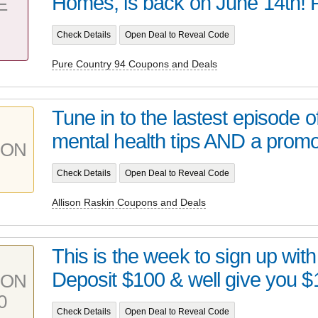
Homes, is back on June 14th! Pl
E
Check Details
Open Deal to Reveal Code
Pure Country 94 Coupons and Deals
Tune in to the lastest episode o
mental health tips AND a promo
PON
Check Details
Open Deal to Reveal Code
Allison Raskin Coupons and Deals
This is the week to sign up wit
Deposit $100 & well give you $1
PON
0
Check Details
Open Deal to Reveal Code