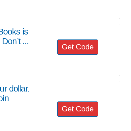
Books is
Don’t ...
Get Code
r dollar.
oin
Get Code