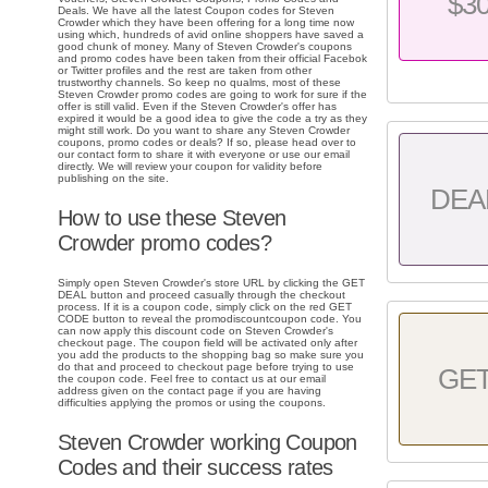
$3
Deals. We have all the latest Coupon codes for Steven
Crowder which they have been offering for a long time now
using which, hundreds of avid online shoppers have saved a
good chunk of money. Many of Steven Crowder's coupons
and promo codes have been taken from their official Facebok
or Twitter profiles and the rest are taken from other
trustworthy channels. So keep no qualms, most of these
Steven Crowder promo codes are going to work for sure if the
offer is still valid. Even if the Steven Crowder's offer has
expired it would be a good idea to give the code a try as they
might still work. Do you want to share any Steven Crowder
coupons, promo codes or deals? If so, please head over to
our contact form to share it with everyone or use our email
directly. We will review your coupon for validity before
publishing on the site.
DEA
How to use these Steven
Crowder promo codes?
Simply open Steven Crowder's store URL by clicking the GET
DEAL button and proceed casually through the checkout
process. If it is a coupon code, simply click on the red GET
CODE button to reveal the promodiscountcoupon code. You
can now apply this discount code on Steven Crowder's
checkout page. The coupon field will be activated only after
you add the products to the shopping bag so make sure you
do that and proceed to checkout page before trying to use
GE
the coupon code. Feel free to contact us at our email
address given on the contact page if you are having
difficulties applying the promos or using the coupons.
Steven Crowder working Coupon
Codes and their success rates