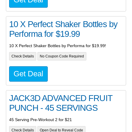
10 X Perfect Shaker Bottles by
Performa for $19.99
10 X Perfect Shaker Bottles by Performa for $19.99!
Check Details
No Coupon Code Required
Get Deal
JACK3D ADVANCED FRUIT
PUNCH - 45 SERVINGS
45 Serving Pre-Workout 2 for $21
Check Details
Open Deal to Reveal Code