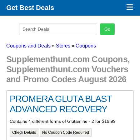
×
Get Best Deals
Promo Code Stores
Promo Code Categories
Latest Coupons
Coupons and Deals
»
Stores
»
Coupons
Supplementhunt.com Coupons,
Supplementhunt.com Vouchers
and Promo Codes August 2026
PROMERA GLUTA BLAST
ADVANCED RECOVERY
Contains 4 different forms of Glutamine - 2 for $19.99
Check Details
No Coupon Code Required