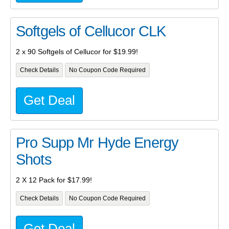
Softgels of Cellucor CLK
2 x 90 Softgels of Cellucor for $19.99!
Check Details
No Coupon Code Required
Get Deal
Pro Supp Mr Hyde Energy
Shots
2 X 12 Pack for $17.99!
Check Details
No Coupon Code Required
Get Deal