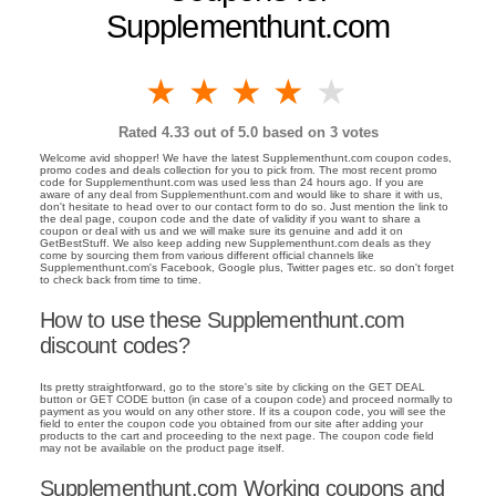
Supplementhunt.com
1 star
2 stars
3 stars
4 stars
5 stars
Rated
4.33
out of 5.0 based on
3
votes
Welcome avid shopper! We have the latest Supplementhunt.com coupon codes,
promo codes and deals collection for you to pick from. The most recent promo
code for Supplementhunt.com was used less than 24 hours ago. If you are
aware of any deal from Supplementhunt.com and would like to share it with us,
don't hesitate to head over to our contact form to do so. Just mention the link to
the deal page, coupon code and the date of validity if you want to share a
coupon or deal with us and we will make sure its genuine and add it on
GetBestStuff. We also keep adding new Supplementhunt.com deals as they
come by sourcing them from various different official channels like
Supplementhunt.com's Facebook, Google plus, Twitter pages etc. so don't forget
to check back from time to time.
How to use these Supplementhunt.com
discount codes?
Its pretty straightforward, go to the store's site by clicking on the GET DEAL
button or GET CODE button (in case of a coupon code) and proceed normally to
payment as you would on any other store. If its a coupon code, you will see the
field to enter the coupon code you obtained from our site after adding your
products to the cart and proceeding to the next page. The coupon code field
may not be available on the product page itself.
Supplementhunt.com Working coupons and