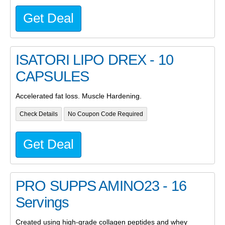
Get Deal
ISATORI LIPO DREX - 10
CAPSULES
Accelerated fat loss. Muscle Hardening.
Check Details
No Coupon Code Required
Get Deal
PRO SUPPS AMINO23 - 16
Servings
Created using high-grade collagen peptides and whey