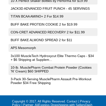
10 X Perfect Shaker Bottles by Performa for $19.99
JACK3D ADVANCED FRUIT PUNCH - 45 SERVINGS
TITAN BCAA AMINO+ 2 For $14.99
BUFF BAKE PROTEIN COOKIE 2 for $19.99
CON-CRET ADVANCED RECOVERY 2 for $11.99
BUFF BAKE ALMOND SPREAD 2 for $11
APS Mesomorph
3x100 MuscleTech Hydroxycut Elite Thermo Caps - $34
+ $6 Shipping at Supplem...
10-lb. MusclePharm Combat Protein Powder (Cookies
'N' Cream) $60 SHIPPED
3-Pack 30-Serving MusclePharm Assault Pre-Workout
Powder $34 Free Shipping
Copyright © 2017, All Rights Reserved.
Contact
|
Privacy
Policy
| Partner:
AliExpress Dropshipping with SellersDash