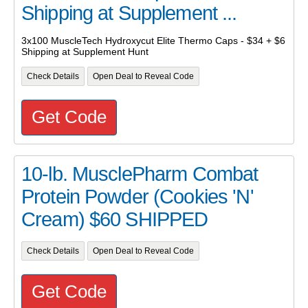
Shipping at Supplement ...
3x100 MuscleTech Hydroxycut Elite Thermo Caps - $34 + $6
Shipping at Supplement Hunt
Check Details
Open Deal to Reveal Code
Get Code
10-lb. MusclePharm Combat
Protein Powder (Cookies 'N'
Cream) $60 SHIPPED
Check Details
Open Deal to Reveal Code
Get Code