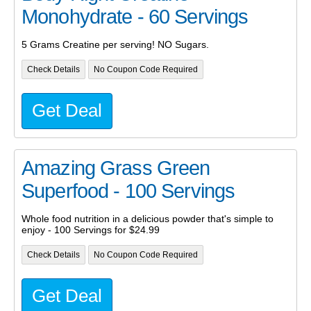
Monohydrate - 60 Servings
5 Grams Creatine per serving! NO Sugars.
Check Details
No Coupon Code Required
Get Deal
Amazing Grass Green
Superfood - 100 Servings
Whole food nutrition in a delicious powder that's simple to
enjoy - 100 Servings for $24.99
Check Details
No Coupon Code Required
Get Deal