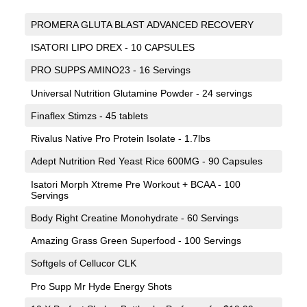
PROMERA GLUTA BLAST ADVANCED RECOVERY
ISATORI LIPO DREX - 10 CAPSULES
PRO SUPPS AMINO23 - 16 Servings
Universal Nutrition Glutamine Powder - 24 servings
Finaflex Stimzs - 45 tablets
Rivalus Native Pro Protein Isolate - 1.7lbs
Adept Nutrition Red Yeast Rice 600MG - 90 Capsules
Isatori Morph Xtreme Pre Workout + BCAA - 100
Servings
Body Right Creatine Monohydrate - 60 Servings
Amazing Grass Green Superfood - 100 Servings
Softgels of Cellucor CLK
Pro Supp Mr Hyde Energy Shots