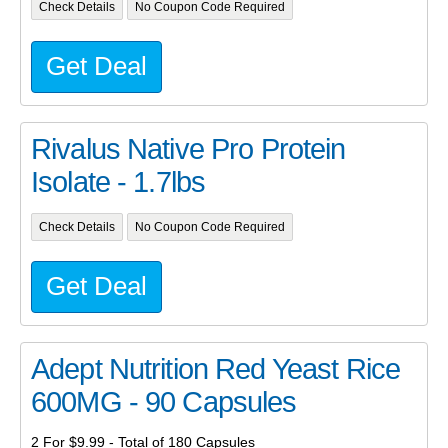
Check Details
No Coupon Code Required
Get Deal
Rivalus Native Pro Protein
Isolate - 1.7lbs
Check Details
No Coupon Code Required
Get Deal
Adept Nutrition Red Yeast Rice
600MG - 90 Capsules
2 For $9.99 - Total of 180 Capsules