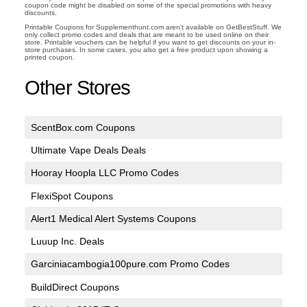
coupon code might be disabled on some of the special promotions with heavy
discounts.
Printable Coupons for Supplementhunt.com aren't available on GetBestStuff. We
only collect promo codes and deals that are meant to be used online on their
store. Printable vouchers can be helpful if you want to get discounts on your in-
store purchases. In some cases, you also get a free product upon showing a
printed coupon.
Other Stores
ScentBox.com Coupons
Ultimate Vape Deals Deals
Hooray Hoopla LLC Promo Codes
FlexiSpot Coupons
Alert1 Medical Alert Systems Coupons
Luuup Inc. Deals
Garciniacambogia100pure.com Promo Codes
BuildDirect Coupons