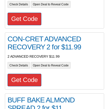
Check Details
Open Deal to Reveal Code
Get Code
CON-CRET ADVANCED
RECOVERY 2 for $11.99
2 ADVANCED RECOVERY $11.99
Check Details
Open Deal to Reveal Code
Get Code
BUFF BAKE ALMOND
SPREAD 2 for $11