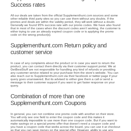
Success rates
All our deals are taken from the official Supplementhunt.com sources and some
other reliable third party sites so you can use them without any doubts. If the
promos and deals are within the validity period, they will work without a doubt.
Generally we found 95% success rate with our promo codes. We have also found
that in most of the cases when the discount codes aren't working, the customer is
either trying to use an already expired coupon code or is applying the promo
code on the wrong product(s).
Supplementhunt.com Return policy and
customer service
In case of any complaints about the product or in case you want to return the
product, you can contact them directly via their customer support portal. We at
GetBestStuff are not responsible for handling any kind of refunds or providing
any customer service related to your purchase from the store's website. You can
also reach out to Supplementhunt.com via their facebook or twitter page if your
query goes unanswered. But its advised to either give them a call or send a
message to their customer support if you want to get faster response on your
query.
Combination of more than one
Supplementhunt.com Coupons
In general, you can not combine one promo code with another on their store.
You will only see one field to enter the coupon code and this makes it
automatically impossible to use more than one coupon code. But if you want to
make savings on a special promo offer that doesn't need a coupon code and
you have a coupon code that works across the board, you can use it at checkout
so that you can save money on the special offer. However, ability to use any