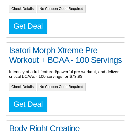
Check Details
No Coupon Code Required
Get Deal
Isatori Morph Xtreme Pre
Workout + BCAA - 100 Servings
Intensity of a full featured/powerful pre workout, and deliver
critical BCAAs - 100 servings for $79.99
Check Details
No Coupon Code Required
Get Deal
Body Right Creatine