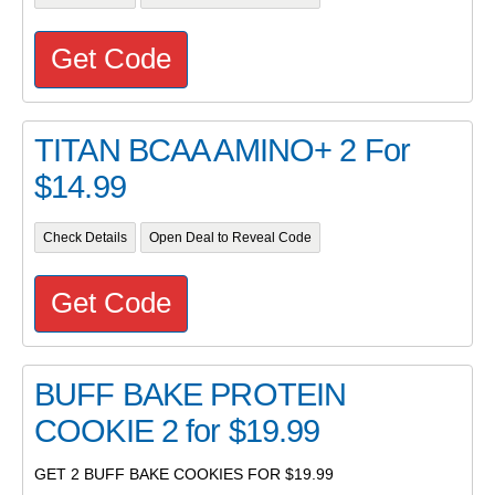
Get Code
TITAN BCAA AMINO+ 2 For
$14.99
Check Details
Open Deal to Reveal Code
Get Code
BUFF BAKE PROTEIN
COOKIE 2 for $19.99
GET 2 BUFF BAKE COOKIES FOR $19.99