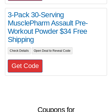
3-Pack 30-Serving
MusclePharm Assault Pre-
Workout Powder $34 Free
Shipping
Check Details
Open Deal to Reveal Code
Get Code
Coupons for