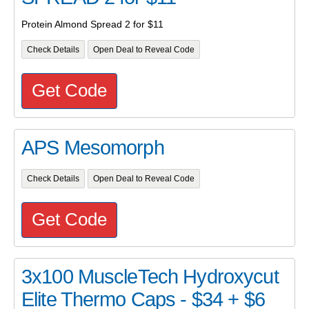
Protein Almond Spread 2 for $11
Check Details
Open Deal to Reveal Code
Get Code
APS Mesomorph
Check Details
Open Deal to Reveal Code
Get Code
3x100 MuscleTech Hydroxycut
Elite Thermo Caps - $34 + $6