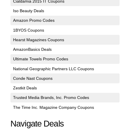
Cialdamia 2015 IT Coupons
Iso Beauty Deals
Amazon Promo Codes
1BYOS Coupons
Hearst Magazines Coupons
AmazonBasics Deals
Ultimate Towels Promo Codes
National Geographic Partners LLC Coupons
Conde Nast Coupons
Zestkit Deals
Trusted Media Brands, Inc. Promo Codes
The Time Inc. Magazine Company Coupons
Navigate Deals