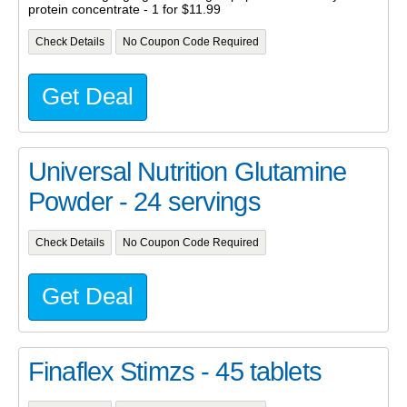
protein concentrate - 1 for $11.99
Check Details
No Coupon Code Required
Get Deal
Universal Nutrition Glutamine
Powder - 24 servings
Check Details
No Coupon Code Required
Get Deal
Finaflex Stimzs - 45 tablets