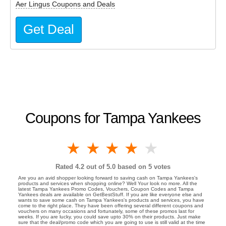
Aer Lingus Coupons and Deals
Get Deal
Coupons for Tampa Yankees
1 star
2 stars
3 stars
4 stars
5 stars
Rated
4.2
out of 5.0 based on
5
votes
Are you an avid shopper looking forward to saving cash on Tampa Yankees's
products and services when shopping online? Well Your look no more. All the
latest Tampa Yankees Promo Codes, Vouchers, Coupon Codes and Tampa
Yankees deals are available on GetBestStuff. If you are like everyone else and
wants to save some cash on Tampa Yankees's products and services, you have
come to the right place. They have been offering several different coupons and
vouchers on many occasions and fortunately, some of these promos last for
weeks. If you are lucky, you could save upto 30% on their products. Just make
sure that the deal/promo code which you are going to use is still valid at the time