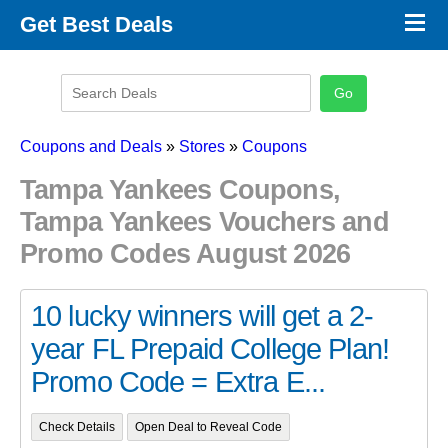
×
Get Best Deals
Promo Code Stores
Promo Code Categories
Latest Coupons
Coupons and Deals
»
Stores
»
Coupons
Tampa Yankees Coupons,
Tampa Yankees Vouchers and
Promo Codes August 2026
10 lucky winners will get a 2-
year FL Prepaid College Plan!
Promo Code = Extra E...
Check Details
Open Deal to Reveal Code