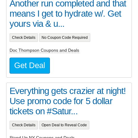
Another run completed and that
means I get to hydrate w/. Get
yours via & u...
Check Details
No Coupon Code Required
Doc Thompson Coupons and Deals
Get Deal
Everything gets crazier at night!
Use promo code for 5 dollar
tickets on #Satur...
Check Details
Open Deal to Reveal Code
Stand Up NY Coupons and Deals