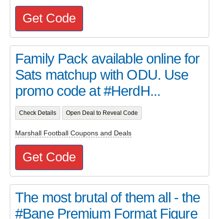
Get Code
Family Pack available online for
Sats matchup with ODU. Use
promo code at #HerdH...
Check Details
Open Deal to Reveal Code
Marshall Football Coupons and Deals
Get Code
The most brutal of them all - the
#Bane Premium Format Figure