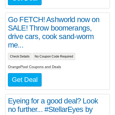
Go FETCH! Ashworld now on
SALE! Throw boomerangs,
drive cars, cook sand-worm
me...
Check Details
No Coupon Code Required
OrangePixel Coupons and Deals
Get Deal
Eyeing for a good deal? Look
no further... #StellarEyes by