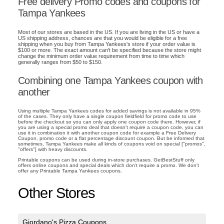
Free delivery Promo codes and coupons for
Tampa Yankees
Most of our stores are based in the US. If you are living in the US or have a
US shipping address, chances are that you would be eligible for a free
shipping when you buy from Tampa Yankees's store if your order value is
$100 or more. The exact amount can't be specified because the store might
change the minimum order value requirement from time to time which
generally ranges from $50 to $150.
Combining one Tampa Yankees coupon with
another
Using multiple Tampa Yankees codes for added savings is not available in 95%
of the cases. They only have a single coupon fieldfield for promo code to use
before the checkout so you can only apply one coupon code there. However, if
you are using a special promo deal that doesn't require a coupon code, you can
use it in combination it with another coupon code for example a Free Delivery
Coupon, promo code or a flat percentage discount coupon. But be informed that
sometimes, Tampa Yankees make all kinds of coupons void on special ["promos",
"offers"] with heavy discounts.
Printable coupons can be used during in-store purchases. GetBestStuff only
offers online coupons and special deals which don't require a promo. We don't
offer any Printable Tampa Yankees coupons.
Other Stores
Giordano's Pizza Coupons