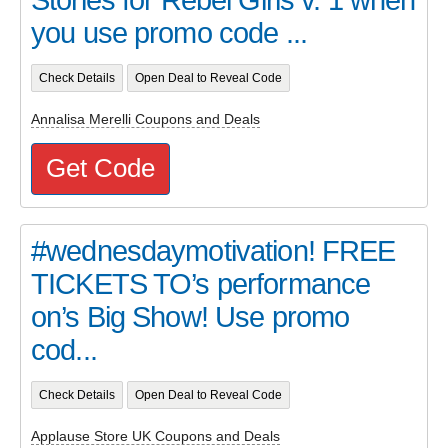
you use promo code ...
Check Details
Open Deal to Reveal Code
Annalisa Merelli Coupons and Deals
Get Code
#wednesdaymotivation! FREE
TICKETS TO’s performance
on’s Big Show! Use promo
cod...
Check Details
Open Deal to Reveal Code
Applause Store UK Coupons and Deals