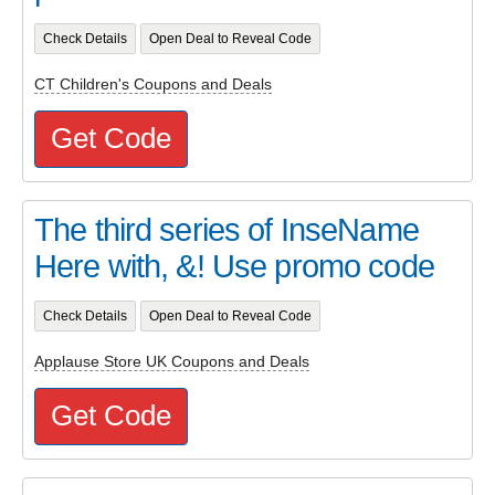
Check Details
Open Deal to Reveal Code
CT Children's Coupons and Deals
Get Code
The third series of InseName
Here with, &! Use promo code
Check Details
Open Deal to Reveal Code
Applause Store UK Coupons and Deals
Get Code