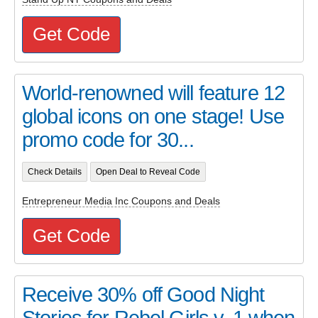
Get Code
World-renowned will feature 12
global icons on one stage! Use
promo code for 30...
Check Details
Open Deal to Reveal Code
Entrepreneur Media Inc Coupons and Deals
Get Code
Receive 30% off Good Night
Stories for Rebel Girls v. 1 when