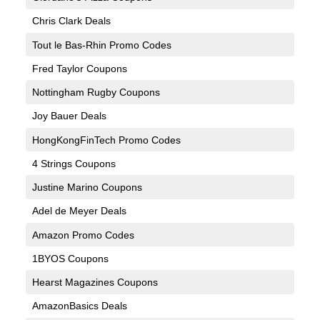
Chris Clark Deals
Tout le Bas-Rhin Promo Codes
Fred Taylor Coupons
Nottingham Rugby Coupons
Joy Bauer Deals
HongKongFinTech Promo Codes
4 Strings Coupons
Justine Marino Coupons
Adel de Meyer Deals
Amazon Promo Codes
1BYOS Coupons
Hearst Magazines Coupons
AmazonBasics Deals