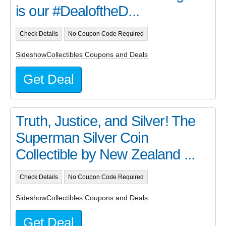
is our #DealoftheD...
Check Details
No Coupon Code Required
SideshowCollectibles Coupons and Deals
Get Deal
Truth, Justice, and Silver! The
Superman Silver Coin
Collectible by New Zealand ...
Check Details
No Coupon Code Required
SideshowCollectibles Coupons and Deals
Get Deal