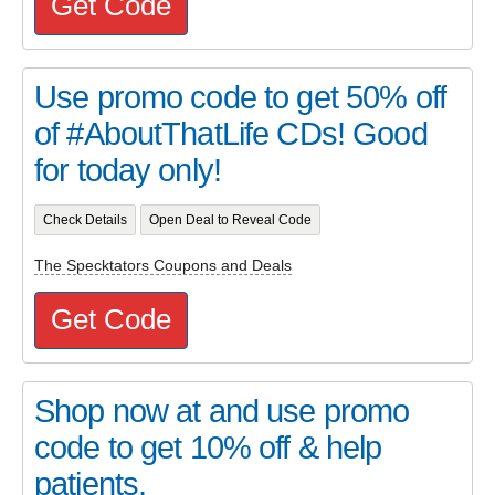
Get Code
Use promo code to get 50% off
of #AboutThatLife CDs! Good
for today only!
Check Details
Open Deal to Reveal Code
The Specktators Coupons and Deals
Get Code
Shop now at and use promo
code to get 10% off & help
patients.