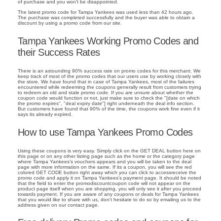
of purchase and you won't be disappointed.
The latest promo code for Tampa Yankees was used less than 42 hours ago.
The purchase was completed successfully and the buyer was able to obtain a
discount by using a promo code from our site.
Tampa Yankees Working Promo Codes and
their Success Rates
There is an astounding 90% success rate on promo codes for this merchant. We
keep track of most of the promo codes that our users use by working closely with
the store. We have found that in case of Tampa Yankees, most of the failures
encountered while redeeming the coupons generally result from customers trying
to redeem an old and stale promo code. If you are unsure about whether the
coupon code would function or not, just make sure to check the "[date on which
the promo expires", "deal expiry date"] right underneath the deal info section.
But customers have found that 90% of the time, the coupons work fine even if it
says its already expired.
How to use Tampa Yankees Promo Codes
Using these coupons is very easy. Simply click on the GET DEAL button here on
this page or on any other listing page such as the home or the category page
where Tampa Yankees's vouchers appears and you will be taken to the deal
page with more information on the same. If its a coupon, you will see the red
colored GET CODE button right away which you can click to accessreceive the
promo code and apply it on Tampa Yankees's payment page. It should be noted
that the field to enter the promodiscountcoupon code will not appear on the
product page itself when you are shopping, you will only see it after you proceed
towards payment. If you are aware of any coupons or deals for Tampa Yankees
that you would like to share with us, don't hesitate to do so by emailing us to the
address given on our contact page.