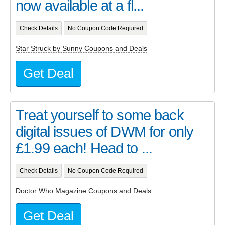
now available at a fl...
Check Details
No Coupon Code Required
Star Struck by Sunny Coupons and Deals
Get Deal
Treat yourself to some back
digital issues of DWM for only
£1.99 each! Head to ...
Check Details
No Coupon Code Required
Doctor Who Magazine Coupons and Deals
Get Deal