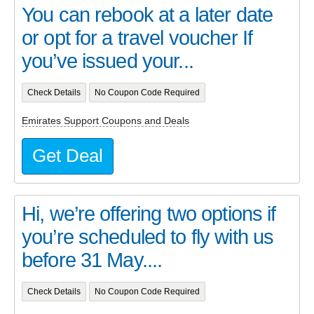
You can rebook at a later date
or opt for a travel voucher If
you’ve issued your...
Check Details
No Coupon Code Required
Emirates Support Coupons and Deals
Get Deal
Hi, we’re offering two options if
you’re scheduled to fly with us
before 31 May....
Check Details
No Coupon Code Required