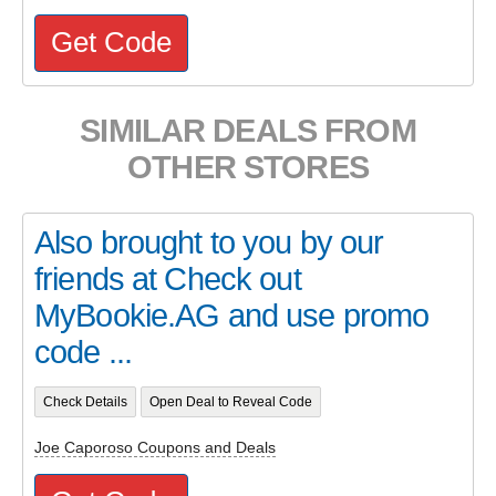
Get Code
SIMILAR DEALS FROM
OTHER STORES
Also brought to you by our
friends at Check out
MyBookie.AG and use promo
code ...
Check Details
Open Deal to Reveal Code
Joe Caporoso Coupons and Deals