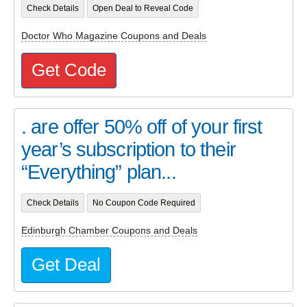
Check Details
Open Deal to Reveal Code
Doctor Who Magazine Coupons and Deals
Get Code
. are offer 50% off of your first
year’s subscription to their
“Everything” plan...
Check Details
No Coupon Code Required
Edinburgh Chamber Coupons and Deals
Get Deal