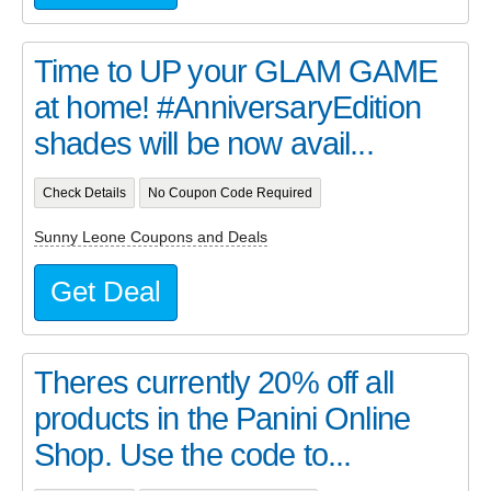
Time to UP your GLAM GAME
at home! #AnniversaryEdition
shades will be now avail...
Check Details
No Coupon Code Required
Sunny Leone Coupons and Deals
Get Deal
Theres currently 20% off all
products in the Panini Online
Shop. Use the code to...