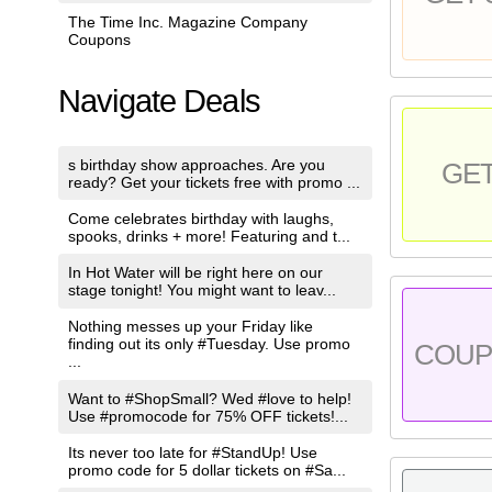
The Time Inc. Magazine Company
Coupons
Navigate Deals
s birthday show approaches. Are you
GE
ready? Get your tickets free with promo ...
Come celebrates birthday with laughs,
spooks, drinks + more! Featuring and t...
In Hot Water will be right here on our
stage tonight! You might want to leav...
Nothing messes up your Friday like
finding out its only #Tuesday. Use promo
COU
...
Want to #ShopSmall? Wed #love to help!
Use #promocode for 75% OFF tickets!...
Its never too late for #StandUp! Use
promo code for 5 dollar tickets on #Sa...