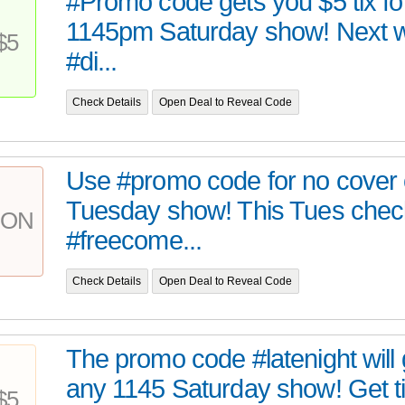
#Promo code gets you $5 tix fo
1145pm Saturday show! Next 
$5
#di...
Check Details
Open Deal to Reveal Code
Use #promo code for no cover
Tuesday show! This Tues chec
PON
#freecome...
Check Details
Open Deal to Reveal Code
The promo code #latenight will 
any 1145 Saturday show! Get tix
$5