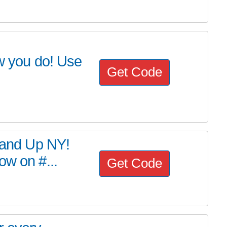
 you do! Use
Get Code
Stand Up NY!
ow on #...
Get Code