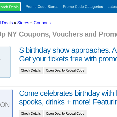
Promo Code Stores
Promo Code Categories
Lates
 Deals
»
Stores
»
Coupons
Up NY Coupons, Vouchers and Prom
S birthday show approaches. A
Get your tickets free with prom
T
Check Details
Open Deal to Reveal Code
Come celebrates birthday with 
spooks, drinks + more! Featurin
PON
Check Details
Open Deal to Reveal Code