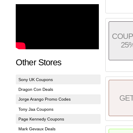
COU
25
Other Stores
Sony UK Coupons
Dragon Con Deals
GE
Jorge Arango Promo Codes
Tony Jaa Coupons
Page Kennedy Coupons
Mark Gevaux Deals