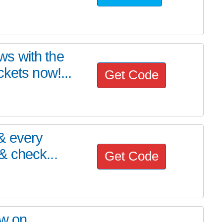
s with the
kets now!...
Get Code
& every
 check...
Get Code
ow on