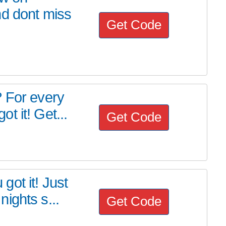
nd dont miss
Get Code
? For every
 it! Get...
Get Code
ot it! Just
ights s...
Get Code