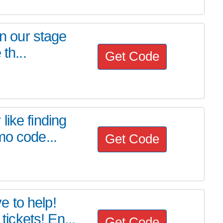
on our stage
th...
Get Code
ike finding
mo code...
Get Code
 to help!
ckets! En...
Get Code