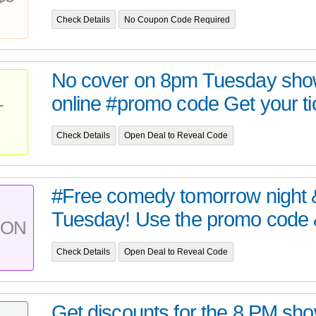
Check Details
No Coupon Code Required
No cover on 8pm Tuesday show
online #promo code Get your tic
T
Check Details
Open Deal to Reveal Code
#Free comedy tomorrow night 
Tuesday! Use the promo code &
PON
Check Details
Open Deal to Reveal Code
Get discounts for the 8 PM sh