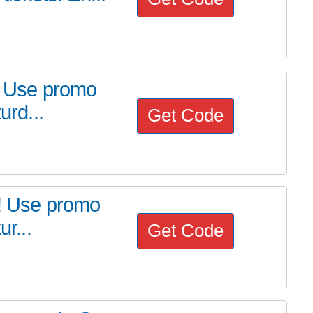
p! Use promo
urd...
Get Code
t! Use promo
ur...
Get Code