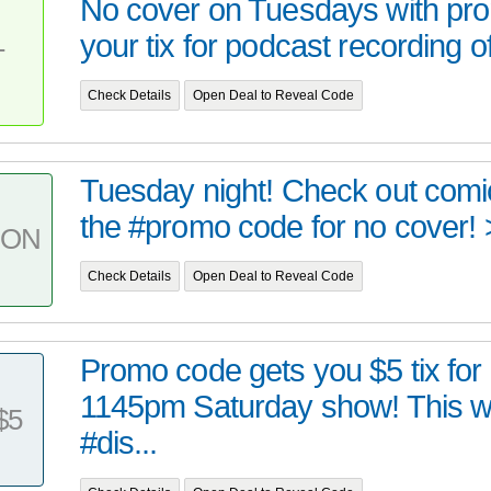
No cover on Tuesdays with pr
your tix for podcast recording o
T
Check Details
Open Deal to Reveal Code
Tuesday night! Check out comi
the #promo code for no cover!
PON
Check Details
Open Deal to Reveal Code
Promo code gets you $5 tix for
1145pm Saturday show! This 
$5
#dis...