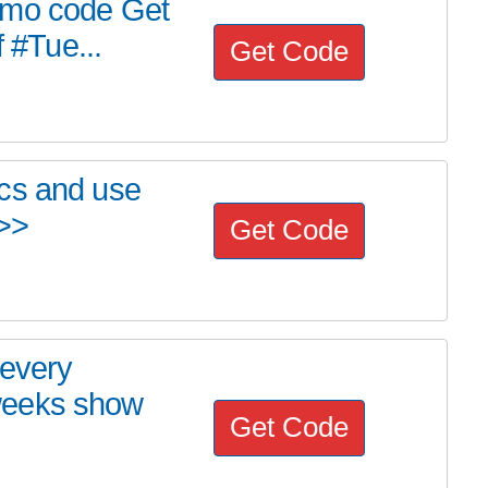
omo code Get
f #Tue...
Get Code
cs and use
 >>
Get Code
 every
weeks show
Get Code