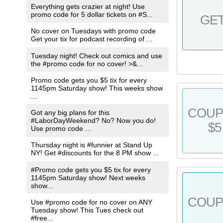
Everything gets crazier at night! Use
promo code for 5 dollar tickets on #S...
GE
No cover on Tuesdays with promo code
Get your tix for podcast recording of ...
Tuesday night! Check out comics and use
the #promo code for no cover! >&...
Promo code gets you $5 tix for every
1145pm Saturday show! This weeks show
...
COU
Got any big plans for this
#LaborDayWeekend? No? Now you do!
$5
Use promo code ...
Thursday night is #funnier at Stand Up
NY! Get #discounts for the 8 PM show ...
#Promo code gets you $5 tix for every
1145pm Saturday show! Next weeks
show...
COU
Use #promo code for no cover on ANY
Tuesday show! This Tues check out
#free...