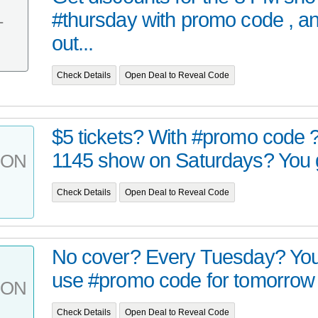
#thursday with promo code , a
T
out...
Check Details
Open Deal to Reveal Code
$5 tickets? With #promo code 
1145 show on Saturdays? You got
PON
Check Details
Open Deal to Reveal Code
No cover? Every Tuesday? You g
use #promo code for tomorrow n
PON
Check Details
Open Deal to Reveal Code