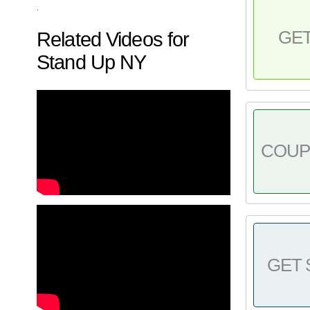
.
GE
Related Videos for
Stand Up NY
COU
GET 