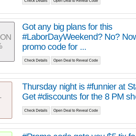
Check Details
Open Deal to Reveal Code
Got any big plans for this
#LaborDayWeekend? No? Now
PON
%
promo code for ...
Check Details
Open Deal to Reveal Code
Thursday night is #funnier at 
Get #discounts for the 8 PM sh
T
Check Details
Open Deal to Reveal Code