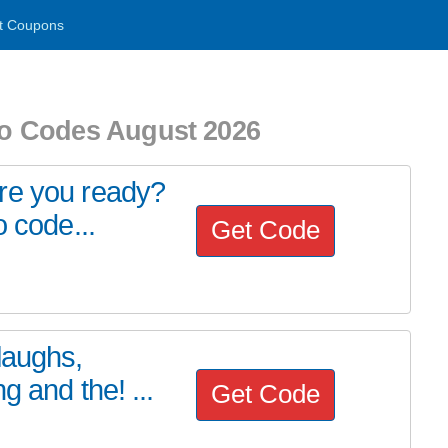
t Coupons
o Codes August 2026
re you ready?
o code...
Get Code
laughs,
g and the! ...
Get Code