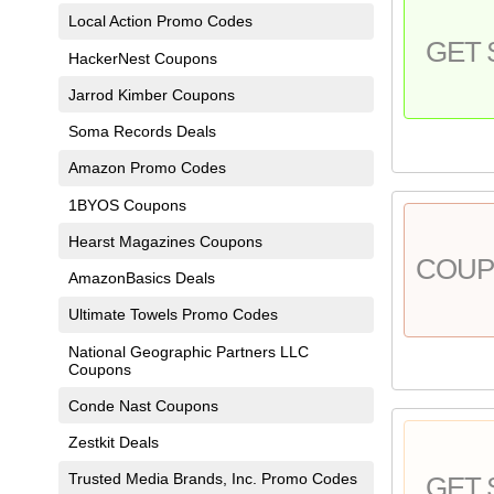
Local Action Promo Codes
GET 
HackerNest Coupons
Jarrod Kimber Coupons
Soma Records Deals
Amazon Promo Codes
1BYOS Coupons
Hearst Magazines Coupons
COU
AmazonBasics Deals
Ultimate Towels Promo Codes
National Geographic Partners LLC
Coupons
Conde Nast Coupons
Zestkit Deals
Trusted Media Brands, Inc. Promo Codes
GET 