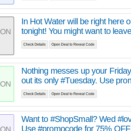
In Hot Water will be right here 
tonight! You might want to leave 
PON
Check Details
Open Deal to Reveal Code
Nothing messes up your Friday l
out its only #Tuesday. Use pro
PON
Check Details
Open Deal to Reveal Code
Want to #ShopSmall? Wed #love
Use #promocode for 75% OFF ti
PON