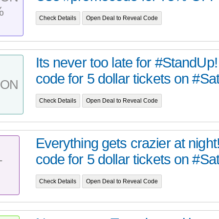
%
Check Details
Open Deal to Reveal Code
Its never too late for #StandU
code for 5 dollar tickets on #Sat
PON
Check Details
Open Deal to Reveal Code
Everything gets crazier at nigh
code for 5 dollar tickets on #Sat
T
Check Details
Open Deal to Reveal Code