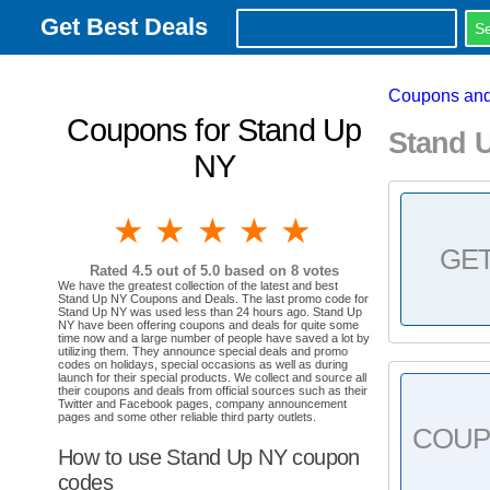
Get Best Deals
Coupons and
Coupons for Stand Up
Stand 
NY
1 star
2 stars
3 stars
4 stars
5 stars
GE
Rated
4.5
out of 5.0 based on
8
votes
We have the greatest collection of the latest and best
Stand Up NY Coupons and Deals. The last promo code for
Stand Up NY was used less than 24 hours ago. Stand Up
NY have been offering coupons and deals for quite some
time now and a large number of people have saved a lot by
utilizing them. They announce special deals and promo
codes on holidays, special occasions as well as during
launch for their special products. We collect and source all
their coupons and deals from official sources such as their
Twitter and Facebook pages, company announcement
pages and some other reliable third party outlets.
COU
How to use Stand Up NY coupon
codes