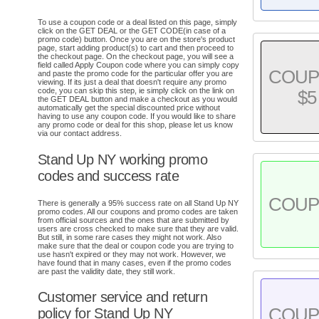
To use a coupon code or a deal listed on this page, simply
click on the GET DEAL or the GET CODE(in case of a
promo code) button. Once you are on the store's product
page, start adding product(s) to cart and then proceed to
the checkout page. On the checkout page, you will see a
field called Apply Coupon code where you can simply copy
COU
and paste the promo code for the particular offer you are
viewing. If its just a deal that doesn't require any promo
code, you can skip this step, ie simply click on the link on
$5
the GET DEAL button and make a checkout as you would
automatically get the special discounted price without
having to use any coupon code. If you would like to share
any promo code or deal for this shop, please let us know
via our contact address.
Stand Up NY working promo
codes and success rate
COU
There is generally a 95% success rate on all Stand Up NY
promo codes. All our coupons and promo codes are taken
from official sources and the ones that are submitted by
users are cross checked to make sure that they are valid.
But still, in some rare cases they might not work. Also
make sure that the deal or coupon code you are trying to
use hasn't expired or they may not work. However, we
have found that in many cases, even if the promo codes
are past the validity date, they still work.
Customer service and return
COU
policy for Stand Up NY