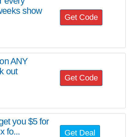
r every
weeks show
Get Code
 on ANY
k out
Get Code
get you $5 for
 fo...
Get Deal