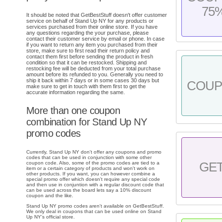
75
It should be noted that GetBestStuff doesn't offer customer
service on behalf of Stand Up NY for any products or
services purchased from their online store. If you have
any questions regarding the your purchase, please
contact their customer service by email or phone. In case
if you want to return any item you purchased from their
store, make sure to first read their return policy and
contact them first before sending the product in fresh
condition so that it can be restocked. Shipping and
restocking fee will be deducted from your total purchase
amount before its refunded to you. Generally you need to
ship it back within 7 days or in some cases 30 days but
COU
make sure to get in touch with them first to get the
accurate information regarding the same.
More than one coupon
combination for Stand Up NY
promo codes
Currently, Stand Up NY don't offer any coupons and promo
codes that can be used in conjunction with some other
coupon code. Also, some of the promo codes are tied to a
GE
item or a certain category of products and won't work on
other products. If you want, you can however combine a
special promo offer which doesn't require any special code
and then use in conjuntion with a regular discount code that
can be used across the board lets say a 10% discount
coupon and the like.
Stand Up NY promo codes aren't available on GetBestStuff.
We only deal in coupons that can be used online on Stand
Up NY's official store.