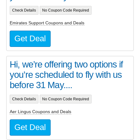
Check Details
No Coupon Code Required
Emirates Support Coupons and Deals
Get Deal
Hi, we’re offering two options if
you’re scheduled to fly with us
before 31 May....
Check Details
No Coupon Code Required
Aer Lingus Coupons and Deals
Get Deal