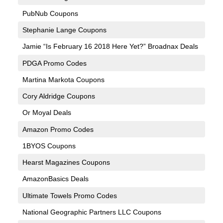
PubNub Coupons
Stephanie Lange Coupons
Jamie “Is February 16 2018 Here Yet?” Broadnax Deals
PDGA Promo Codes
Martina Markota Coupons
Cory Aldridge Coupons
Or Moyal Deals
Amazon Promo Codes
1BYOS Coupons
Hearst Magazines Coupons
AmazonBasics Deals
Ultimate Towels Promo Codes
National Geographic Partners LLC Coupons