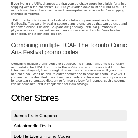
If you live in the USA, chances are that your purchase would be eligible for a free
shipping within the continental US. But your order value must be $100-$150. The
range is mentioned because the minimum required order value for free shipping
changes sometimes.
TCAF The Toronto Comic Arts Festival Printable coupons aren't available on
GetBestStuff as we only deal in coupons and promo codes that can be used and
redeemed online. Printable Coupons are generally useful for purchases in
physical stores and sometimes you can also receive an item for freea free item
upon producing a printable coupon.
Combining multiple TCAF The Toronto Comic
Arts Festival promo codes
Combining multiple promo codes to get discounts of larger amounts is generally
not available for TCAF The Toronto Comic Arts Festival coupons listed here. This
is because they only have a single field to enter a discout code so if you enter
one code, you won't be able to enter another one to combine it with. However, if
you are using a deal that doesn't require a code and have another coupon code
for a certain percentage discount or for free delivery for instance, such discounts
can be combinedused in conjunction for extra savings.
Other Stores
James Frain Coupons
Autostraddle Deals
Bob Hertzberg Promo Codes