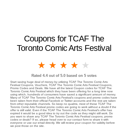
Coupons for TCAF The
Toronto Comic Arts Festival
1 star
2 stars
3 stars
4 stars
5 stars
Rated
4.4
out of 5.0 based on
5
votes
Start saving huge deal of money by utilizing TCAF The Toronto Comic Arts
Festival Coupons, Vouchers, TCAF The Toronto Comic Arts Festival Coupons,
Promo Codes and Deals. We have all the latest Coupon codes for TCAF The
Toronto Comic Arts Festival which they have been offering for a long time now
using which, hundreds of consumers have saved a significant amount of money.
Many of TCAF The Toronto Comic Arts Festival's coupons and promo codes have
been taken from their official Facebok or Twitter accounts and the rest are taken
from other reputable channels. So keep no qualms, most of these TCAF The
Toronto Comic Arts Festival promo codes are going to work without a doubt if the
offer is still valid. Even if the TCAF The Toronto Comic Arts Festival's offer has
expired it would be a good idea to try out the code as they might still work. Do
you want to share any TCAF The Toronto Comic Arts Festival coupons, promo
codes or deals? If so, please head over to our contact form to share it with
everyone or use our email directly. We will review your coupon for validity before
we post those on the site.