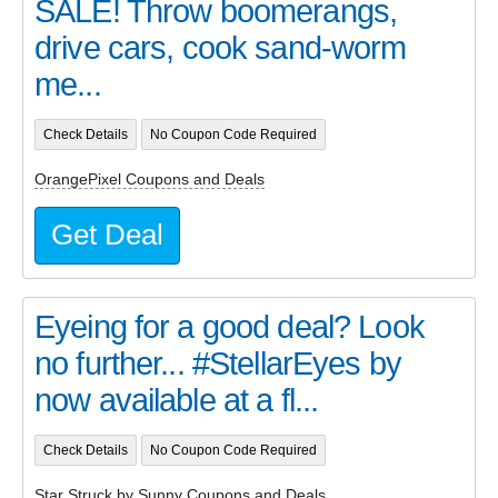
SALE! Throw boomerangs,
drive cars, cook sand-worm
me...
Check Details
No Coupon Code Required
OrangePixel Coupons and Deals
Get Deal
Eyeing for a good deal? Look
no further... #StellarEyes by
now available at a fl...
Check Details
No Coupon Code Required
Star Struck by Sunny Coupons and Deals