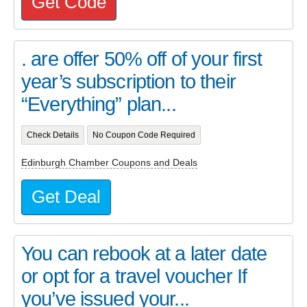
Get Code
. are offer 50% off of your first
year’s subscription to their
“Everything” plan...
Check Details
No Coupon Code Required
Edinburgh Chamber Coupons and Deals
Get Deal
You can rebook at a later date
or opt for a travel voucher If
you’ve issued your...