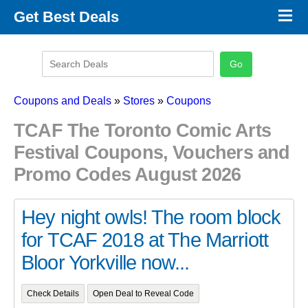
×
Get Best Deals
Promo Code Stores
Promo Code Categories
Latest Coupons
Coupons and Deals
»
Stores
»
Coupons
TCAF The Toronto Comic Arts
Festival Coupons, Vouchers and
Promo Codes August 2026
Hey night owls! The room block
for TCAF 2018 at The Marriott
Bloor Yorkville now...
Check Details
Open Deal to Reveal Code