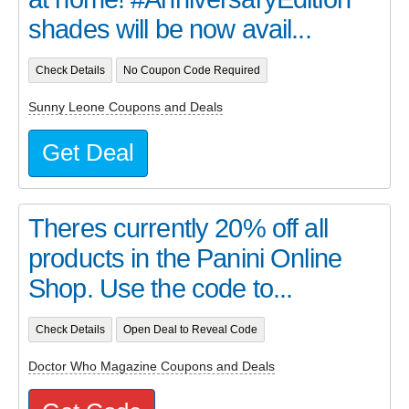
shades will be now avail...
Check Details
No Coupon Code Required
Sunny Leone Coupons and Deals
Get Deal
Theres currently 20% off all
products in the Panini Online
Shop. Use the code to...
Check Details
Open Deal to Reveal Code
Doctor Who Magazine Coupons and Deals