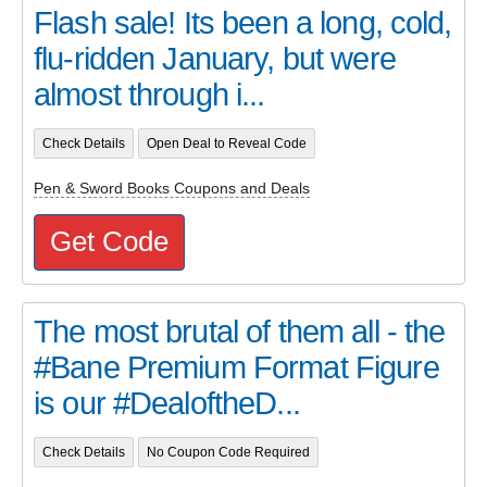
Flash sale! Its been a long, cold,
flu-ridden January, but were
almost through i...
Check Details
Open Deal to Reveal Code
Pen & Sword Books Coupons and Deals
Get Code
The most brutal of them all - the
#Bane Premium Format Figure
is our #DealoftheD...
Check Details
No Coupon Code Required