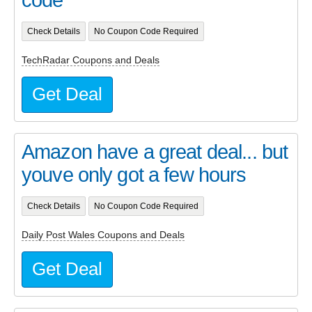
Check Details
No Coupon Code Required
TechRadar Coupons and Deals
Get Deal
Amazon have a great deal... but
youve only got a few hours
Check Details
No Coupon Code Required
Daily Post Wales Coupons and Deals
Get Deal