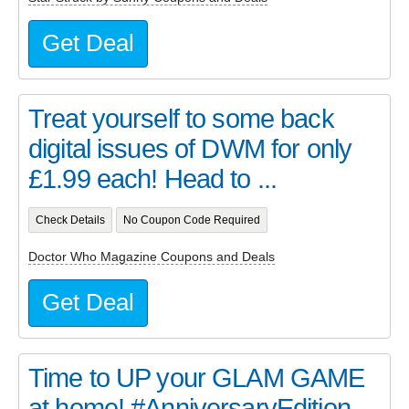
Get Deal
Treat yourself to some back
digital issues of DWM for only
£1.99 each! Head to ...
Check Details
No Coupon Code Required
Doctor Who Magazine Coupons and Deals
Get Deal
Time to UP your GLAM GAME
at home! #AnniversaryEdition