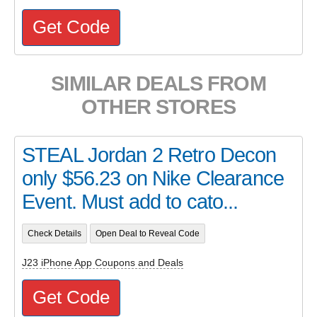
Get Code
SIMILAR DEALS FROM
OTHER STORES
STEAL Jordan 2 Retro Decon
only $56.23 on Nike Clearance
Event. Must add to cato...
Check Details
Open Deal to Reveal Code
J23 iPhone App Coupons and Deals
Get Code