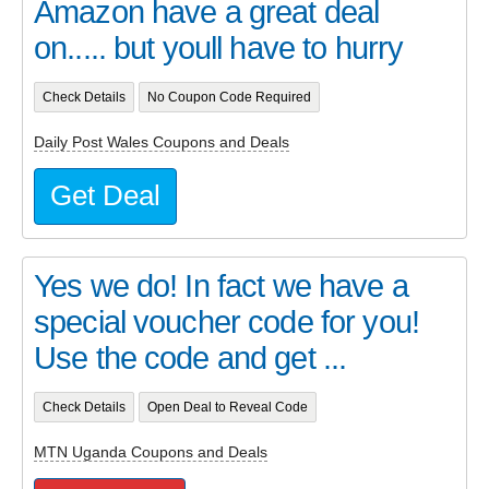
Amazon have a great deal
on..... but youll have to hurry
Check Details
No Coupon Code Required
Daily Post Wales Coupons and Deals
Get Deal
Yes we do! In fact we have a
special voucher code for you!
Use the code and get ...
Check Details
Open Deal to Reveal Code
MTN Uganda Coupons and Deals