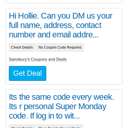
Hi Hollie. Can you DM us your
full name, address, contact
number and email addre...
Check Details
No Coupon Code Required
Sainsbury's Coupons and Deals
Get Deal
Its the same code every week.
Its r personal Super Monday
code. If log in to wit...