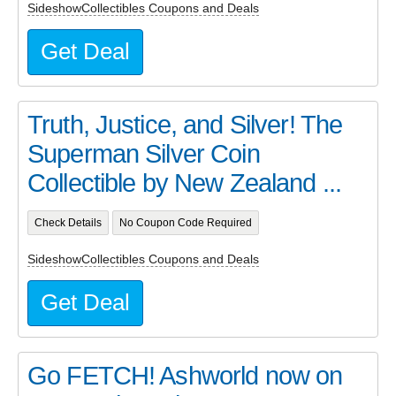
SideshowCollectibles Coupons and Deals
Get Deal
Truth, Justice, and Silver! The
Superman Silver Coin
Collectible by New Zealand ...
Check Details
No Coupon Code Required
SideshowCollectibles Coupons and Deals
Get Deal
Go FETCH! Ashworld now on