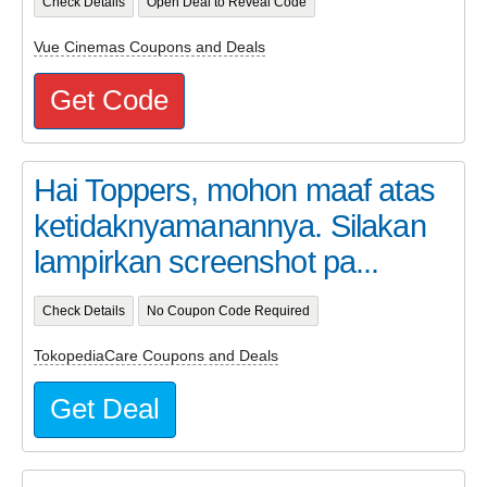
Check Details
Open Deal to Reveal Code
Vue Cinemas Coupons and Deals
Get Code
Hai Toppers, mohon maaf atas
ketidaknyamanannya. Silakan
lampirkan screenshot pa...
Check Details
No Coupon Code Required
TokopediaCare Coupons and Deals
Get Deal