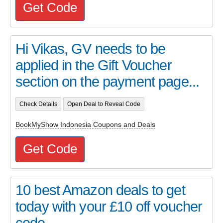
Get Code
Hi Vikas, GV needs to be
applied in the Gift Voucher
section on the payment page...
Check Details
Open Deal to Reveal Code
BookMyShow Indonesia Coupons and Deals
Get Code
10 best Amazon deals to get
today with your £10 off voucher
code