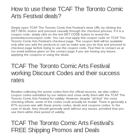
How to use these TCAF The Toronto Comic
Arts Festival deals?
Simply open TCAF The Toronto Comic Arts Festival's store URL by clicking the
GET DEAL button and proceed casually through the checkout process. If it is a
coupon code, simply click on the red GET CODE button to reveal the
promodiscountcoupon code. You can now apply this coupon code on TCAF The
Toronto Comic Arts Festival's checkout page. The coupon field will be available
only after you add the products to cart so make sure you do that and proceed to
checkout page before trying to use the coupon code. Feel free to contact us at
our email address given on the contact page if you are having any issues
applying the coupons or using the deals.
TCAF The Toronto Comic Arts Festival
working Discount Codes and their success
rates
Besides collecting the promo codes from the official sources, we also collect
coupon codes submitted by our visitors and cross verify them with the TCAF The
Toronto Comic Arts Festival for validity. However, despite "all that" the cross
checking efforts, some of the codes could actually be invalid. There is generally a
87% success rate with these promo codes, deals and coupons codes. In the
case of deals, they should generally work without any issues, provided that you
use them within their period of validity.
TCAF The Toronto Comic Arts Festival's
FREE Shipping Promos and Deals