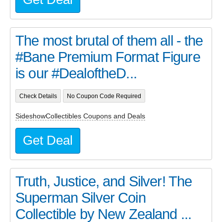
The most brutal of them all - the
#Bane Premium Format Figure
is our #DealoftheD...
Check Details
No Coupon Code Required
SideshowCollectibles Coupons and Deals
Get Deal
Truth, Justice, and Silver! The
Superman Silver Coin
Collectible by New Zealand ...