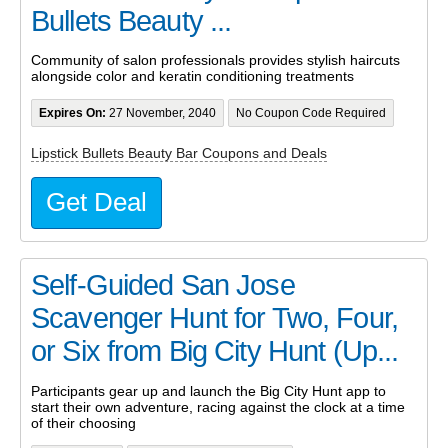
Bullets Beauty ...
Community of salon professionals provides stylish haircuts
alongside color and keratin conditioning treatments
Expires On:
27 November, 2040
No Coupon Code Required
Lipstick Bullets Beauty Bar Coupons and Deals
Get Deal
Self-Guided San Jose
Scavenger Hunt for Two, Four,
or Six from Big City Hunt (Up...
Participants gear up and launch the Big City Hunt app to
start their own adventure, racing against the clock at a time
of their choosing