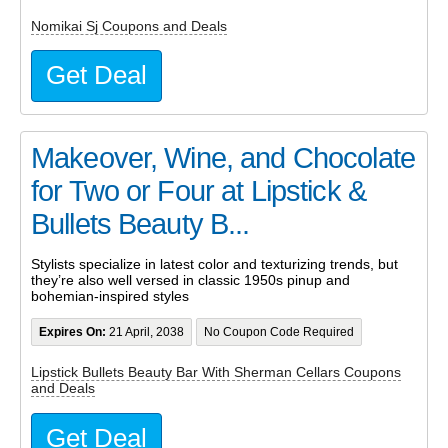
Nomikai Sj Coupons and Deals
Get Deal
Makeover, Wine, and Chocolate
for Two or Four at Lipstick &
Bullets Beauty B...
Stylists specialize in latest color and texturizing trends, but
they’re also well versed in classic 1950s pinup and
bohemian-inspired styles
Expires On:
21 April, 2038
No Coupon Code Required
Lipstick Bullets Beauty Bar With Sherman Cellars Coupons
and Deals
Get Deal