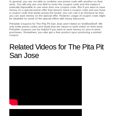
In general, you are not able to combine one promo code with another on their
store. You will only see one field to enter the coupon code and this makes it
pratically impossible to use more than one coupon code. But if you want to save
money on a special promo offer that doesn't need a coupon code and you have
a coupon code that works across the board, you can use it at checkout so that
you can save money on the special offer. However, usage of coupon code might
be disabled on some of the special offers with heavy discounts.
Printable Coupons for The Pita Pit San Jose aren't listed on GetBestStuff. We
only enlist promo codes and deals that are meant to work online on their store.
Printable coupons can be helpful if you want to save money on your in-store
purchases. Sometimes, you also get a free product upon producing a printed
coupon.
Related Videos for The Pita Pit
San Jose