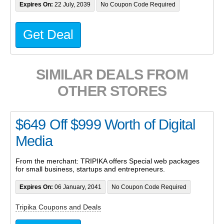
Expires On:
22 July, 2039
No Coupon Code Required
Get Deal
SIMILAR DEALS FROM
OTHER STORES
$649 Off $999 Worth of Digital
Media
From the merchant: TRIPIKA offers Special web packages
for small business, startups and entrepreneurs.
Expires On:
06 January, 2041
No Coupon Code Required
Tripika Coupons and Deals