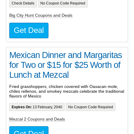
Check Details
No Coupon Code Required
Big City Hunt Coupons and Deals
Get Deal
Mexican Dinner and Margaritas
for Two or $15 for $25 Worth of
Lunch at Mezcal
Fried grasshoppers, chicken covered with Oaxacan mole,
chiles rellenos, and smokey mezcals celebrate the traditional
flavors of Mexico
Expires On:
13 February, 2040
No Coupon Code Required
Mezcal 2 Coupons and Deals
Get Deal