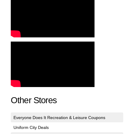
Other Stores
Everyone Does It Recreation & Leisure Coupons
Uniform City Deals