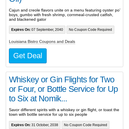
Cajun and creole flavors unite on a menu featuring oyster po’
boys, gumbo with fresh shrimp, cornmeal-crusted catfish,
and blackened gator
Expires On:
07 September, 2040
No Coupon Code Required
Louisiana Bistro Coupons and Deals
Get Deal
Whiskey or Gin Flights for Two
or Four, or Bottle Service for Up
to Six at Nomik...
Savor different spirits with a whiskey or gin flight, or toast the
town with bottle service for up to six people
Expires On:
31 October, 2038
No Coupon Code Required