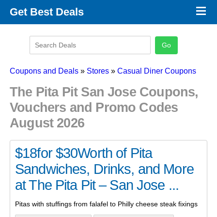
×
Get Best Deals
Promo Code Stores
Promo Code Categories
Latest Coupons
Coupons and Deals
»
Stores
»
Casual Diner Coupons
The Pita Pit San Jose Coupons,
Vouchers and Promo Codes
August 2026
$18for $30Worth of Pita
Sandwiches, Drinks, and More
at The Pita Pit – San Jose ...
Pitas with stuffings from falafel to Philly cheese steak fixings