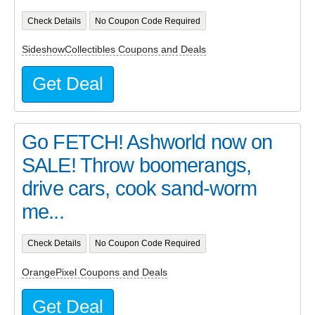
Check Details
No Coupon Code Required
SideshowCollectibles Coupons and Deals
Get Deal
Go FETCH! Ashworld now on
SALE! Throw boomerangs,
drive cars, cook sand-worm
me...
Check Details
No Coupon Code Required
OrangePixel Coupons and Deals
Get Deal