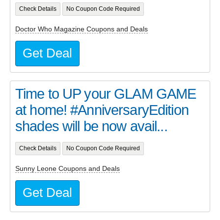
Check Details
No Coupon Code Required
Doctor Who Magazine Coupons and Deals
Get Deal
Time to UP your GLAM GAME
at home! #AnniversaryEdition
shades will be now avail...
Check Details
No Coupon Code Required
Sunny Leone Coupons and Deals
Get Deal