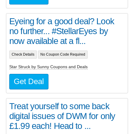
Eyeing for a good deal? Look
no further... #StellarEyes by
now available at a fl...
Check Details
No Coupon Code Required
Star Struck by Sunny Coupons and Deals
Get Deal
Treat yourself to some back
digital issues of DWM for only
£1.99 each! Head to ...