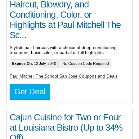
Haircut, Blowdry, and
Conditioning, Color, or
Highlights at Paul Mitchell The
Sc...
Stylists pair haircuts with a choice of deep-conditioning
treatment, basic color, or partial or full highlights
Expires On:
12 July, 2040
No Coupon Code Required
Paul Mitchell The School San Jose Coupons and Deals
Get Deal
Cajun Cuisine for Two or Four
at Louisiana Bistro (Up to 34%
Off)