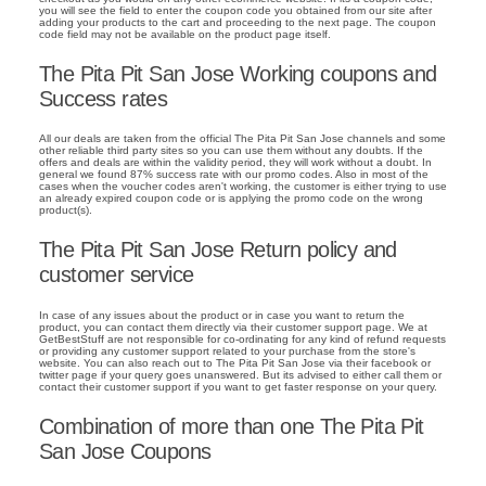
you will see the field to enter the coupon code you obtained from our site after
adding your products to the cart and proceeding to the next page. The coupon
code field may not be available on the product page itself.
The Pita Pit San Jose Working coupons and
Success rates
All our deals are taken from the official The Pita Pit San Jose channels and some
other reliable third party sites so you can use them without any doubts. If the
offers and deals are within the validity period, they will work without a doubt. In
general we found 87% success rate with our promo codes. Also in most of the
cases when the voucher codes aren't working, the customer is either trying to use
an already expired coupon code or is applying the promo code on the wrong
product(s).
The Pita Pit San Jose Return policy and
customer service
In case of any issues about the product or in case you want to return the
product, you can contact them directly via their customer support page. We at
GetBestStuff are not responsible for co-ordinating for any kind of refund requests
or providing any customer support related to your purchase from the store's
website. You can also reach out to The Pita Pit San Jose via their facebook or
twitter page if your query goes unanswered. But its advised to either call them or
contact their customer support if you want to get faster response on your query.
Combination of more than one The Pita Pit
San Jose Coupons