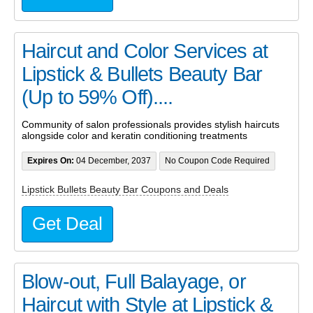
Haircut and Color Services at
Lipstick & Bullets Beauty Bar
(Up to 59% Off)....
Community of salon professionals provides stylish haircuts
alongside color and keratin conditioning treatments
Expires On:
04 December, 2037
No Coupon Code Required
Lipstick Bullets Beauty Bar Coupons and Deals
Get Deal
Blow-out, Full Balayage, or
Haircut with Style at Lipstick &