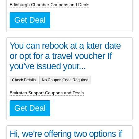
Edinburgh Chamber Coupons and Deals
Get Deal
You can rebook at a later date
or opt for a travel voucher If
you’ve issued your...
Check Details
No Coupon Code Required
Emirates Support Coupons and Deals
Get Deal
Hi, we’re offering two options if