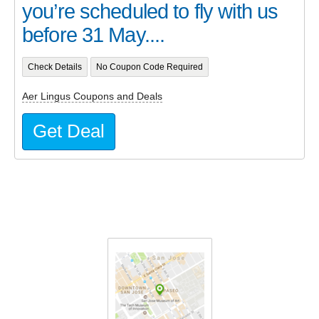
you’re scheduled to fly with us
before 31 May....
Check Details
No Coupon Code Required
Aer Lingus Coupons and Deals
Get Deal