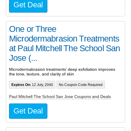
Get Deal
One or Three
Microdermabrasion Treatments
at Paul Mitchell The School San
Jose (...
Microdermabrasion treatments’ deep exfoliation improves
the tone, texture, and clarity of skin
Expires On:
12 July, 2040
No Coupon Code Required
Paul Mitchell The School San Jose Coupons and Deals
Get Deal