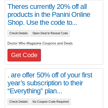
Theres currently 20% off all
products in the Panini Online
Shop. Use the code to...
Check Details
Open Deal to Reveal Code
Doctor Who Magazine Coupons and Deals
Get Code
. are offer 50% off of your first
year’s subscription to their
“Everything” plan...
Check Details
No Coupon Code Required