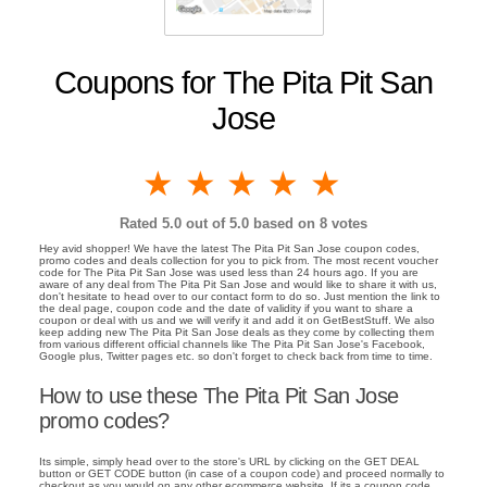
Coupons for The Pita Pit San
Jose
1 star
2 stars
3 stars
4 stars
5 stars
Rated
5.0
out of 5.0 based on
8
votes
Hey avid shopper! We have the latest The Pita Pit San Jose coupon codes,
promo codes and deals collection for you to pick from. The most recent voucher
code for The Pita Pit San Jose was used less than 24 hours ago. If you are
aware of any deal from The Pita Pit San Jose and would like to share it with us,
don't hesitate to head over to our contact form to do so. Just mention the link to
the deal page, coupon code and the date of validity if you want to share a
coupon or deal with us and we will verify it and add it on GetBestStuff. We also
keep adding new The Pita Pit San Jose deals as they come by collecting them
from various different official channels like The Pita Pit San Jose's Facebook,
Google plus, Twitter pages etc. so don't forget to check back from time to time.
How to use these The Pita Pit San Jose
promo codes?
Its simple, simply head over to the store's URL by clicking on the GET DEAL
button or GET CODE button (in case of a coupon code) and proceed normally to
checkout as you would on any other ecommerce website. If its a coupon code,