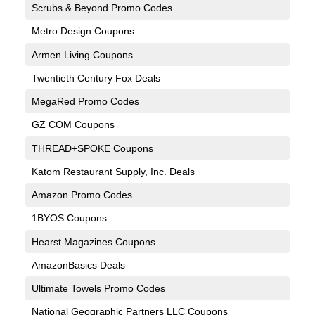
Scrubs & Beyond Promo Codes
Metro Design Coupons
Armen Living Coupons
Twentieth Century Fox Deals
MegaRed Promo Codes
GZ COM Coupons
THREAD+SPOKE Coupons
Katom Restaurant Supply, Inc. Deals
Amazon Promo Codes
1BYOS Coupons
Hearst Magazines Coupons
AmazonBasics Deals
Ultimate Towels Promo Codes
National Geographic Partners LLC Coupons