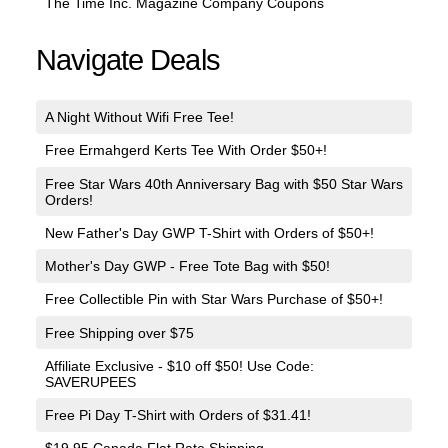
The Time Inc. Magazine Company Coupons
Navigate Deals
A Night Without Wifi Free Tee!
Free Ermahgerd Kerts Tee With Order $50+!
Free Star Wars 40th Anniversary Bag with $50 Star Wars
Orders!
New Father's Day GWP T-Shirt with Orders of $50+!
Mother's Day GWP - Free Tote Bag with $50!
Free Collectible Pin with Star Wars Purchase of $50+!
Free Shipping over $75
Affiliate Exclusive - $10 off $50! Use Code:
SAVERUPEES
Free Pi Day T-Shirt with Orders of $31.41!