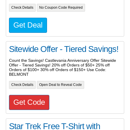
Check Details
No Coupon Code Required
Get Deal
Sitewide Offer - Tiered Savings!
Count the Savings! Castlevania Anniversary Offer Sitewide
Offer - Tiered Savings! 20% off Orders of $50+ 25% off
Orders of $100+ 30% off Orders of $150+ Use Code:
BELMONT
Check Details
Open Deal to Reveal Code
Get Code
Star Trek Free T-Shirt with