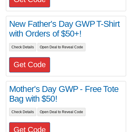
New Father's Day GWP T-Shirt
with Orders of $50+!
Check Details
Open Deal to Reveal Code
Get Code
Mother's Day GWP - Free Tote
Bag with $50!
Check Details
Open Deal to Reveal Code
Get Code