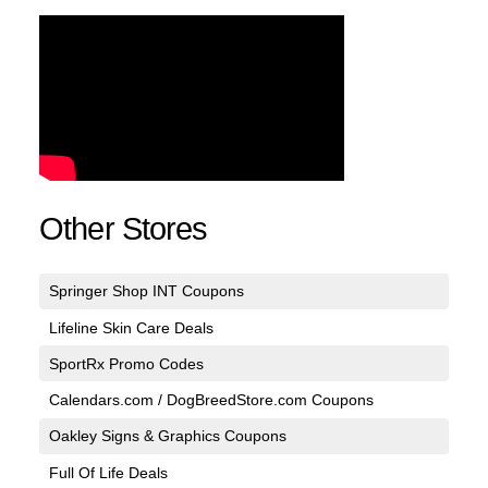
Other Stores
Springer Shop INT Coupons
Lifeline Skin Care Deals
SportRx Promo Codes
Calendars.com / DogBreedStore.com Coupons
Oakley Signs & Graphics Coupons
Full Of Life Deals