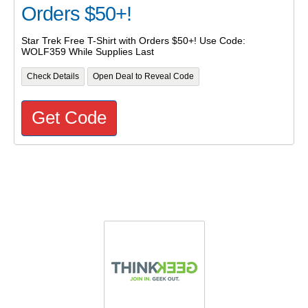
Orders $50+!
Star Trek Free T-Shirt with Orders $50+! Use Code:
WOLF359 While Supplies Last
Check Details
Open Deal to Reveal Code
Get Code