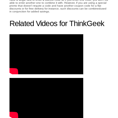
able to enter another one to combine it with. However, if you are using a special
promo that doesn't require a code and have another coupon code for a flat
discounts or for free delivery for instance, such discounts can be combinedused
in conjunction for added savings.
Related Videos for ThinkGeek