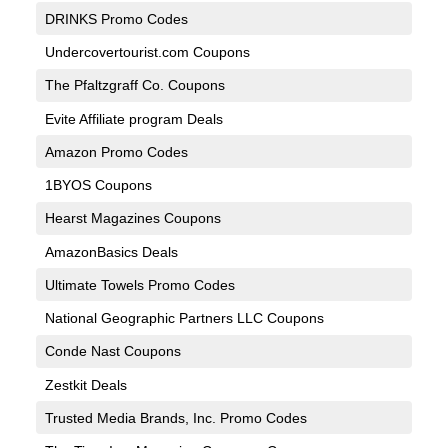
DRINKS Promo Codes
Undercovertourist.com Coupons
The Pfaltzgraff Co. Coupons
Evite Affiliate program Deals
Amazon Promo Codes
1BYOS Coupons
Hearst Magazines Coupons
AmazonBasics Deals
Ultimate Towels Promo Codes
National Geographic Partners LLC Coupons
Conde Nast Coupons
Zestkit Deals
Trusted Media Brands, Inc. Promo Codes