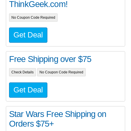
ThinkGeek.com!
No Coupon Code Required
Get Deal
Free Shipping over $75
Check Details
No Coupon Code Required
Get Deal
Star Wars Free Shipping on
Orders $75+