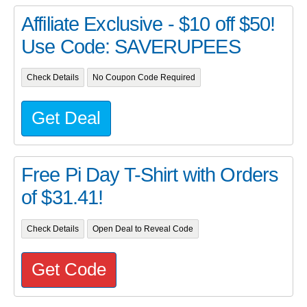
Affiliate Exclusive - $10 off $50!
Use Code: SAVERUPEES
Check Details
No Coupon Code Required
Get Deal
Free Pi Day T-Shirt with Orders
of $31.41!
Check Details
Open Deal to Reveal Code
Get Code