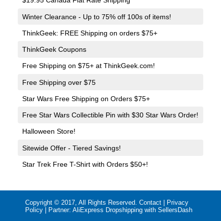
$19.95 Canada Flat Rate Shipping
Winter Clearance - Up to 75% off 100s of items!
ThinkGeek: FREE Shipping on orders $75+
ThinkGeek Coupons
Free Shipping on $75+ at ThinkGeek.com!
Free Shipping over $75
Star Wars Free Shipping on Orders $75+
Free Star Wars Collectible Pin with $30 Star Wars Order!
Halloween Store!
Sitewide Offer - Tiered Savings!
Star Trek Free T-Shirt with Orders $50+!
Copyright © 2017, All Rights Reserved.
Contact
|
Privacy
Policy
| Partner:
AliExpress Dropshipping with SellersDash