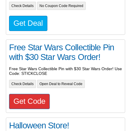
Check Details
No Coupon Code Required
Get Deal
Free Star Wars Collectible Pin
with $30 Star Wars Order!
Free Star Wars Collectible Pin with $30 Star Wars Order! Use
Code: STICKCLOSE
Check Details
Open Deal to Reveal Code
Get Code
Halloween Store!