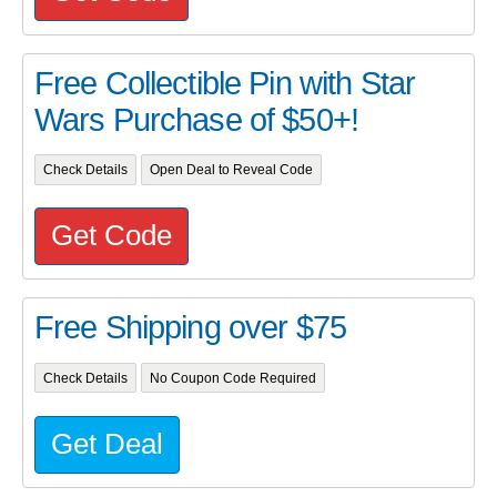
Free Collectible Pin with Star
Wars Purchase of $50+!
Check Details
Open Deal to Reveal Code
Get Code
Free Shipping over $75
Check Details
No Coupon Code Required
Get Deal