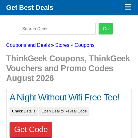
×
Get Best Deals
Promo Code Stores
Promo Code Categories
Latest Coupons
Coupons and Deals
»
Stores
»
Coupons
ThinkGeek Coupons, ThinkGeek
Vouchers and Promo Codes
August 2026
A Night Without Wifi Free Tee!
Check Details
Open Deal to Reveal Code
Get Code