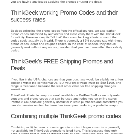
you are having any issues applying the promos or using the deals.
ThinkGeek working Promo Codes and their
success rates
Besides collecting the promo codes from the official sources, we also gather
promo codes submitted by our visitors and cross verify them with the ThinkGeek
for validity. However, despite "all that" the cross checking efforts, some of the
codes could actually be invalid. There is generally a 82% success rate with these
promo codes, deals and coupons codes. In the case of special, they should
generally work without any issues, provided that you use them within their validity
period.
ThinkGeek's FREE Shipping Promos and
Deals
If you live in the USA, chances are that your purchase would be eligible for a free
shipping within the continental US. But your order value must be $50-$100. The
range is mentioned because the least order value for free shipping changes
sometimes.
ThinkGeek Printable coupons aren't available on GetBestStuff as we only enlist
coupons and promo codes that can be used and redeemed on online stores.
Printable Coupons are generally useful for in-store purchases and sometimes you
can also receive an item for freea free item upon producing a printable coupon.
Combining multiple ThinkGeek promo codes
Combining multiple promo codes to get discounts of larger amounts is generally
not available for ThinkGeek promotions listed here. This is because they only
have a single field to enter a discout code so if you enter one code, you won't be