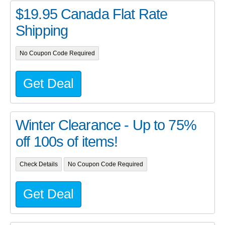
$19.95 Canada Flat Rate
Shipping
No Coupon Code Required
Get Deal
Winter Clearance - Up to 75%
off 100s of items!
Check Details
No Coupon Code Required
Get Deal