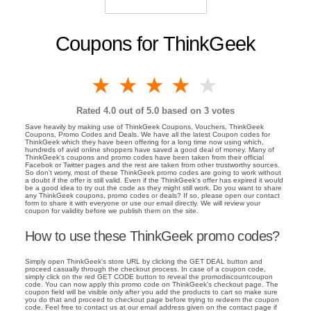
Coupons for ThinkGeek
1 star
2 stars
3 stars
4 stars
5 stars
Rated
4.0
out of 5.0 based on
3
votes
Save heavily by making use of ThinkGeek Coupons, Vouchers, ThinkGeek
Coupons, Promo Codes and Deals. We have all the latest Coupon codes for
ThinkGeek which they have been offering for a long time now using which,
hundreds of avid online shoppers have saved a good deal of money. Many of
ThinkGeek's coupons and promo codes have been taken from their official
Facebok or Twitter pages and the rest are taken from other trustworthy sources.
So don't worry, most of these ThinkGeek promo codes are going to work without
a doubt if the offer is still valid. Even if the ThinkGeek's offer has expired it would
be a good idea to try out the code as they might still work. Do you want to share
any ThinkGeek coupons, promo codes or deals? If so, please open our contact
form to share it with everyone or use our email directly. We will review your
coupon for validity before we publish them on the site.
How to use these ThinkGeek promo codes?
Simply open ThinkGeek's store URL by clicking the GET DEAL button and
proceed casually through the checkout process. In case of a coupon code,
simply click on the red GET CODE button to reveal the promodiscountcoupon
code. You can now apply this promo code on ThinkGeek's checkout page. The
coupon field will be visible only after you add the products to cart so make sure
you do that and proceed to checkout page before trying to redeem the coupon
code. Feel free to contact us at our email address given on the contact page if