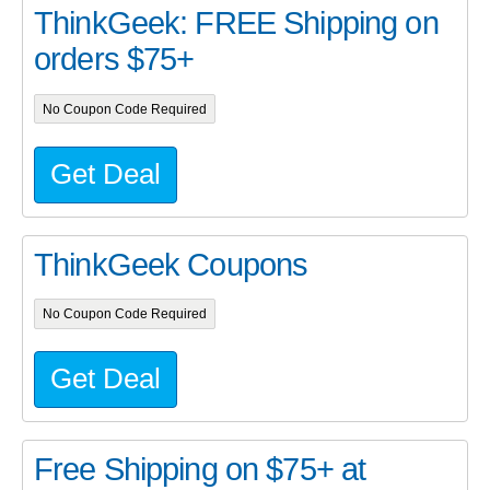
ThinkGeek: FREE Shipping on
orders $75+
No Coupon Code Required
Get Deal
ThinkGeek Coupons
No Coupon Code Required
Get Deal
Free Shipping on $75+ at