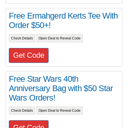
Free Ermahgerd Kerts Tee With
Order $50+!
Check Details
Open Deal to Reveal Code
Get Code
Free Star Wars 40th
Anniversary Bag with $50 Star
Wars Orders!
Check Details
Open Deal to Reveal Code
Get Code