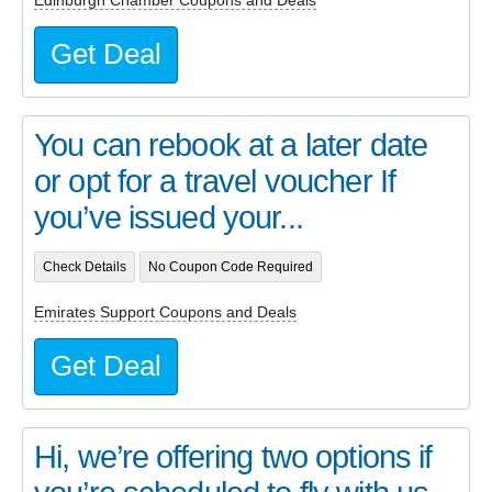
Get Deal
You can rebook at a later date
or opt for a travel voucher If
you’ve issued your...
Check Details
No Coupon Code Required
Emirates Support Coupons and Deals
Get Deal
Hi, we’re offering two options if