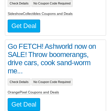
Check Details
No Coupon Code Required
SideshowCollectibles Coupons and Deals
Get Deal
Go FETCH! Ashworld now on
SALE! Throw boomerangs,
drive cars, cook sand-worm
me...
Check Details
No Coupon Code Required
OrangePixel Coupons and Deals
Get Deal