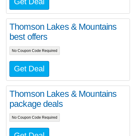
Get Deal
Thomson Lakes & Mountains
best offers
No Coupon Code Required
Get Deal
Thomson Lakes & Mountains
package deals
No Coupon Code Required
Get Deal