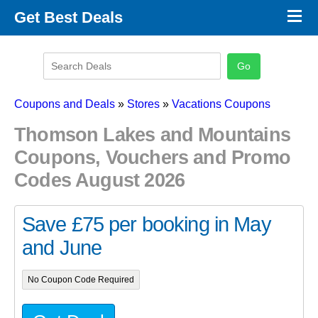
×
Get Best Deals
Promo Code Stores
Promo Code Categories
Latest Coupons
Coupons and Deals
»
Stores
»
Vacations Coupons
Thomson Lakes and Mountains
Coupons, Vouchers and Promo
Codes August 2026
Save £75 per booking in May
and June
No Coupon Code Required