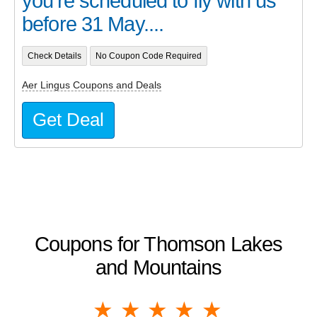
you’re scheduled to fly with us
before 31 May....
Check Details
No Coupon Code Required
Aer Lingus Coupons and Deals
Get Deal
Coupons for Thomson Lakes
and Mountains
1 star
2 stars
3 stars
4 stars
5 stars