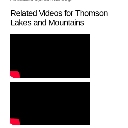
combinedused in conjunction for extra savings.
Related Videos for Thomson
Lakes and Mountains