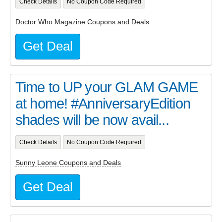
Check Details
No Coupon Code Required
Doctor Who Magazine Coupons and Deals
Get Deal
Time to UP your GLAM GAME
at home! #AnniversaryEdition
shades will be now avail...
Check Details
No Coupon Code Required
Sunny Leone Coupons and Deals
Get Deal