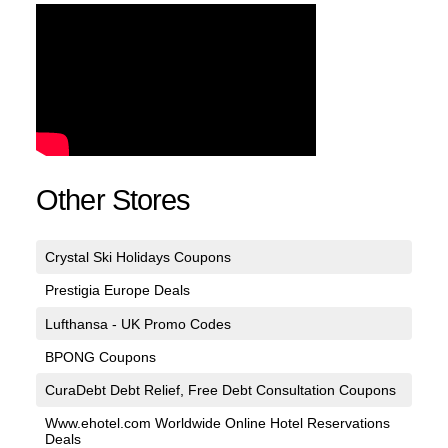
Other Stores
Crystal Ski Holidays Coupons
Prestigia Europe Deals
Lufthansa - UK Promo Codes
BPONG Coupons
CuraDebt Debt Relief, Free Debt Consultation Coupons
Www.ehotel.com Worldwide Online Hotel Reservations
Deals