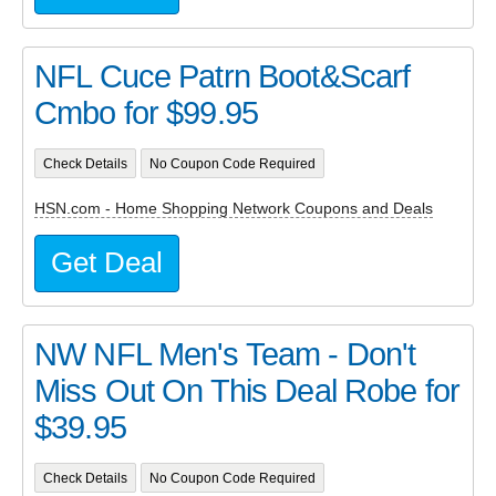
NFL Cuce Patrn Boot&Scarf
Cmbo for $99.95
Check Details
No Coupon Code Required
HSN.com - Home Shopping Network Coupons and Deals
Get Deal
NW NFL Men's Team - Don't
Miss Out On This Deal Robe for
$39.95
Check Details
No Coupon Code Required