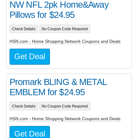
NW NFL 2pk Home&Away
Pillows for $24.95
Check Details
No Coupon Code Required
HSN.com - Home Shopping Network Coupons and Deals
Get Deal
Promark BLING & METAL
EMBLEM for $24.95
Check Details
No Coupon Code Required
HSN.com - Home Shopping Network Coupons and Deals
Get Deal