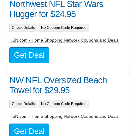
Northwest NFL Star Wars
Hugger for $24.95
Check Details
No Coupon Code Required
HSN.com - Home Shopping Network Coupons and Deals
Get Deal
NW NFL Oversized Beach
Towel for $29.95
Check Details
No Coupon Code Required
HSN.com - Home Shopping Network Coupons and Deals
Get Deal