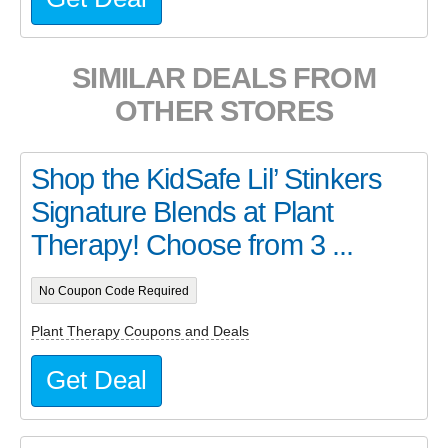
SIMILAR DEALS FROM
OTHER STORES
Shop the KidSafe Lil’ Stinkers
Signature Blends at Plant
Therapy! Choose from 3 ...
No Coupon Code Required
Plant Therapy Coupons and Deals
Get Deal