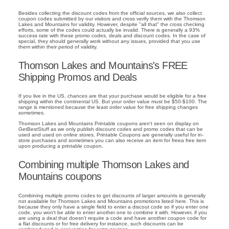
Besides collecting the discount codes from the official sources, we also collect
coupon codes submitted by our visitors and cross verify them with the Thomson
Lakes and Mountains for validity. However, despite "all that" the cross checking
efforts, some of the codes could actually be invalid. There is generally a 93%
success rate with these promo codes, deals and discount codes. In the case of
special, they should generally work without any issues, provided that you use
them within their period of validity.
Thomson Lakes and Mountains's FREE
Shipping Promos and Deals
If you live in the US, chances are that your purchase would be eligible for a free
shipping within the continental US. But your order value must be $50-$100. The
range is mentioned because the least order value for free shipping changes
sometimes.
Thomson Lakes and Mountains Printable coupons aren't seen on display on
GetBestStuff as we only publish discount codes and promo codes that can be
used and used on online stores. Printable Coupons are generally useful for in-
store purchases and sometimes you can also receive an item for freea free item
upon producing a printable coupon.
Combining multiple Thomson Lakes and
Mountains coupons
Combining multiple promo codes to get discounts of larger amounts is generally
not available for Thomson Lakes and Mountains promotions listed here. This is
because they only have a single field to enter a discout code so if you enter one
code, you won't be able to enter another one to combine it with. However, if you
are using a deal that doesn't require a code and have another coupon code for
a flat discounts or for free delivery for instance, such discounts can be