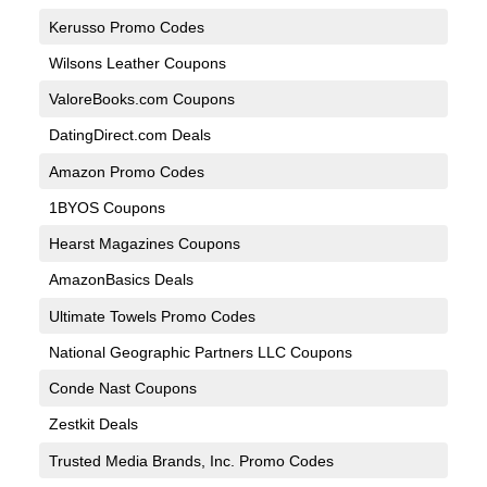
Kerusso Promo Codes
Wilsons Leather Coupons
ValoreBooks.com Coupons
DatingDirect.com Deals
Amazon Promo Codes
1BYOS Coupons
Hearst Magazines Coupons
AmazonBasics Deals
Ultimate Towels Promo Codes
National Geographic Partners LLC Coupons
Conde Nast Coupons
Zestkit Deals
Trusted Media Brands, Inc. Promo Codes