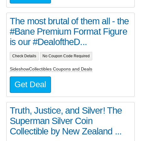
The most brutal of them all - the
#Bane Premium Format Figure
is our #DealoftheD...
Check Details
No Coupon Code Required
SideshowCollectibles Coupons and Deals
Get Deal
Truth, Justice, and Silver! The
Superman Silver Coin
Collectible by New Zealand ...