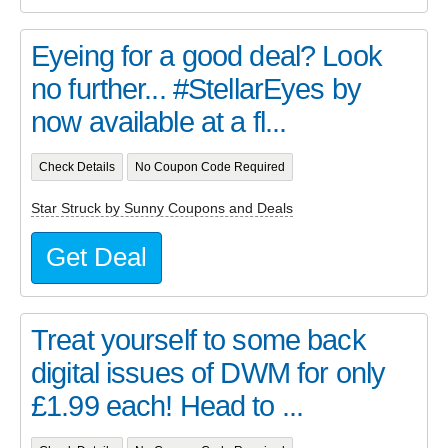
Eyeing for a good deal? Look
no further... #StellarEyes by
now available at a fl...
Check Details
No Coupon Code Required
Star Struck by Sunny Coupons and Deals
Get Deal
Treat yourself to some back
digital issues of DWM for only
£1.99 each! Head to ...