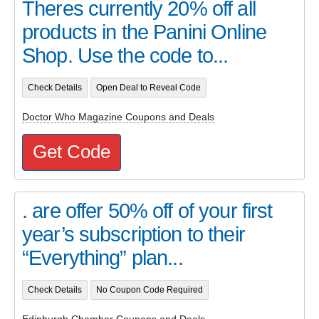
Theres currently 20% off all
products in the Panini Online
Shop. Use the code to...
Check Details
Open Deal to Reveal Code
Doctor Who Magazine Coupons and Deals
Get Code
. are offer 50% off of your first
year’s subscription to their
“Everything” plan...
Check Details
No Coupon Code Required
Edinburgh Chamber Coupons and Deals