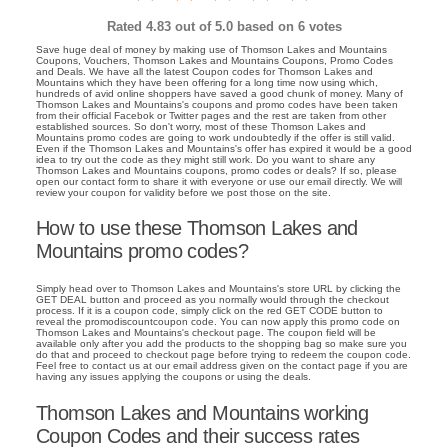
Rated
4.83
out of 5.0 based on
6
votes
Save huge deal of money by making use of Thomson Lakes and Mountains
Coupons, Vouchers, Thomson Lakes and Mountains Coupons, Promo Codes
and Deals. We have all the latest Coupon codes for Thomson Lakes and
Mountains which they have been offering for a long time now using which,
hundreds of avid online shoppers have saved a good chunk of money. Many of
Thomson Lakes and Mountains's coupons and promo codes have been taken
from their official Facebok or Twitter pages and the rest are taken from other
established sources. So don't worry, most of these Thomson Lakes and
Mountains promo codes are going to work undoubtedly if the offer is still valid.
Even if the Thomson Lakes and Mountains's offer has expired it would be a good
idea to try out the code as they might still work. Do you want to share any
Thomson Lakes and Mountains coupons, promo codes or deals? If so, please
open our contact form to share it with everyone or use our email directly. We will
review your coupon for validity before we post those on the site.
How to use these Thomson Lakes and
Mountains promo codes?
Simply head over to Thomson Lakes and Mountains's store URL by clicking the
GET DEAL button and proceed as you normally would through the checkout
process. If it is a coupon code, simply click on the red GET CODE button to
reveal the promodiscountcoupon code. You can now apply this promo code on
Thomson Lakes and Mountains's checkout page. The coupon field will be
available only after you add the products to the shopping bag so make sure you
do that and proceed to checkout page before trying to redeem the coupon code.
Feel free to contact us at our email address given on the contact page if you are
having any issues applying the coupons or using the deals.
Thomson Lakes and Mountains working
Coupon Codes and their success rates