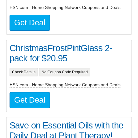
HSN.com - Home Shopping Network Coupons and Deals
Get Deal
ChristmasFrostPintGlass 2-
pack for $20.95
Check Details
No Coupon Code Required
HSN.com - Home Shopping Network Coupons and Deals
Get Deal
Save on Essential Oils with the
Daily Deal at Plant Therapy!