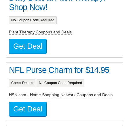
Shop Now!
No Coupon Code Required
Plant Therapy Coupons and Deals
Get Deal
NFL Purse Charm for $14.95
Check Details
No Coupon Code Required
HSN.com - Home Shopping Network Coupons and Deals
Get Deal