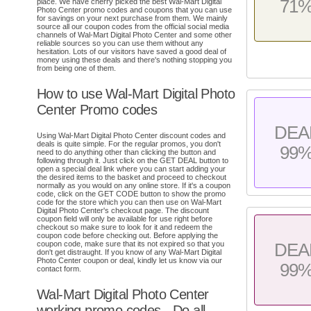
71
place. We have cherry picked the best Wal-Mart Digital
Photo Center promo codes and coupons that you can use
for savings on your next purchase from them. We mainly
source all our coupon codes from the official social media
channels of Wal-Mart Digital Photo Center and some other
reliable sources so you can use them without any
hesitation. Lots of our visitors have saved a good deal of
money using these deals and there's nothing stopping you
from being one of them.
How to use Wal-Mart Digital Photo
Center Promo codes
DEA
Using Wal-Mart Digital Photo Center discount codes and
deals is quite simple. For the regular promos, you don't
99
need to do anything other than clicking the button and
following through it. Just click on the GET DEAL button to
open a special deal link where you can start adding your
the desired items to the basket and proceed to checkout
normally as you would on any online store. If it's a coupon
code, click on the GET CODE button to show the promo
code for the store which you can then use on Wal-Mart
Digital Photo Center's checkout page. The discount
coupon field will only be available for use right before
checkout so make sure to look for it and redeem the
coupon code before checking out. Before applying the
coupon code, make sure that its not expired so that you
DEA
don't get distraught. If you know of any Wal-Mart Digital
Photo Center coupon or deal, kindly let us know via our
99
contact form.
Wal-Mart Digital Photo Center
working promo codes - Do all