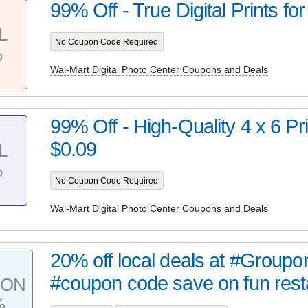
99% Off - True Digital Prints for
L
No Coupon Code Required
%
Wal-Mart Digital Photo Center Coupons and Deals
99% Off - High-Quality 4 x 6 Prin
$0.09
L
%
No Coupon Code Required
Wal-Mart Digital Photo Center Coupons and Deals
20% off local deals at #Groupon
#coupon code save on fun resta
PON
%