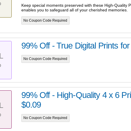
%
Keep special moments preserved with these High-Quality Pr
enables you to safeguard all of your cherished memories.
No Coupon Code Required
99% Off - True Digital Prints for
L
No Coupon Code Required
%
99% Off - High-Quality 4 x 6 Prin
$0.09
L
%
No Coupon Code Required