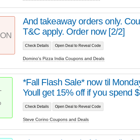
And takeaway orders only. Cou
T&C apply. Order now [2/2]
PON
Check Details
Open Deal to Reveal Code
Domino's Pizza India Coupons and Deals
*Fall Flash Sale* now til Monda
Youll get 15% off if you spend $
T
%
Check Details
Open Deal to Reveal Code
Steve Corino Coupons and Deals