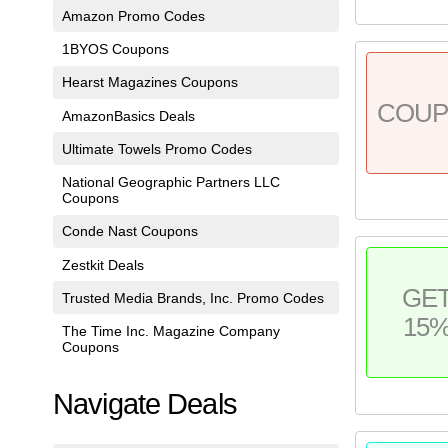
Amazon Promo Codes
1BYOS Coupons
Hearst Magazines Coupons
COU
AmazonBasics Deals
Ultimate Towels Promo Codes
National Geographic Partners LLC
Coupons
Conde Nast Coupons
Zestkit Deals
GE
Trusted Media Brands, Inc. Promo Codes
15
The Time Inc. Magazine Company
Coupons
Navigate Deals