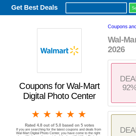
Get Best Deals
Coupons and
Wal-Ma
2026
DEA
Coupons for Wal-Mart
92
Digital Photo Center
1 star
2 stars
3 stars
4 stars
5 stars
Rated
4.8
out of 5.0 based on
5
votes
DEA
If you are searching for the latest coupons and deals from
Wal-Mart Digital Photo Center, you have come to the right