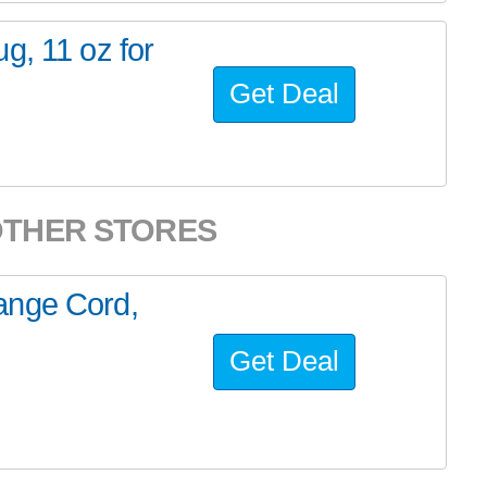
g, 11 oz for
Get Deal
OTHER STORES
ange Cord,
Get Deal