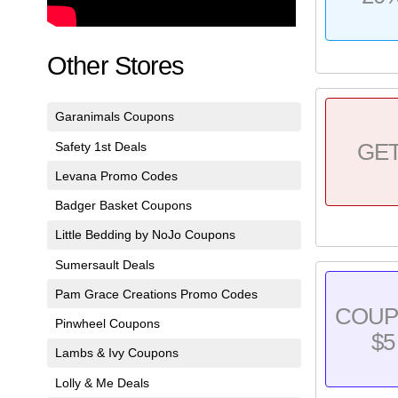
Other Stores
Garanimals Coupons
Safety 1st Deals
GE
Levana Promo Codes
Badger Basket Coupons
Little Bedding by NoJo Coupons
Sumersault Deals
Pam Grace Creations Promo Codes
COU
Pinwheel Coupons
$5
Lambs & Ivy Coupons
Lolly & Me Deals