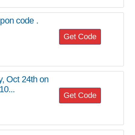
pon code .
Get Code
y, Oct 24th on
10...
Get Code