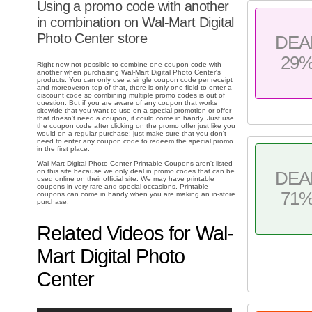
Using a promo code with another
in combination on Wal-Mart Digital
Photo Center store
DEA
29
Right now not possible to combine one coupon code with
another when purchasing Wal-Mart Digital Photo Center's
products. You can only use a single coupon code per receipt
and moreoveron top of that, there is only one field to enter a
discount code so combining multiple promo codes is out of
question. But if you are aware of any coupon that works
sitewide that you want to use on a special promotion or offer
that doesn't need a coupon, it could come in handy. Just use
the coupon code after clicking on the promo offer just like you
would on a regular purchase; just make sure that you don't
need to enter any coupon code to redeem the special promo
in the first place.
Wal-Mart Digital Photo Center Printable Coupons aren't listed
on this site because we only deal in promo codes that can be
DEA
used online on their official site. We may have printable
coupons in very rare and special occasions. Printable
71
coupons can come in handy when you are making an in-store
purchase.
Related Videos for Wal-
Mart Digital Photo
Center