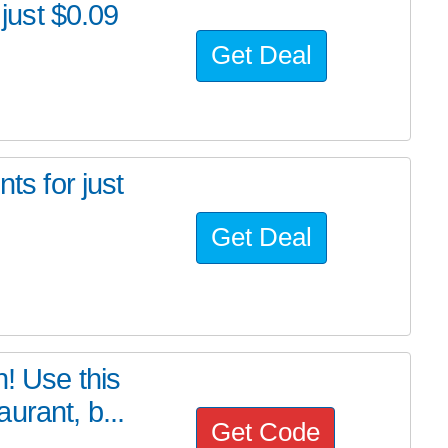
 just $0.09
Get Deal
ts for just
Get Deal
! Use this
urant, b...
Get Code