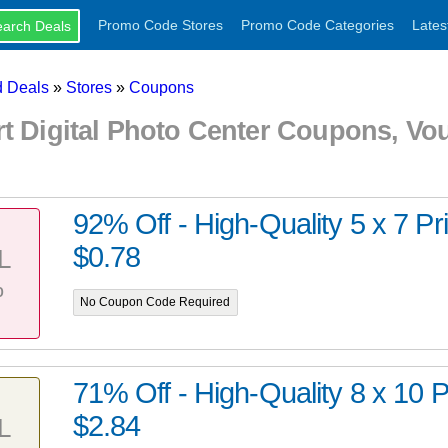
Promo Code Stores
Promo Code Categories
Lates
 Deals
»
Stores
»
Coupons
rt Digital Photo Center Coupons, V
92% Off - High-Quality 5 x 7 Prin
$0.78
L
%
No Coupon Code Required
71% Off - High-Quality 8 x 10 Pr
$2.84
L