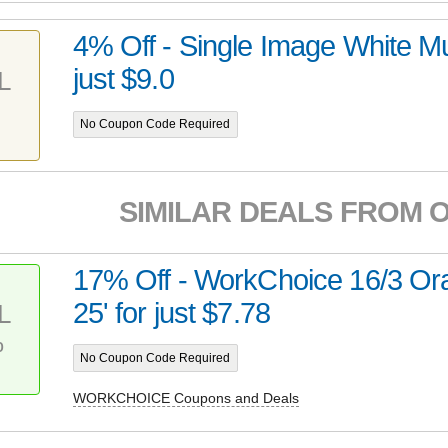
4% Off - Single Image White Mu
just $9.0
L
No Coupon Code Required
SIMILAR DEALS FROM 
17% Off - WorkChoice 16/3 Or
25' for just $7.78
L
%
No Coupon Code Required
WORKCHOICE Coupons and Deals