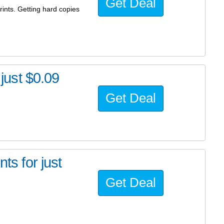
Get Deal
ints. Getting hard copies
 just $0.09
Get Deal
ts for just
Get Deal