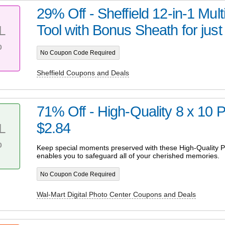
29% Off - Sheffield 12-in-1 Mul
Tool with Bonus Sheath for just
L
%
No Coupon Code Required
Sheffield Coupons and Deals
71% Off - High-Quality 8 x 10 Pr
$2.84
L
%
Keep special moments preserved with these High-Quality Pr
enables you to safeguard all of your cherished memories.
No Coupon Code Required
Wal-Mart Digital Photo Center Coupons and Deals