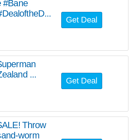
he #Bane
#DealoftheD...
Get Deal
e Superman
ealand ...
Get Deal
SALE! Throw
 sand-worm