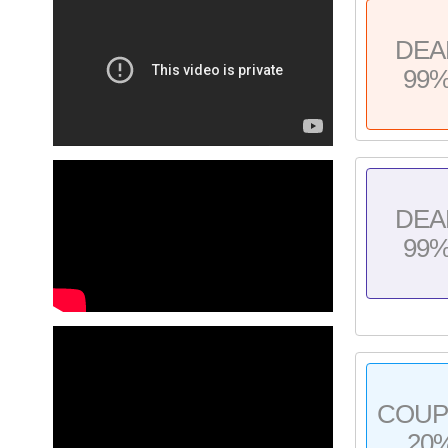
DEA
99
DEA
99
COU
20