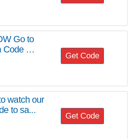
OW Go to
on Code …
Get Code
 to watch our
 to sa...
Get Code