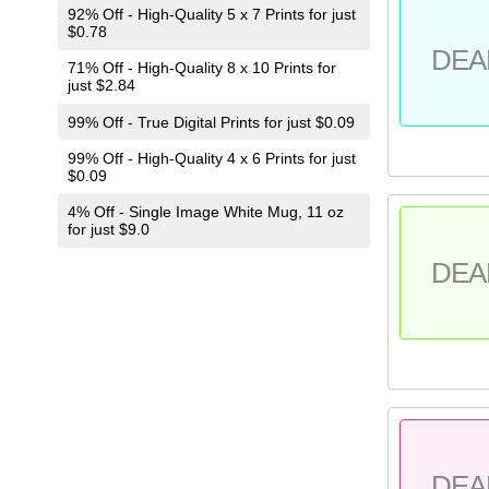
92% Off - High-Quality 5 x 7 Prints for just
$0.78
DEA
71% Off - High-Quality 8 x 10 Prints for
just $2.84
99% Off - True Digital Prints for just $0.09
99% Off - High-Quality 4 x 6 Prints for just
$0.09
4% Off - Single Image White Mug, 11 oz
for just $9.0
DEA
DEA