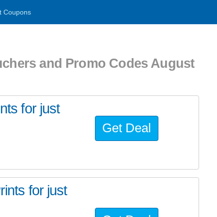
t Coupons
ouchers and Promo Codes August
ts for just
Get Deal
ints for just