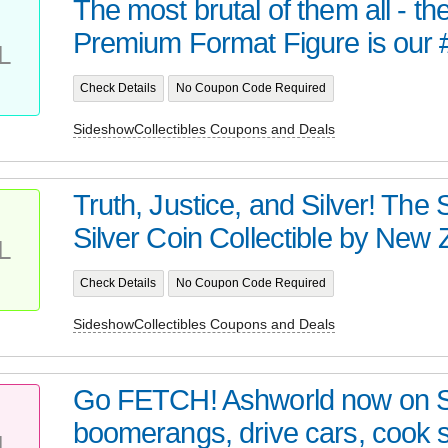
The most brutal of them all - t
Premium Format Figure is our 
L
Check Details
No Coupon Code Required
SideshowCollectibles Coupons and Deals
Truth, Justice, and Silver! Th
Silver Coin Collectible by New Z
L
Check Details
No Coupon Code Required
SideshowCollectibles Coupons and Deals
Go FETCH! Ashworld now on 
boomerangs, drive cars, cook
L