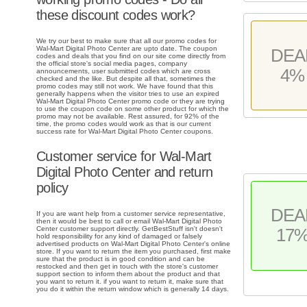
these discount codes work?
We try our best to make sure that all our promo codes for
Wal-Mart Digital Photo Center are upto date. The coupon
DEA
codes and deals that you find on our site come directly from
the official store's social media pages, company
4%
announcements, user submitted codes which are cross
checked and the like. But despite all that, sometimes the
promo codes may still not work. We have found that this
generally happens when the visitor tries to use an expired
Wal-Mart Digital Photo Center promo code or they are trying
to use the coupon code on some other product for which the
promo may not be available. Rest assured, for 92% of the
time, the promo codes would work as that is our current
success rate for Wal-Mart Digital Photo Center coupons.
Customer service for Wal-Mart
Digital Photo Center and return
policy
DEA
If you are want help from a customer service representative,
then it would be best to call or email Wal-Mart Digital Photo
Center customer support directly. GetBestStuff isn't doesn't
17
hold responsibility for any kind of damaged or falsely
advertised products on Wal-Mart Digital Photo Center's online
store. If you want to return the item you purchased, first make
sure that the product is in good condition and can be
restocked and then get in touch with the store's customer
support section to inform them about the product and that
you want to return it. if you want to return it, make sure that
you do it within the return window which is generally 14 days.