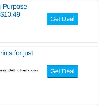
ti-Purpose
 $10.49
Get Deal
ints for just
Get Deal
ints. Getting hard copies