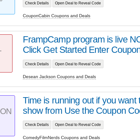
Check Details
Open Deal to Reveal Code
CouponCabin Coupons and Deals
FrampCamp program is live N
Click Get Started Enter Coup
T
Check Details
Open Deal to Reveal Code
Desean Jackson Coupons and Deals
Time is running out if you want
show from Use the Coupon Code
PON
Check Details
Open Deal to Reveal Code
ComedyFilmNerds Coupons and Deals