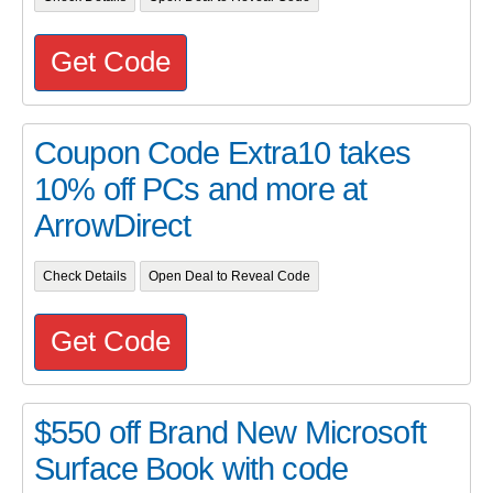
Get Code
Coupon Code Extra10 takes
10% off PCs and more at
ArrowDirect
Check Details
Open Deal to Reveal Code
Get Code
$550 off Brand New Microsoft
Surface Book with code