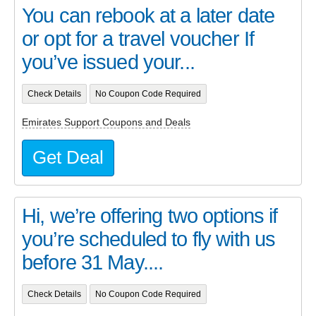
You can rebook at a later date
or opt for a travel voucher If
you’ve issued your...
Check Details
No Coupon Code Required
Emirates Support Coupons and Deals
Get Deal
Hi, we’re offering two options if
you’re scheduled to fly with us
before 31 May....
Check Details
No Coupon Code Required