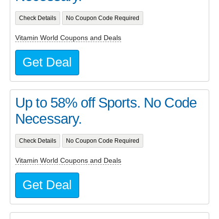
Check Details
No Coupon Code Required
Vitamin World Coupons and Deals
Get Deal
Up to 58% off Sports. No Code
Necessary.
Check Details
No Coupon Code Required
Vitamin World Coupons and Deals
Get Deal