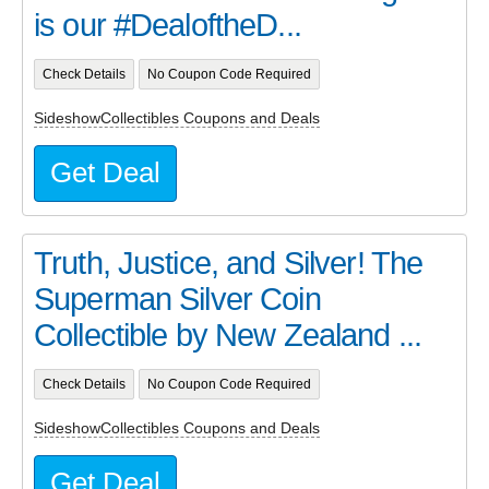
is our #DealoftheD...
Check Details
No Coupon Code Required
SideshowCollectibles Coupons and Deals
Get Deal
Truth, Justice, and Silver! The
Superman Silver Coin
Collectible by New Zealand ...
Check Details
No Coupon Code Required
SideshowCollectibles Coupons and Deals
Get Deal