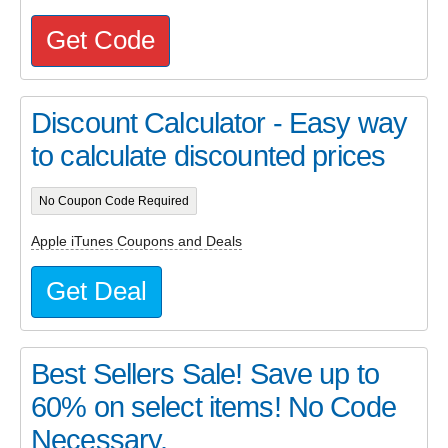
Get Code
Discount Calculator - Easy way
to calculate discounted prices
No Coupon Code Required
Apple iTunes Coupons and Deals
Get Deal
Best Sellers Sale! Save up to
60% on select items! No Code
Necessary.