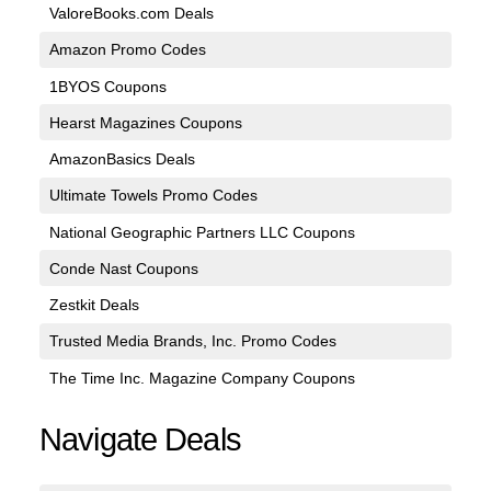
ValoreBooks.com Deals
Amazon Promo Codes
1BYOS Coupons
Hearst Magazines Coupons
AmazonBasics Deals
Ultimate Towels Promo Codes
National Geographic Partners LLC Coupons
Conde Nast Coupons
Zestkit Deals
Trusted Media Brands, Inc. Promo Codes
The Time Inc. Magazine Company Coupons
Navigate Deals