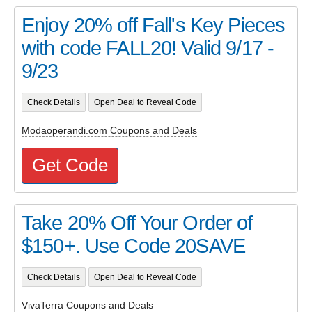
Enjoy 20% off Fall's Key Pieces
with code FALL20! Valid 9/17 -
9/23
Check Details
Open Deal to Reveal Code
Modaoperandi.com Coupons and Deals
Get Code
Take 20% Off Your Order of
$150+. Use Code 20SAVE
Check Details
Open Deal to Reveal Code
VivaTerra Coupons and Deals