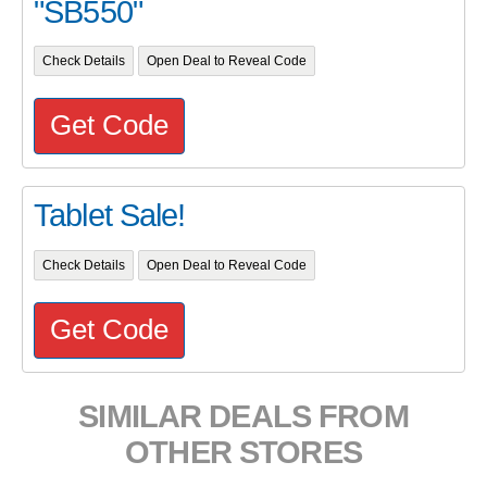
"SB550"
Check Details
Open Deal to Reveal Code
Get Code
Tablet Sale!
Check Details
Open Deal to Reveal Code
Get Code
SIMILAR DEALS FROM
OTHER STORES