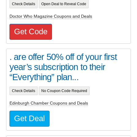
Check Details
Open Deal to Reveal Code
Doctor Who Magazine Coupons and Deals
Get Code
. are offer 50% off of your first
year’s subscription to their
“Everything” plan...
Check Details
No Coupon Code Required
Edinburgh Chamber Coupons and Deals
Get Deal