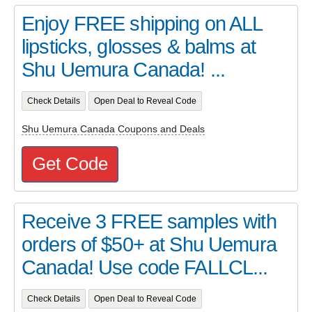
Enjoy FREE shipping on ALL
lipsticks, glosses & balms at
Shu Uemura Canada! ...
Check Details
Open Deal to Reveal Code
Shu Uemura Canada Coupons and Deals
Get Code
Receive 3 FREE samples with
orders of $50+ at Shu Uemura
Canada! Use code FALLCL...
Check Details
Open Deal to Reveal Code