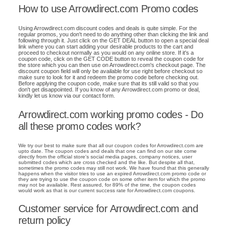
How to use Arrowdirect.com Promo codes
Using Arrowdirect.com discount codes and deals is quite simple. For the
regular promos, you don't need to do anything other than clicking the link and
following through it. Just click on the GET DEAL button to open a special deal
link where you can start adding your desirable products to the cart and
proceed to checkout normally as you would on any online store. If it's a
coupon code, click on the GET CODE button to reveal the coupon code for
the store which you can then use on Arrowdirect.com's checkout page. The
discount coupon field will only be available for use right before checkout so
make sure to look for it and redeem the promo code before checking out.
Before applying the coupon code, make sure that its still valid so that you
don't get disappointed. If you know of any Arrowdirect.com promo or deal,
kindly let us know via our contact form.
Arrowdirect.com working promo codes - Do
all these promo codes work?
We try our best to make sure that all our coupon codes for Arrowdirect.com are
upto date. The coupon codes and deals that one can find on our site come
directly from the official store's social media pages, company notices, user
submitted codes which are cross checked and the like. But despite all that,
sometimes the promo codes may still not work. We have found that this generally
happens when the visitor tries to use an expired Arrowdirect.com promo code or
they are trying to use the coupon code on some other item for which the promo
may not be available. Rest assured, for 89% of the time, the coupon codes
would work as that is our current success rate for Arrowdirect.com coupons.
Customer service for Arrowdirect.com and
return policy