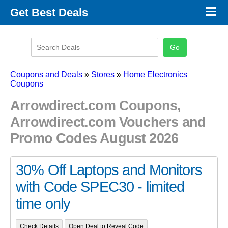
×
Get Best Deals
Promo Code Stores
Promo Code Categories
Latest Coupons
Coupons and Deals
»
Stores
»
Home Electronics
Coupons
Arrowdirect.com Coupons,
Arrowdirect.com Vouchers and
Promo Codes August 2026
30% Off Laptops and Monitors
with Code SPEC30 - limited
time only
Check Details
Open Deal to Reveal Code