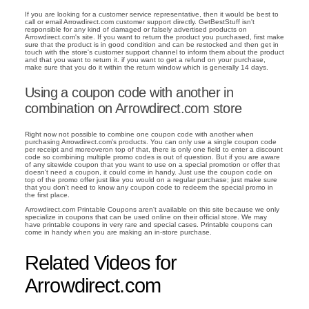
If you are looking for a customer service representative, then it would be best to
call or email Arrowdirect.com customer support directly. GetBestStuff isn't
responsible for any kind of damaged or falsely advertised products on
Arrowdirect.com's site. If you want to return the product you purchased, first make
sure that the product is in good condition and can be restocked and then get in
touch with the store's customer support channel to inform them about the product
and that you want to return it. if you want to get a refund on your purchase,
make sure that you do it within the return window which is generally 14 days.
Using a coupon code with another in
combination on Arrowdirect.com store
Right now not possible to combine one coupon code with another when
purchasing Arrowdirect.com's products. You can only use a single coupon code
per receipt and moreoveron top of that, there is only one field to enter a discount
code so combining multiple promo codes is out of question. But if you are aware
of any sitewide coupon that you want to use on a special promotion or offer that
doesn't need a coupon, it could come in handy. Just use the coupon code on
top of the promo offer just like you would on a regular purchase; just make sure
that you don't need to know any coupon code to redeem the special promo in
the first place.
Arrowdirect.com Printable Coupons aren't available on this site because we only
specialize in coupons that can be used online on their official store. We may
have printable coupons in very rare and special cases. Printable coupons can
come in handy when you are making an in-store purchase.
Related Videos for
Arrowdirect.com