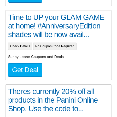
Time to UP your GLAM GAME
at home! #AnniversaryEdition
shades will be now avail...
Check Details
No Coupon Code Required
Sunny Leone Coupons and Deals
Get Deal
Theres currently 20% off all
products in the Panini Online
Shop. Use the code to...