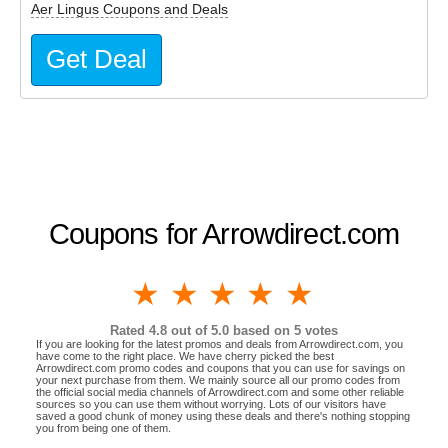
Aer Lingus Coupons and Deals
Get Deal
Coupons for Arrowdirect.com
1 star
2 stars
3 stars
4 stars
5 stars
Rated
4.8
out of 5.0 based on
5
votes
If you are looking for the latest promos and deals from Arrowdirect.com, you
have come to the right place. We have cherry picked the best
Arrowdirect.com promo codes and coupons that you can use for savings on
your next purchase from them. We mainly source all our promo codes from
the official social media channels of Arrowdirect.com and some other reliable
sources so you can use them without worrying. Lots of our visitors have
saved a good chunk of money using these deals and there's nothing stopping
you from being one of them.