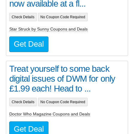
now available at a fl...
Check Details
No Coupon Code Required
Star Struck by Sunny Coupons and Deals
Get Deal
Treat yourself to some back
digital issues of DWM for only
£1.99 each! Head to ...
Check Details
No Coupon Code Required
Doctor Who Magazine Coupons and Deals
Get Deal