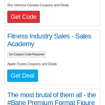
Shu Uemura Canada Coupons and Deals
Get Code
Fitness Industry Sales - Sales
Academy
No Coupon Code Required
Apple iTunes Coupons and Deals
Get Deal
The most brutal of them all - the
#Bane Premium Format Figure