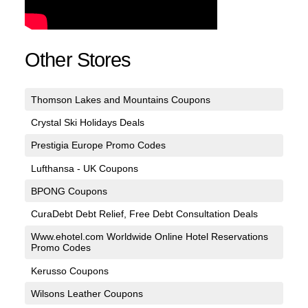
Other Stores
Thomson Lakes and Mountains Coupons
Crystal Ski Holidays Deals
Prestigia Europe Promo Codes
Lufthansa - UK Coupons
BPONG Coupons
CuraDebt Debt Relief, Free Debt Consultation Deals
Www.ehotel.com Worldwide Online Hotel Reservations
Promo Codes
Kerusso Coupons
Wilsons Leather Coupons