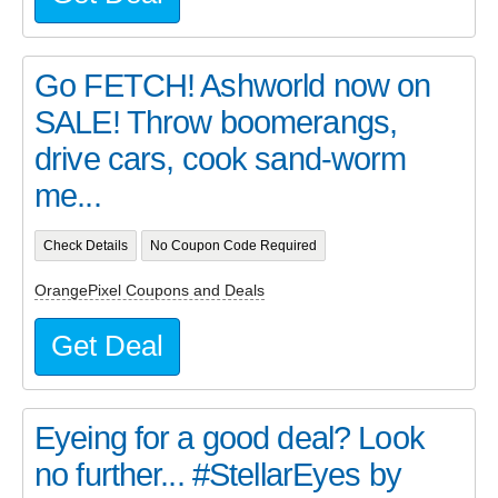
Go FETCH! Ashworld now on
SALE! Throw boomerangs,
drive cars, cook sand-worm
me...
Check Details
No Coupon Code Required
OrangePixel Coupons and Deals
Get Deal
Eyeing for a good deal? Look
no further... #StellarEyes by