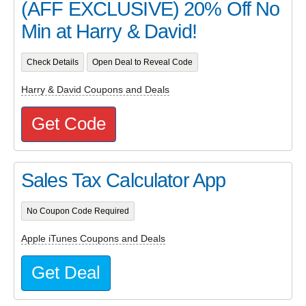
(AFF EXCLUSIVE) 20% Off No
Min at Harry & David!
Check Details
Open Deal to Reveal Code
Harry & David Coupons and Deals
Get Code
Sales Tax Calculator App
No Coupon Code Required
Apple iTunes Coupons and Deals
Get Deal