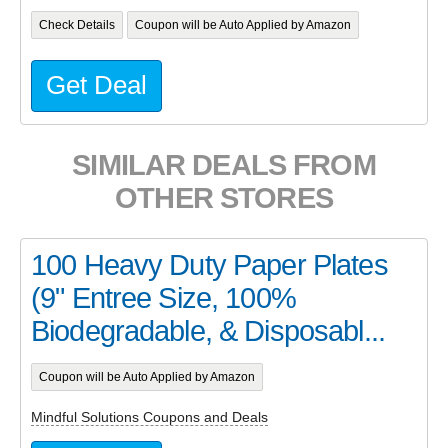
Check Details
Coupon will be Auto Applied by Amazon
Get Deal
SIMILAR DEALS FROM
OTHER STORES
100 Heavy Duty Paper Plates
(9" Entree Size, 100%
Biodegradable, & Disposabl...
Coupon will be Auto Applied by Amazon
Mindful Solutions Coupons and Deals