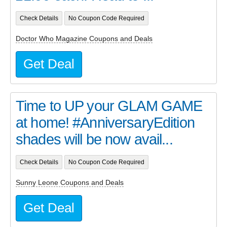
Check Details
No Coupon Code Required
Doctor Who Magazine Coupons and Deals
Get Deal
Time to UP your GLAM GAME
at home! #AnniversaryEdition
shades will be now avail...
Check Details
No Coupon Code Required
Sunny Leone Coupons and Deals
Get Deal