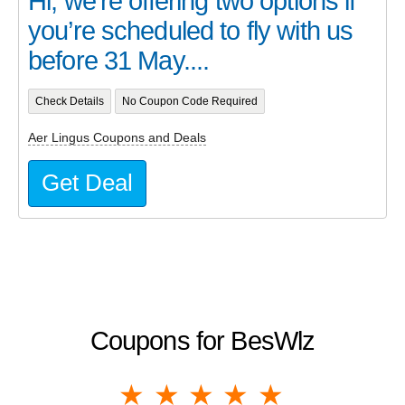
Hi, we’re offering two options if
you’re scheduled to fly with us
before 31 May....
Check Details
No Coupon Code Required
Aer Lingus Coupons and Deals
Get Deal
Coupons for BesWlz
1 star
2 stars
3 stars
4 stars
5 stars