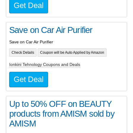
Get Deal
Save on Car Air Purifier
Save on Car Air Purifier
Check Details
Coupon will be Auto Applied by Amazon
Ionkini Tehnology Coupons and Deals
Get Deal
Up to 50% OFF on BEAUTY
products from AMISM sold by
AMISM