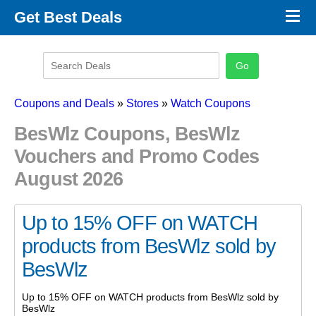
×
Get Best Deals
Promo Code Stores
Promo Code Categories
Latest Coupons
Coupons and Deals
»
Stores
»
Watch Coupons
BesWlz Coupons, BesWlz
Vouchers and Promo Codes
August 2026
Up to 15% OFF on WATCH
products from BesWlz sold by
BesWlz
Up to 15% OFF on WATCH products from BesWlz sold by
BesWlz