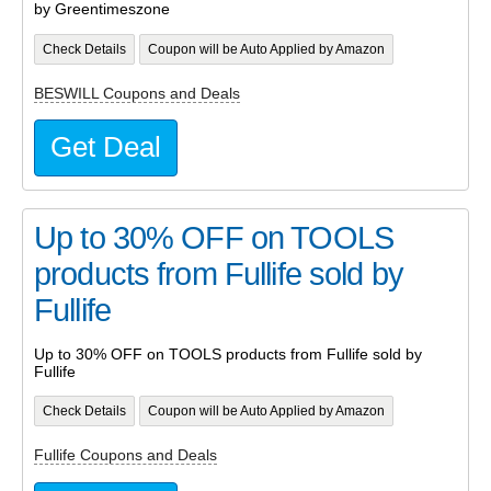
by Greentimeszone
Check Details
Coupon will be Auto Applied by Amazon
BESWILL Coupons and Deals
Get Deal
Up to 30% OFF on TOOLS
products from Fullife sold by
Fullife
Up to 30% OFF on TOOLS products from Fullife sold by
Fullife
Check Details
Coupon will be Auto Applied by Amazon
Fullife Coupons and Deals