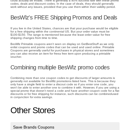
could actually be invalid. There is generally a 90% success rate with these promo
codes, deals and discount codes. In the case of deals, they should generally
work without any issues, provided that you use them within their validity period.
BesWlz's FREE Shipping Promos and Deals
If you live in the United States, chances are that your purchase would be eligible
for a free shipping within the continental US. But your order value must be
$100-$150. The range is mentioned because the least order value for free
shipping changes from time to time.
BesWlz Printable coupons aren't seen on display on GetBestStuff as we only
enlist coupons and promo codes that can be used and used online. Printable
Coupons are generally useful for purchases in physical stores and sometimes
you can also receive an item for freea free item upon producing a printable
voucher.
Combining multiple BesWlz promo codes
Combining more than one coupon codes to get discounts of larger amounts is
generally not available for BesWlz promotions listed here. This is because they
only have a single field to enter a discout code so if you enter one code, you
won't be able to enter another one to combine it with. However, if you are using a
special promo that doesn't need a code and have another coupon code for a flat
discounts or for free shipping for instance, such discounts can be combinedused
in conjunction for extra savings.
Other Stores
Save Brands Coupons