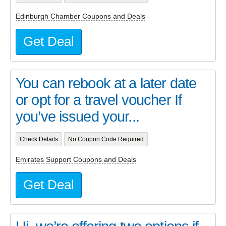
Edinburgh Chamber Coupons and Deals
Get Deal
You can rebook at a later date
or opt for a travel voucher If
you’ve issued your...
Check Details
No Coupon Code Required
Emirates Support Coupons and Deals
Get Deal