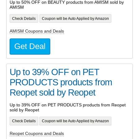
Up to 50% OFF on BEAUTY products from AMISM sold by
AMISM
Check Details
Coupon will be Auto Applied by Amazon
AMISM Coupons and Deals
Get Deal
Up to 39% OFF on PET
PRODUCTS products from
Reopet sold by Reopet
Up to 39% OFF on PET PRODUCTS products from Reopet
sold by Reopet
Check Details
Coupon will be Auto Applied by Amazon
Reopet Coupons and Deals