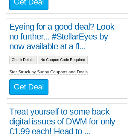
Get Deal
Eyeing for a good deal? Look
no further... #StellarEyes by
now available at a fl...
Check Details
No Coupon Code Required
Star Struck by Sunny Coupons and Deals
Get Deal
Treat yourself to some back
digital issues of DWM for only
£1.99 each! Head to ...