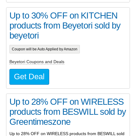
Up to 30% OFF on KITCHEN
products from Beyetori sold by
beyetori
Coupon will be Auto Applied by Amazon
Beyetori Coupons and Deals
Get Deal
Up to 28% OFF on WIRELESS
products from BESWILL sold by
Greentimeszone
Up to 28% OFF on WIRELESS products from BESWILL sold