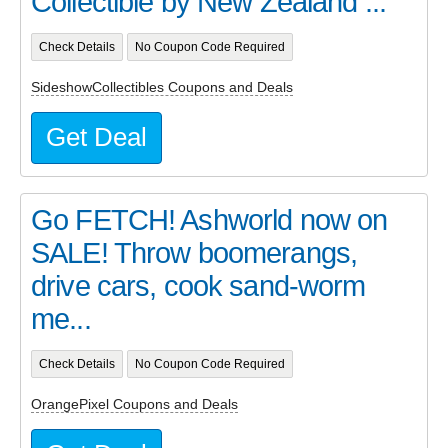
Collectible by New Zealand ...
Check Details
No Coupon Code Required
SideshowCollectibles Coupons and Deals
Get Deal
Go FETCH! Ashworld now on
SALE! Throw boomerangs,
drive cars, cook sand-worm
me...
Check Details
No Coupon Code Required
OrangePixel Coupons and Deals