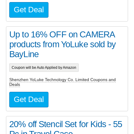
Get Deal
Up to 16% OFF on CAMERA
products from YoLuke sold by
BayLine
Coupon will be Auto Applied by Amazon
Shenzhen YoLuke Technology Co. Limited Coupons and
Deals
Get Deal
20% off Stencil Set for Kids - 55
Pc in Travel Case