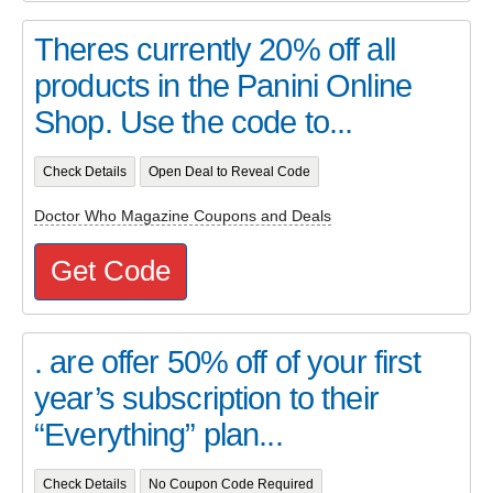
Theres currently 20% off all
products in the Panini Online
Shop. Use the code to...
Check Details
Open Deal to Reveal Code
Doctor Who Magazine Coupons and Deals
Get Code
. are offer 50% off of your first
year’s subscription to their
“Everything” plan...
Check Details
No Coupon Code Required