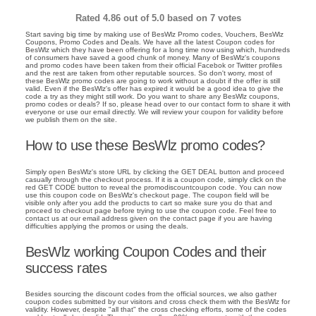
Rated
4.86
out of 5.0 based on
7
votes
Start saving big time by making use of BesWlz Promo codes, Vouchers, BesWlz
Coupons, Promo Codes and Deals. We have all the latest Coupon codes for
BesWlz which they have been offering for a long time now using which, hundreds
of consumers have saved a good chunk of money. Many of BesWlz's coupons
and promo codes have been taken from their official Facebok or Twitter profiles
and the rest are taken from other reputable sources. So don't worry, most of
these BesWlz promo codes are going to work without a doubt if the offer is still
valid. Even if the BesWlz's offer has expired it would be a good idea to give the
code a try as they might still work. Do you want to share any BesWlz coupons,
promo codes or deals? If so, please head over to our contact form to share it with
everyone or use our email directly. We will review your coupon for validity before
we publish them on the site.
How to use these BesWlz promo codes?
Simply open BesWlz's store URL by clicking the GET DEAL button and proceed
casually through the checkout process. If it is a coupon code, simply click on the
red GET CODE button to reveal the promodiscountcoupon code. You can now
use this coupon code on BesWlz's checkout page. The coupon field will be
visible only after you add the products to cart so make sure you do that and
proceed to checkout page before trying to use the coupon code. Feel free to
contact us at our email address given on the contact page if you are having
difficulties applying the promos or using the deals.
BesWlz working Coupon Codes and their
success rates
Besides sourcing the discount codes from the official sources, we also gather
coupon codes submitted by our visitors and cross check them with the BesWlz for
validity. However, despite "all that" the cross checking efforts, some of the codes