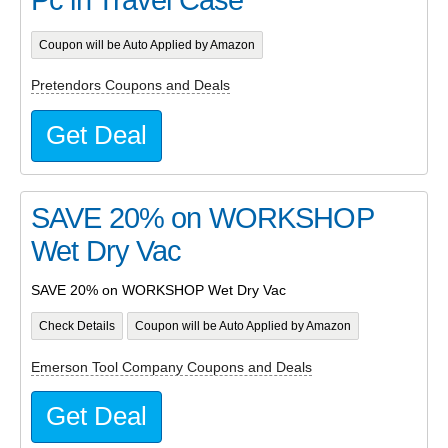
Coupon will be Auto Applied by Amazon
Pretendors Coupons and Deals
Get Deal
SAVE 20% on WORKSHOP
Wet Dry Vac
SAVE 20% on WORKSHOP Wet Dry Vac
Check Details
Coupon will be Auto Applied by Amazon
Emerson Tool Company Coupons and Deals
Get Deal