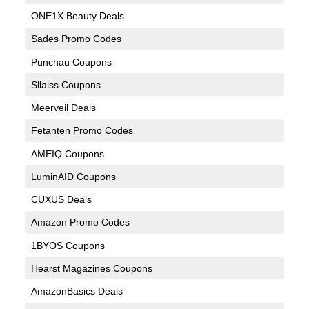
ONE1X Beauty Deals
Sades Promo Codes
Punchau Coupons
Sllaiss Coupons
Meerveil Deals
Fetanten Promo Codes
AMEIQ Coupons
LuminAID Coupons
CUXUS Deals
Amazon Promo Codes
1BYOS Coupons
Hearst Magazines Coupons
AmazonBasics Deals