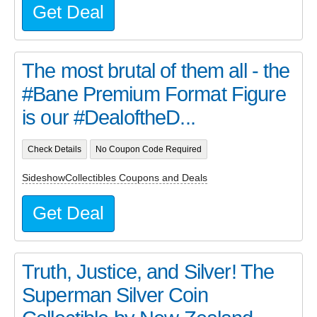
Get Deal
The most brutal of them all - the
#Bane Premium Format Figure
is our #DealoftheD...
Check Details
No Coupon Code Required
SideshowCollectibles Coupons and Deals
Get Deal
Truth, Justice, and Silver! The
Superman Silver Coin