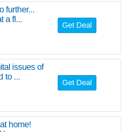
further...
a fl...
Get Deal
tal issues of
to ...
Get Deal
at home!