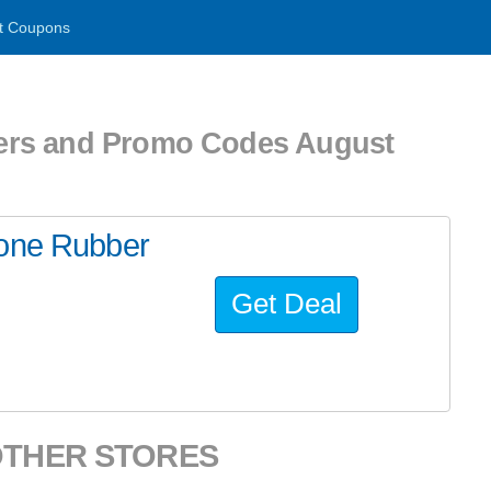
t Coupons
ers and Promo Codes August
cone Rubber
Get Deal
OTHER STORES