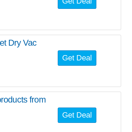
Get Deal
 Dry Vac
Get Deal
roducts from
Get Deal