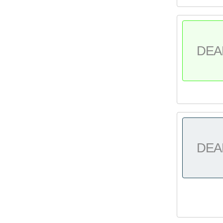
DEA
DEA