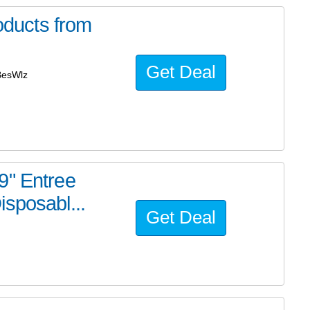
ducts from
Get Deal
BesWlz
9" Entree
sposabl...
Get Deal