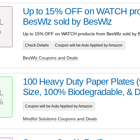
Up to 15% OFF on WATCH pro
BesWlz sold by BesWlz
L
%
Up to 15% OFF on WATCH products from BesWlz sold by 
Check Details
Coupon will be Auto Applied by Amazon
BesWlz Coupons and Deals
100 Heavy Duty Paper Plates (
Size, 100% Biodegradable, & Di
L
%
Coupon will be Auto Applied by Amazon
Mindful Solutions Coupons and Deals