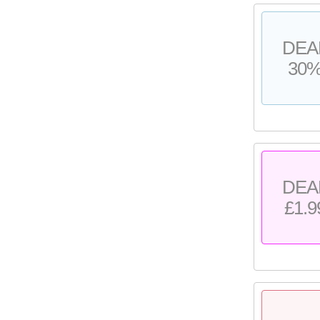
DEA
30
DEA
£1.9