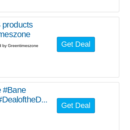
products
imeszone
Get Deal
d by Greentimeszone
he #Bane
#DealoftheD...
Get Deal