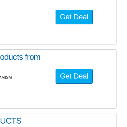
Get Deal
oducts from
Get Deal
 AMISM
DUCTS