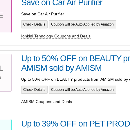
Save on Car Air Purifier
E
Save on Car Air Purifier
Check Details
Coupon will be Auto Applied by Amazon
Ionkini Tehnology Coupons and Deals
Up to 50% OFF on BEAUTY pr
AMISM sold by AMISM
L
%
Up to 50% OFF on BEAUTY products from AMISM sold by
Check Details
Coupon will be Auto Applied by Amazon
AMISM Coupons and Deals
Up to 39% OFF on PET PRO