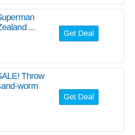
e Superman
ealand ...
Get Deal
SALE! Throw
 sand-worm
Get Deal