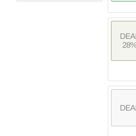
DEA
28
DEA