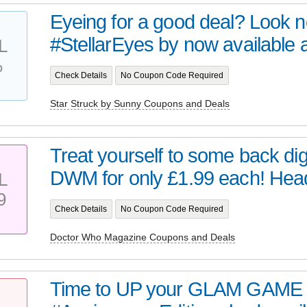
Eyeing for a good deal? Look no 
#StellarEyes by now available at 
L
%
Check Details
No Coupon Code Required
Star Struck by Sunny Coupons and Deals
Treat yourself to some back digi
DWM for only £1.99 each! Head 
L
9
Check Details
No Coupon Code Required
Doctor Who Magazine Coupons and Deals
Time to UP your GLAM GAME 