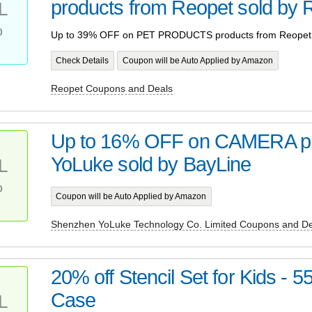
products from Reopet sold by 
L
%
Up to 39% OFF on PET PRODUCTS products from Reopet 
Check Details
Coupon will be Auto Applied by Amazon
Reopet Coupons and Deals
Up to 16% OFF on CAMERA pr
YoLuke sold by BayLine
L
%
Coupon will be Auto Applied by Amazon
Shenzhen YoLuke Technology Co. Limited Coupons and De
20% off Stencil Set for Kids - 5
Case
L