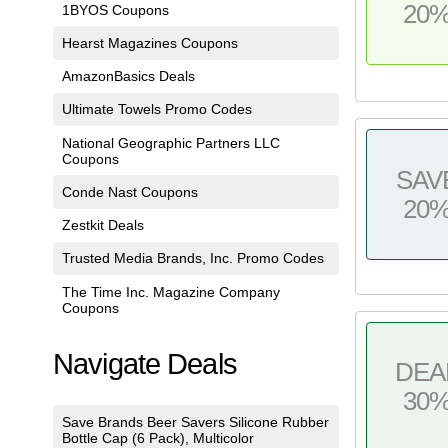
20
1BYOS Coupons
Hearst Magazines Coupons
AmazonBasics Deals
Ultimate Towels Promo Codes
National Geographic Partners LLC
Coupons
SAV
Conde Nast Coupons
20
Zestkit Deals
Trusted Media Brands, Inc. Promo Codes
The Time Inc. Magazine Company
Coupons
Navigate Deals
DEA
30
Save Brands Beer Savers Silicone Rubber
Bottle Cap (6 Pack), Multicolor