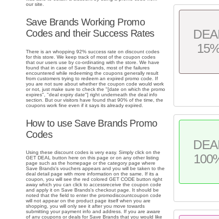
our site.
Save Brands Working Promo
DEA
Codes and their Success Rates
15
There is an whopping 92% success rate on discount codes
for this store. We keep track of most of the coupon codes
that our users use by co-ordinating with the store. We have
found that in case of Save Brands, most of the failures
encountered while redeeming the coupons generally result
from customers trying to redeem an expired promo code. If
you are not sure about whether the coupon code would work
or not, just make sure to check the "[date on which the promo
expires", "deal expiry date"] right underneath the deal info
section. But our visitors have found that 90% of the time, the
coupons work fine even if it says its already expired.
How to use Save Brands Promo
Codes
DEA
Using these discount codes is very easy. Simply click on the
100
GET DEAL button here on this page or on any other listing
page such as the homepage or the category page where
Save Brands's vouchers appears and you will be taken to the
deal detail page with more information on the same. If its a
coupon, you will see the red colored GET CODE button right
away which you can click to accessreceive the coupon code
and apply it on Save Brands's checkout page. It should be
noted that the field to enter the promodiscountcoupon code
will not appear on the product page itself when you are
shopping, you will only see it after you move towards
submitting your payment info and address. If you are aware
of any coupons or deals for Save Brands that you would like