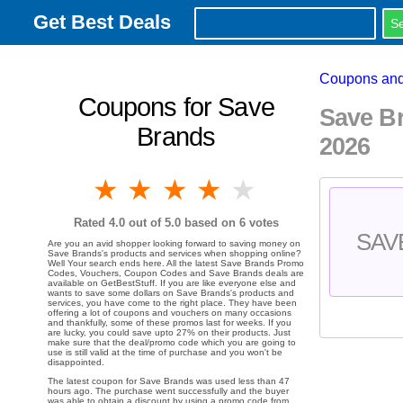
Get Best Deals
Coupons and
Coupons for Save
Save B
Brands
2026
1 star
2 stars
3 stars
4 stars
5 stars
Rated
4.0
out of 5.0 based on
6
votes
SAV
Are you an avid shopper looking forward to saving money on
Save Brands's products and services when shopping online?
Well Your search ends here. All the latest Save Brands Promo
Codes, Vouchers, Coupon Codes and Save Brands deals are
available on GetBestStuff. If you are like everyone else and
wants to save some dollars on Save Brands's products and
services, you have come to the right place. They have been
offering a lot of coupons and vouchers on many occasions
and thankfully, some of these promos last for weeks. If you
are lucky, you could save upto 27% on their products. Just
make sure that the deal/promo code which you are going to
use is still valid at the time of purchase and you won't be
disappointed.
The latest coupon for Save Brands was used less than 47
hours ago. The purchase went successfully and the buyer
was able to obtain a discount by using a promo code from