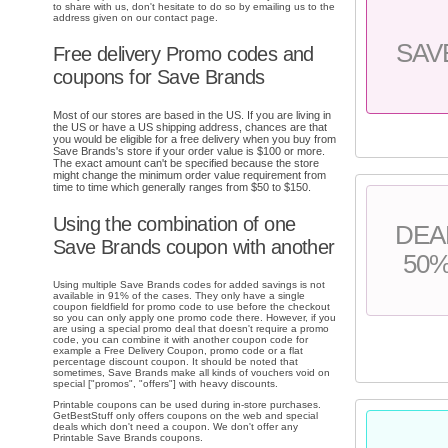
to share with us, don't hesitate to do so by emailing us to the
address given on our contact page.
SAV
Free delivery Promo codes and
coupons for Save Brands
Most of our stores are based in the US. If you are living in
the US or have a US shipping address, chances are that
you would be eligible for a free delivery when you buy from
Save Brands's store if your order value is $100 or more.
The exact amount can't be specified because the store
might change the minimum order value requirement from
time to time which generally ranges from $50 to $150.
Using the combination of one
DEA
Save Brands coupon with another
50
Using multiple Save Brands codes for added savings is not
available in 91% of the cases. They only have a single
coupon fieldfield for promo code to use before the checkout
so you can only apply one promo code there. However, if you
are using a special promo deal that doesn't require a promo
code, you can combine it with another coupon code for
example a Free Delivery Coupon, promo code or a flat
percentage discount coupon. It should be noted that
sometimes, Save Brands make all kinds of vouchers void on
special ["promos", "offers"] with heavy discounts.
Printable coupons can be used during in-store purchases.
GetBestStuff only offers coupons on the web and special
deals which don't need a coupon. We don't offer any
Printable Save Brands coupons.