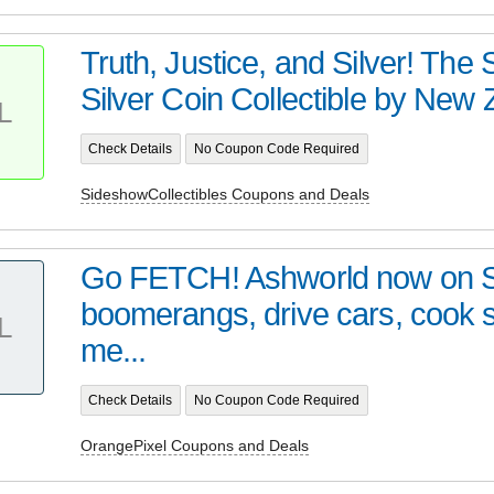
Truth, Justice, and Silver! Th
Silver Coin Collectible by New Z
L
Check Details
No Coupon Code Required
SideshowCollectibles Coupons and Deals
Go FETCH! Ashworld now on 
boomerangs, drive cars, cook
L
me...
Check Details
No Coupon Code Required
OrangePixel Coupons and Deals