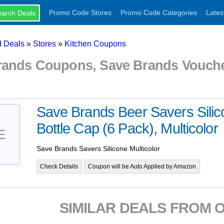
Promo Code Stores
Promo Code Categories
Lates
 Deals
»
Stores
»
Kitchen Coupons
rands Coupons, Save Brands Vouch
Save Brands Beer Savers Sili
Bottle Cap (6 Pack), Multicolor
E
Save Brands Savers Silicone Multicolor
Check Details
Coupon will be Auto Applied by Amazon
SIMILAR DEALS FROM 