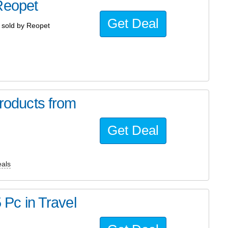
Reopet
Get Deal
sold by Reopet
oducts from
Get Deal
als
5 Pc in Travel