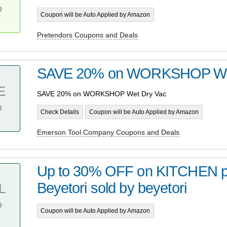
%
Coupon will be Auto Applied by Amazon
Pretendors Coupons and Deals
SAVE 20% on WORKSHOP Wet
E
SAVE 20% on WORKSHOP Wet Dry Vac
%
Check Details
Coupon will be Auto Applied by Amazon
Emerson Tool Company Coupons and Deals
Up to 30% OFF on KITCHEN p
Beyetori sold by beyetori
L
%
Coupon will be Auto Applied by Amazon