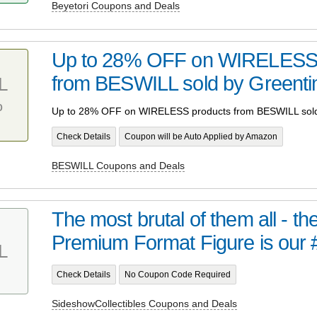
Beyetori Coupons and Deals
Up to 28% OFF on WIRELESS 
from BESWILL sold by Greent
L
%
Up to 28% OFF on WIRELESS products from BESWILL sol
Check Details
Coupon will be Auto Applied by Amazon
BESWILL Coupons and Deals
The most brutal of them all - t
Premium Format Figure is our 
L
Check Details
No Coupon Code Required
SideshowCollectibles Coupons and Deals