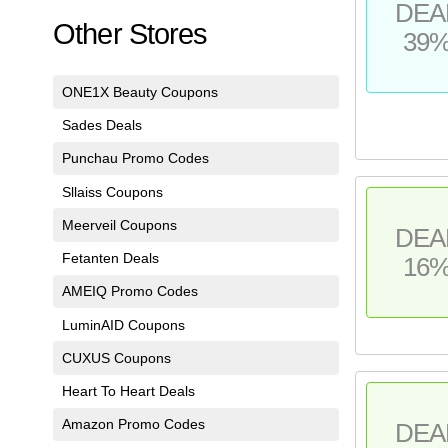
DEA
Other Stores
39
ONE1X Beauty Coupons
Sades Deals
Punchau Promo Codes
Sllaiss Coupons
Meerveil Coupons
DEA
Fetanten Deals
16
AMEIQ Promo Codes
LuminAID Coupons
CUXUS Coupons
Heart To Heart Deals
Amazon Promo Codes
DEA