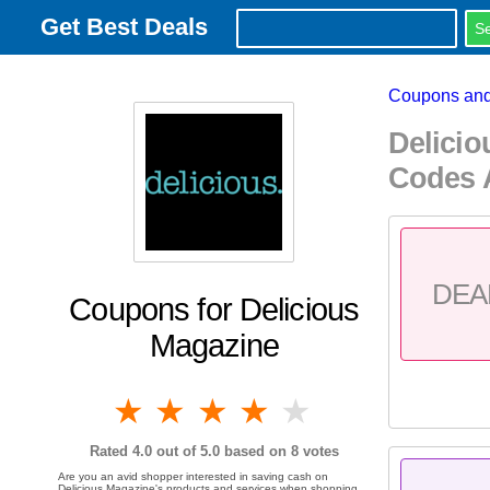
Get Best Deals
Coupons and
Delici
Codes 
DEA
Coupons for Delicious
Magazine
1 star
2 stars
3 stars
4 stars
5 stars
Rated
4.0
out of 5.0 based on
8
votes
Are you an avid shopper interested in saving cash on
Delicious Magazine's products and services when shopping