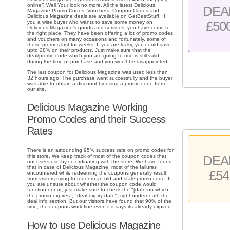
online? Well Your look no more. All the latest Delicious
DEA
Magazine Promo Codes, Vouchers, Coupon Codes and
Delicious Magazine deals are available on GetBestStuff. If
£50
you a wise buyer who wants to save some money on
Delicious Magazine's goods and services, you have come to
the right place. They have been offering a lot of promo codes
and vouchers on many occasions and fortunately, some of
these promos last for weeks. If you are lucky, you could save
upto 28% on their products. Just make sure that the
deal/promo code which you are going to use is still valid
during the time of purchase and you won't be disappointed.
The last coupon for Delicious Magazine was used less than
32 hours ago. The purchase went successfully and the buyer
was able to obtain a discount by using a promo code from
our site.
Delicious Magazine Working
Promo Codes and their Success
Rates
There is an astounding 95% success rate on promo codes for
this store. We keep track of most of the coupon codes that
DEA
our users use by co-ordinating with the store. We have found
that in case of Delicious Magazine, most of the failures
£54
encountered while redeeming the coupons generally result
from visitors trying to redeem an old and stale promo code. If
you are unsure about whether the coupon code would
function or not, just make sure to check the "[date on which
the promo expires", "deal expiry date"] right underneath the
deal info section. But our visitors have found that 90% of the
time, the coupons work fine even if it says its already expired.
How to use Delicious Magazine