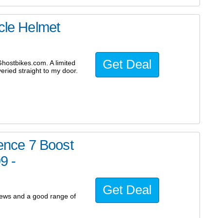
ycle Helmet
Get Deal
hostbikes.com. A limited
eried straight to my door.
nce 7 Boost
9 -
Get Deal
iews and a good range of