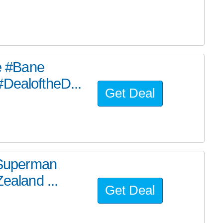
he #Bane
#DealoftheD...
Get Deal
e Superman
ealand ...
Get Deal