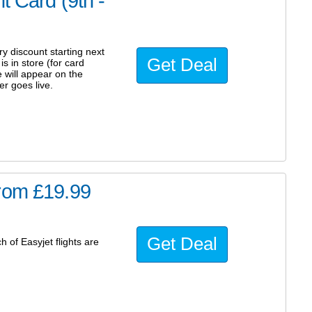
t Card (9th -
y discount starting next
Get Deal
 in store (for card
 will appear on the
r goes live.
from £19.99
Get Deal
 of Easyjet flights are