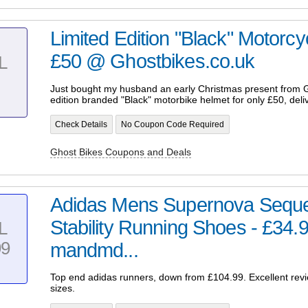
Limited Edition "Black" Motorc
£50 @ Ghostbikes.co.uk
L
Just bought my husband an early Christmas present from G
edition branded "Black" motorbike helmet for only £50, deliv
Check Details
No Coupon Code Required
Ghost Bikes Coupons and Deals
Adidas Mens Supernova Seque
Stability Running Shoes - £34.9
L
99
mandmd...
Top end adidas runners, down from £104.99. Excellent rev
sizes.