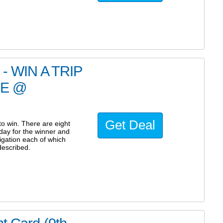
 WIN A TRIP
RE @
Get Deal
 win. There are eight
iday for the winner and
igation each of which
described.