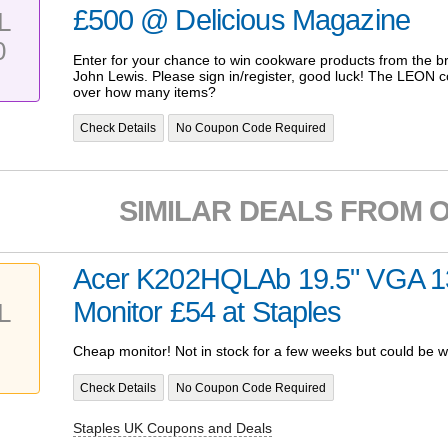
£500 @ Delicious Magazine
L
0
Enter for your chance to win cookware products from the 
John Lewis. Please sign in/register, good luck! The LEON 
over how many items?
Check Details
No Coupon Code Required
SIMILAR DEALS FROM 
Acer K202HQLAb 19.5" VGA 1
Monitor £54 at Staples
L
Cheap monitor! Not in stock for a few weeks but could be w
Check Details
No Coupon Code Required
Staples UK Coupons and Deals