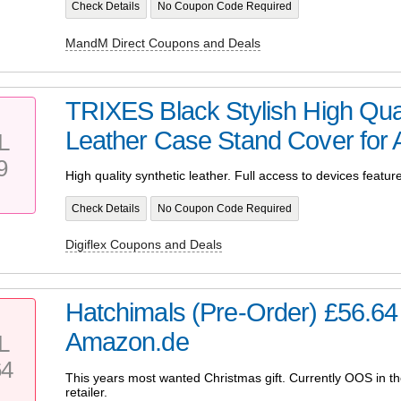
Check Details
No Coupon Code Required
MandM Direct Coupons and Deals
TRIXES Black Stylish High Qua
Leather Case Stand Cover for A
L
9
High quality synthetic leather. Full access to devices featur
Check Details
No Coupon Code Required
Digiflex Coupons and Deals
Hatchimals (Pre-Order) £56.6
Amazon.de
L
64
This years most wanted Christmas gift. Currently OOS in t
retailer.