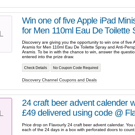
Win one of five Apple iPad Min
for Men 110ml Eau De Toilette S
L
Discovery are giving you the opportunity to win one of five
Aramis for Men 110ml Eau De Toilette Spray and Anti-Perspi
Aramis. To be in with the chance to win, answer the questio
entered into the prize draw.
Check Details
No Coupon Code Required
Discovery Channel Coupons and Deals
24 craft beer advent calender
£49 delivered using code @ Flav
L
Price drop on Flavourly 24 craft beer advent calendar. You g
each of the 24 days in a box with perforated doors to count