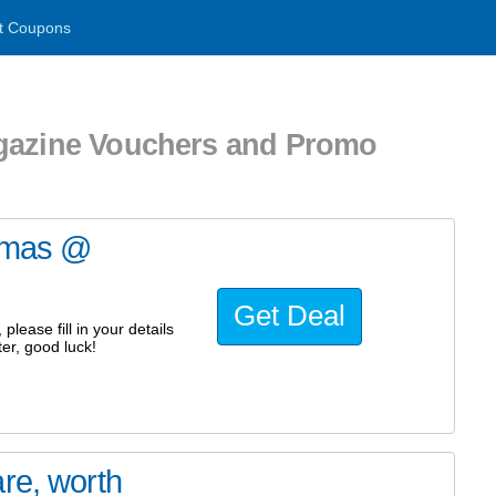
t Coupons
agazine Vouchers and Promo
stmas @
Get Deal
lease fill in your details
er, good luck!
re, worth