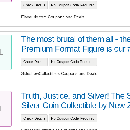
Check Details
No Coupon Code Required
Flavourly.com Coupons and Deals
The most brutal of them all - t
Premium Format Figure is our 
L
Check Details
No Coupon Code Required
SideshowCollectibles Coupons and Deals
Truth, Justice, and Silver! Th
Silver Coin Collectible by New Z
L
Check Details
No Coupon Code Required