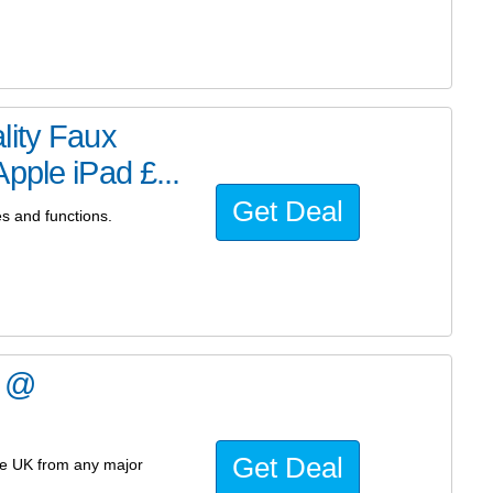
lity Faux
pple iPad £...
Get Deal
es and functions.
4 @
Get Deal
he UK from any major