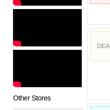
DEA
Other Stores