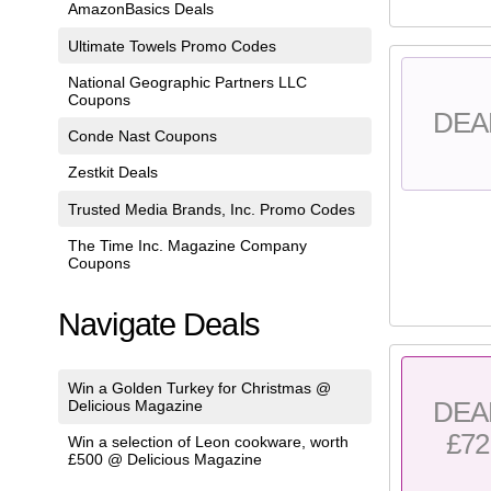
AmazonBasics Deals
Ultimate Towels Promo Codes
National Geographic Partners LLC
Coupons
DEA
Conde Nast Coupons
Zestkit Deals
Trusted Media Brands, Inc. Promo Codes
The Time Inc. Magazine Company
Coupons
Navigate Deals
Win a Golden Turkey for Christmas @
DEA
Delicious Magazine
£72
Win a selection of Leon cookware, worth
£500 @ Delicious Magazine