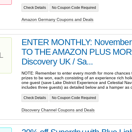
Check Details
No Coupon Code Required
Amazon Germany Coupons and Deals
ENTER MONTHLY: November -
TO THE AMAZON PLUS MO
L
Discovery UK / Sa...
NOTE: Remember to enter every month for more chances to
prizes to be won, each consisting of an experience rich hol
one guest (save Lake District Experience and Celestial Nav
includes three guests) as detailed below and a hamper as 
Check Details
No Coupon Code Required
Discovery Channel Coupons and Deals