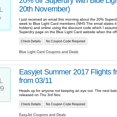
20% off Superdry with Blue Ligh
20th November)
L
%
I just received an email this morning about the 20% Superdr
week to Blue Light Card members (NHS The email states it is
holders) and online using the discount code which I assume
Superdry page on the Blue Light Card website when the offe
Check Details
No Coupon Code Required
Blue Light Card Coupons and Deals
Easyjet Summer 2017 Flights 
from 03/11
L
99
Heads up for anyone not keeping an eye out. The next batch
released on Thu 3rd Nov.
Check Details
No Coupon Code Required
EasyJet Coupons and Deals