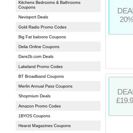
Kitchens Bedrooms & Bathrooms
Coupons
DEA
Nevisport Deals
20
Gold Radio Promo Codes
Big Fat baloons Coupons
Delia Online Coupons
Dare2b.com Deals
Lakeland Promo Codes
BT Broadband Coupons
Merlin Annual Pass Coupons
DEA
Shopmium Deals
£19.
Amazon Promo Codes
1BYOS Coupons
Hearst Magazines Coupons