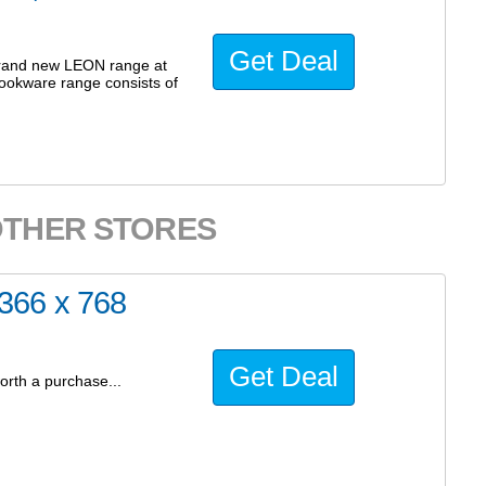
Get Deal
brand new LEON range at
cookware range consists of
OTHER STORES
366 x 768
Get Deal
orth a purchase...