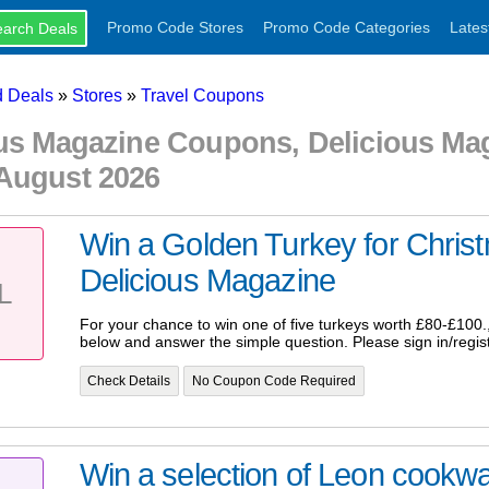
Promo Code Stores
Promo Code Categories
Lates
 Deals
»
Stores
»
Travel Coupons
ous Magazine Coupons, Delicious M
August 2026
Win a Golden Turkey for Chri
Delicious Magazine
L
For your chance to win one of five turkeys worth £80-£100., p
below and answer the simple question. Please sign in/regist
Check Details
No Coupon Code Required
Win a selection of Leon cookwa