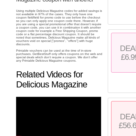
Using multiple Delicious Magazine codes for added savings is
not available in 97% of the cases. They only have one
coupon fieldfield for promo code to use before the checkout
so you can only apply one coupon code there. However, if
you are using a special promotional offer that doesn't require
a coupon code, you can use it in combination it with another
coupon code for example a Free Shipping Coupon, promo
code or a flat percentage discount coupon. It should be
noted that sometimes, Delicious Magazine make all kinds of
vouchers void on special ["promos", "offers"] with huge
discounts.
DEA
Printable vouchers can be used at the time of in-store
purchases. GetBestStuff only offers coupons on the web and
£6.9
special deals which don't require a coupon. We don't offer
any Printable Delicious Magazine coupons.
Related Videos for
Delicious Magazine
DEA
£56.