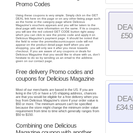
Promo Codes
Using these coupons is very simple. Simply click on the GET
DEAL link here on this page or on any other listing page such
as the home or the category page where Delicious
DEA
Magazine's vouchers appears and you will be taken to the
deal page with more information on the same. If its a coupon,
you will see the red colored GET CODE button right away
£50
which you can click to see the promo code and apply it on
Delicious Magazine's payment page. It should be noted that
the field to enter the promodiscountcoupon code will not
appear on the product detail page itself when you are
shopping, you will only see it after you move towards
checkout. If you are aware of any coupons or deals for
Delicious Magazine that you would like to share with us, don't
hesitate to do so by sending us an email to the address
given on our contact page.
Free delivery Promo codes and
coupons for Delicious Magazine
Most of our merchants are based in the US. If you are
living in the US or have a US shipping address, chances
DEA
are that you would be eligible for a free delivery when you
buy from Delicious Magazine's store if your order value is
$50 or more. The minimum amount can't be specified
£34.
because the store might change the minimum order value
requirement from time to time which generally ranges from
$50 to $150.
Combining one Delicious
Magazine coupon with another