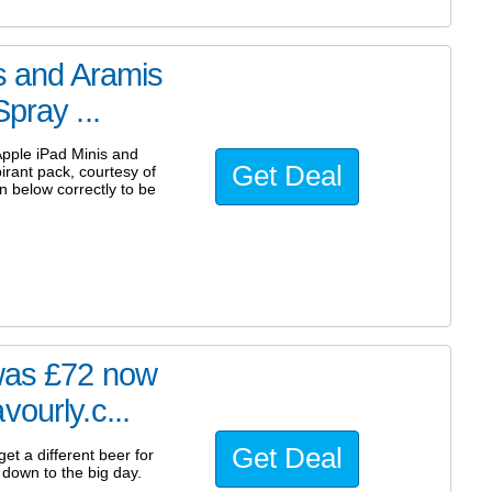
is and Aramis
pray ...
 Apple iPad Minis and
Get Deal
rant pack, courtesy of
n below correctly to be
 was £72 now
ourly.c...
Get Deal
et a different beer for
 down to the big day.