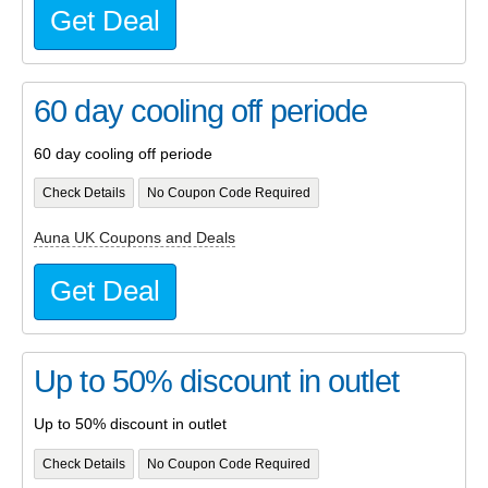
Get Deal
60 day cooling off periode
60 day cooling off periode
Check Details
No Coupon Code Required
Auna UK Coupons and Deals
Get Deal
Up to 50% discount in outlet
Up to 50% discount in outlet
Check Details
No Coupon Code Required