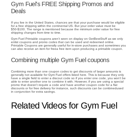
Gym Fuel's FREE Shipping Promos and
Deals
If you live in the United States, chances are that your purchase would be eligible
for a free shipping within the continental US. But your order value must be
$50-$100. The range is mentioned because the minimum order value for free
shipping changes from time to time.
Gym Fuel Printable coupons aren't seen on display on GetBestStuff as we only
enlist coupons and promo codes that can be used and redeemed online.
Printable Coupons are generally useful for in-store purchases and sometimes you
can also receive an item for freea free item upon producing a printable coupon.
Combining multiple Gym Fuel coupons
Combining more than one coupon codes to get discounts of larger amounts is
generally not available for Gym Fuel offers listed here. This is because they only
have a single field to enter a discout code so if you enter one code, you won't be
able to enter another one to combine it with. However, if you are using a special
promo that doesn't require a code and have another coupon code for a flat
discounts or for free delivery for instance, such discounts can be combinedused
in conjunction for extra savings.
Related Videos for Gym Fuel