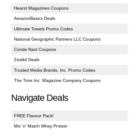
Hearst Magazines Coupons
AmazonBasics Deals
Ultimate Towels Promo Codes
National Geographic Partners LLC Coupons
Conde Nast Coupons
Zestkit Deals
Trusted Media Brands, Inc. Promo Codes
The Time Inc. Magazine Company Coupons
Navigate Deals
FREE Flavour Pack!
Mix 'n' Match Whey Protein