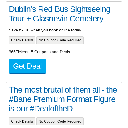
Dublin's Red Bus Sightseeing
Tour + Glasnevin Cemetery
Save €2.00 when you book online today
Check Details
No Coupon Code Required
365Tickets IE Coupons and Deals
Get Deal
The most brutal of them all - the
#Bane Premium Format Figure
is our #DealoftheD...
Check Details
No Coupon Code Required