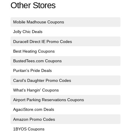
Other Stores
Mobile Madhouse Coupons
Jolly Chic Deals
Duracell Direct IE Promo Codes
Best Heating Coupons
BustedTees.com Coupons
Puritan's Pride Deals
Carol's Daughter Promo Codes
What's Hangin' Coupons
Airport Parking Reservations Coupons
AgaciStore.com Deals
Amazon Promo Codes
1BYOS Coupons