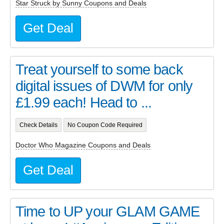
Star Struck by Sunny Coupons and Deals
Get Deal
Treat yourself to some back
digital issues of DWM for only
£1.99 each! Head to ...
Check Details
No Coupon Code Required
Doctor Who Magazine Coupons and Deals
Get Deal
Time to UP your GLAM GAME