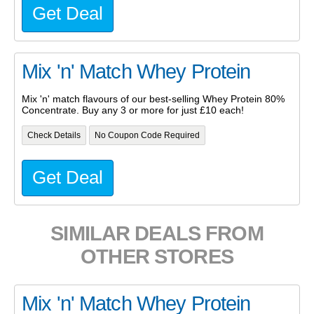
Get Deal
Mix 'n' Match Whey Protein
Mix 'n' match flavours of our best-selling Whey Protein 80%
Concentrate. Buy any 3 or more for just £10 each!
Check Details
No Coupon Code Required
Get Deal
SIMILAR DEALS FROM
OTHER STORES
Mix 'n' Match Whey Protein