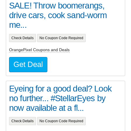
SALE! Throw boomerangs,
drive cars, cook sand-worm
me...
Check Details
No Coupon Code Required
OrangePixel Coupons and Deals
Get Deal
Eyeing for a good deal? Look
no further... #StellarEyes by
now available at a fl...
Check Details
No Coupon Code Required