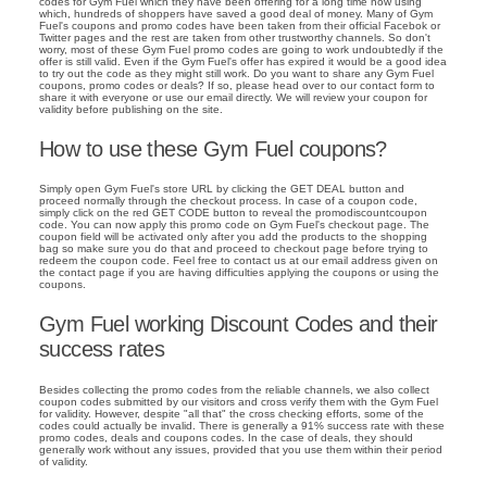
codes for Gym Fuel which they have been offering for a long time now using
which, hundreds of shoppers have saved a good deal of money. Many of Gym
Fuel's coupons and promo codes have been taken from their official Facebok or
Twitter pages and the rest are taken from other trustworthy channels. So don't
worry, most of these Gym Fuel promo codes are going to work undoubtedly if the
offer is still valid. Even if the Gym Fuel's offer has expired it would be a good idea
to try out the code as they might still work. Do you want to share any Gym Fuel
coupons, promo codes or deals? If so, please head over to our contact form to
share it with everyone or use our email directly. We will review your coupon for
validity before publishing on the site.
How to use these Gym Fuel coupons?
Simply open Gym Fuel's store URL by clicking the GET DEAL button and
proceed normally through the checkout process. In case of a coupon code,
simply click on the red GET CODE button to reveal the promodiscountcoupon
code. You can now apply this promo code on Gym Fuel's checkout page. The
coupon field will be activated only after you add the products to the shopping
bag so make sure you do that and proceed to checkout page before trying to
redeem the coupon code. Feel free to contact us at our email address given on
the contact page if you are having difficulties applying the coupons or using the
coupons.
Gym Fuel working Discount Codes and their
success rates
Besides collecting the promo codes from the reliable channels, we also collect
coupon codes submitted by our visitors and cross verify them with the Gym Fuel
for validity. However, despite "all that" the cross checking efforts, some of the
codes could actually be invalid. There is generally a 91% success rate with these
promo codes, deals and coupons codes. In the case of deals, they should
generally work without any issues, provided that you use them within their period
of validity.