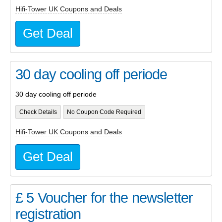
Hifi-Tower UK Coupons and Deals
Get Deal
30 day cooling off periode
30 day cooling off periode
Check Details
No Coupon Code Required
Hifi-Tower UK Coupons and Deals
Get Deal
£ 5 Voucher for the newsletter
registration