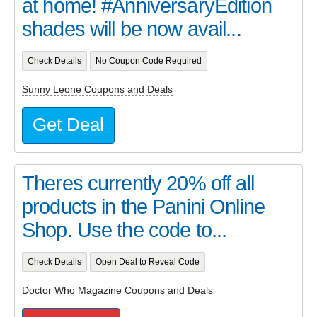
at home! #AnniversaryEdition
shades will be now avail...
Check Details
No Coupon Code Required
Sunny Leone Coupons and Deals
Get Deal
Theres currently 20% off all
products in the Panini Online
Shop. Use the code to...
Check Details
Open Deal to Reveal Code
Doctor Who Magazine Coupons and Deals