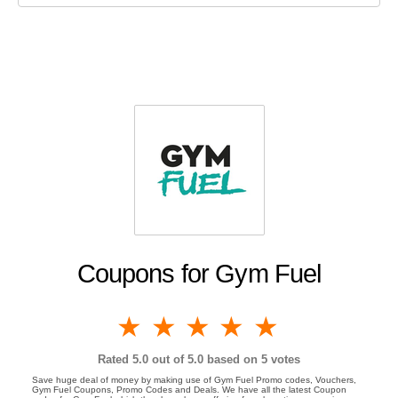
Coupons for Gym Fuel
1 star
2 stars
3 stars
4 stars
5 stars
Rated
5.0
out of 5.0 based on
5
votes
Save huge deal of money by making use of Gym Fuel Promo codes, Vouchers,
Gym Fuel Coupons, Promo Codes and Deals. We have all the latest Coupon