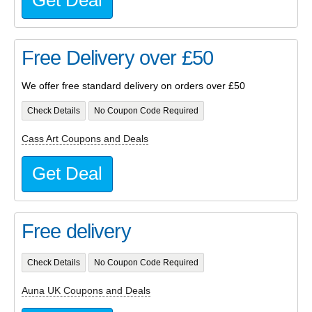
Get Deal
Free Delivery over £50
We offer free standard delivery on orders over £50
Check Details
No Coupon Code Required
Cass Art Coupons and Deals
Get Deal
Free delivery
Check Details
No Coupon Code Required
Auna UK Coupons and Deals