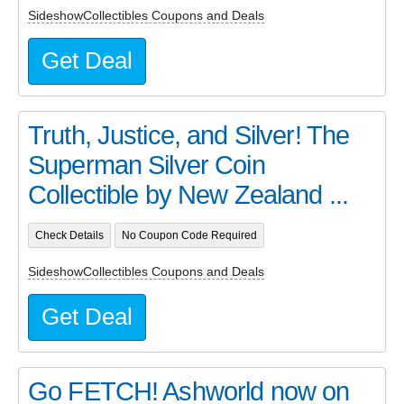
SideshowCollectibles Coupons and Deals
Get Deal
Truth, Justice, and Silver! The
Superman Silver Coin
Collectible by New Zealand ...
Check Details
No Coupon Code Required
SideshowCollectibles Coupons and Deals
Get Deal
Go FETCH! Ashworld now on