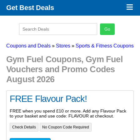
×
Get Best Deals
Promo Code Stores
Promo Code Categories
Latest Coupons
Coupons and Deals
»
Stores
»
Sports & Fitness Coupons
Gym Fuel Coupons, Gym Fuel
Vouchers and Promo Codes
August 2026
FREE Flavour Pack!
FREE when you spend £10 or more. Add any Flavour Pack
to your basket and use code: FLAVOUR at checkout.
Check Details
No Coupon Code Required