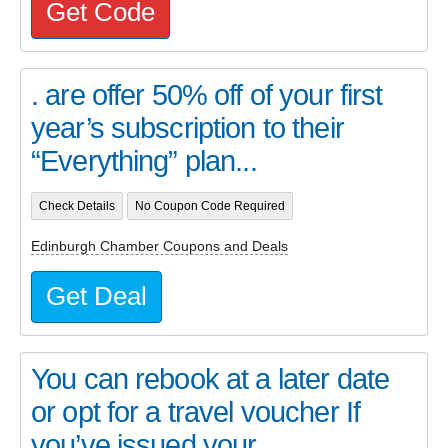
Get Code
. are offer 50% off of your first
year’s subscription to their
“Everything” plan...
Check Details
No Coupon Code Required
Edinburgh Chamber Coupons and Deals
Get Deal
You can rebook at a later date
or opt for a travel voucher If
you’ve issued your...