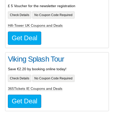
£ 5 Voucher for the newsletter registration
Check Details
No Coupon Code Required
Hifi-Tower UK Coupons and Deals
Get Deal
Viking Splash Tour
Save €2.20 by booking online today!
Check Details
No Coupon Code Required
365Tickets IE Coupons and Deals
Get Deal