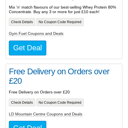
Mix 'n' match flavours of our best-selling Whey Protein 80%
Concentrate. Buy any 3 or more for just £10 each!
Check Details
No Coupon Code Required
Gym Fuel Coupons and Deals
Get Deal
Free Delivery on Orders over
£20
Free Delivery on Orders over £20
Check Details
No Coupon Code Required
LD Mountain Centre Coupons and Deals