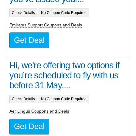
Check Details
No Coupon Code Required
Emirates Support Coupons and Deals
Get Deal
Hi, we’re offering two options if
you’re scheduled to fly with us
before 31 May....
Check Details
No Coupon Code Required
Aer Lingus Coupons and Deals
Get Deal