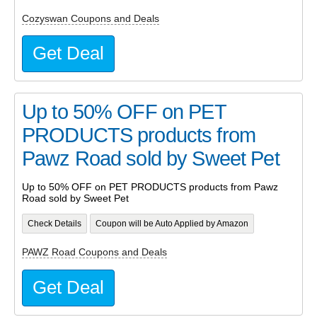
Cozyswan Coupons and Deals
Get Deal
Up to 50% OFF on PET
PRODUCTS products from
Pawz Road sold by Sweet Pet
Up to 50% OFF on PET PRODUCTS products from Pawz
Road sold by Sweet Pet
Check Details
Coupon will be Auto Applied by Amazon
PAWZ Road Coupons and Deals
Get Deal