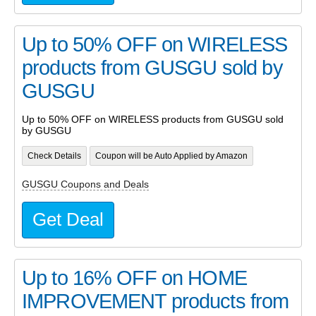
Up to 50% OFF on WIRELESS
products from GUSGU sold by
GUSGU
Up to 50% OFF on WIRELESS products from GUSGU sold
by GUSGU
Check Details
Coupon will be Auto Applied by Amazon
GUSGU Coupons and Deals
Get Deal
Up to 16% OFF on HOME
IMPROVEMENT products from