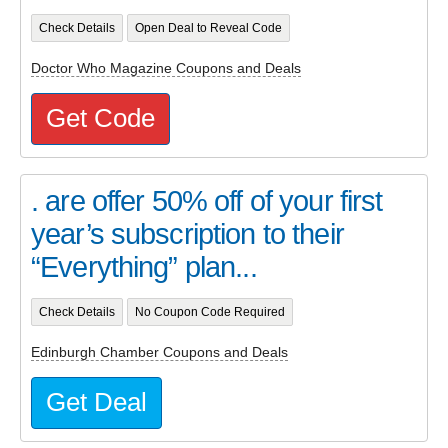
Check Details
Open Deal to Reveal Code
Doctor Who Magazine Coupons and Deals
Get Code
. are offer 50% off of your first
year’s subscription to their
“Everything” plan...
Check Details
No Coupon Code Required
Edinburgh Chamber Coupons and Deals
Get Deal