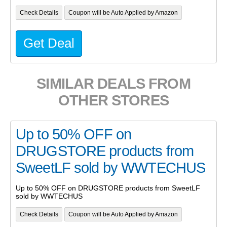
Check Details
Coupon will be Auto Applied by Amazon
Get Deal
SIMILAR DEALS FROM
OTHER STORES
Up to 50% OFF on
DRUGSTORE products from
SweetLF sold by WWTECHUS
Up to 50% OFF on DRUGSTORE products from SweetLF
sold by WWTECHUS
Check Details
Coupon will be Auto Applied by Amazon