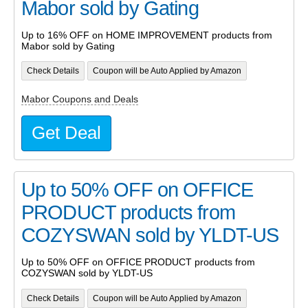
Mabor sold by Gating
Up to 16% OFF on HOME IMPROVEMENT products from
Mabor sold by Gating
Check Details
Coupon will be Auto Applied by Amazon
Mabor Coupons and Deals
Get Deal
Up to 50% OFF on OFFICE
PRODUCT products from
COZYSWAN sold by YLDT-US
Up to 50% OFF on OFFICE PRODUCT products from
COZYSWAN sold by YLDT-US
Check Details
Coupon will be Auto Applied by Amazon