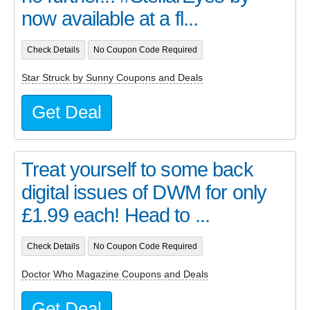
now available at a fl...
Check Details
No Coupon Code Required
Star Struck by Sunny Coupons and Deals
Get Deal
Treat yourself to some back
digital issues of DWM for only
£1.99 each! Head to ...
Check Details
No Coupon Code Required
Doctor Who Magazine Coupons and Deals
Get Deal