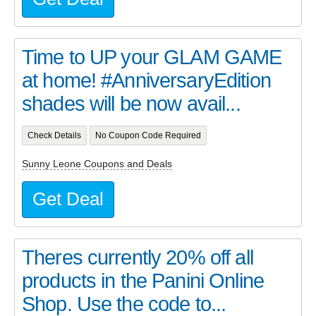
Time to UP your GLAM GAME
at home! #AnniversaryEdition
shades will be now avail...
Check Details
No Coupon Code Required
Sunny Leone Coupons and Deals
Get Deal
Theres currently 20% off all
products in the Panini Online
Shop. Use the code to...