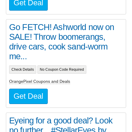
Get Deal
Go FETCH! Ashworld now on
SALE! Throw boomerangs,
drive cars, cook sand-worm
me...
Check Details
No Coupon Code Required
OrangePixel Coupons and Deals
Get Deal
Eyeing for a good deal? Look
no further... #StellarEyes by