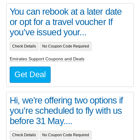
You can rebook at a later date
or opt for a travel voucher If
you’ve issued your...
Check Details
No Coupon Code Required
Emirates Support Coupons and Deals
Get Deal
Hi, we’re offering two options if
you’re scheduled to fly with us
before 31 May....
Check Details
No Coupon Code Required