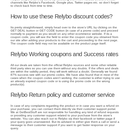
channels like Relybo's Facebook, Google plus, Twitter pages etc. so don't forget
to check back from time to time.
How to use these Relybo discount codes?
Its pretty straightforward, simply head over to the store's URL by clicking on the
GET DEAL button or GET CODE button (in case of a promo code) and proceed
normally to payment as you would on any other ecommerce website. If its a
coupon code, you will see the field to enter the coupon code you obtained from
our site after adding your products to the cart and proceeding to the next page.
The coupon code field may not be available on the product page itself.
Relybo Working coupons and Success rates
All our deals are taken from the official Relybo sources and some other reliable
third party sites so you can use them without any doubts. If the offers and deals
are within the validity period, they will work without a doubt. Generally we found
87% success rate with our promo codes. We have also found that in most of the
cases when the coupon codes aren't working, the customer is either trying to use
an already expired coupon code or is using the promo code on the wrong
product(s).
Relybo Return policy and customer service
In case of any complaints regarding the product or in case you want a refund on
your purchase, you can contact them directly via their customer support portal.
We at GetBestStuff are not responsible for handling any kind of refund requests
or providing any customer support related to your purchase from the store's
website. You can also reach out to Relybo via their facebook or twitter page if
your query goes unanswered. But its advised to either give them a call or send a
message to their customer support if you want to get faster response on your
query.