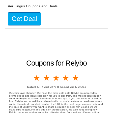
Aer Lingus Coupons and Deals
Get Deal
Coupons for Relybo
1 star
2 stars
3 stars
4 stars
5 stars
Rated
4.67
out of 5.0 based on
6
votes
Welcome avid shopper! We have the most upto date Relybo coupon codes,
promo codes and deals collection for you to pick from. The most recent coupon
code for Relybo was used less than 24 hours ago. If you are aware of any deal
from Relybo and would like to share it with us, don't hesitate to head over to our
contact form to do so. Just mention the URL to the deal page, coupon code and
the date of validity if you want to share a coupon or deal with us and we will
make sure its genuine and add it on GetBestStuff. We also keep listing new
Relybo coupons as they come by collecting them from various different official