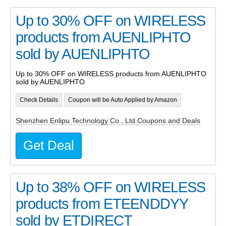
Up to 30% OFF on WIRELESS
products from AUENLIPHTO
sold by AUENLIPHTO
Up to 30% OFF on WIRELESS products from AUENLIPHTO
sold by AUENLIPHTO
Check Details
Coupon will be Auto Applied by Amazon
Shenzhen Enlipu Technology Co., Ltd Coupons and Deals
Get Deal
Up to 38% OFF on WIRELESS
products from ETEENDDYY
sold by ETDIRECT