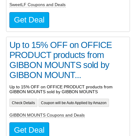
SweetLF Coupons and Deals
Get Deal
Up to 15% OFF on OFFICE
PRODUCT products from
GIBBON MOUNTS sold by
GIBBON MOUNT...
Up to 15% OFF on OFFICE PRODUCT products from
GIBBON MOUNTS sold by GIBBON MOUNTS
Check Details
Coupon will be Auto Applied by Amazon
GIBBON MOUNTS Coupons and Deals
Get Deal