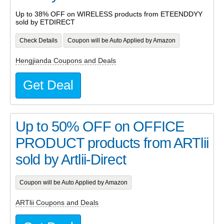
Up to 38% OFF on WIRELESS products from ETEENDDYY
sold by ETDIRECT
Check Details
Coupon will be Auto Applied by Amazon
Hengjianda Coupons and Deals
Get Deal
Up to 50% OFF on OFFICE
PRODUCT products from ARTlii
sold by Artlii-Direct
Coupon will be Auto Applied by Amazon
ARTlii Coupons and Deals