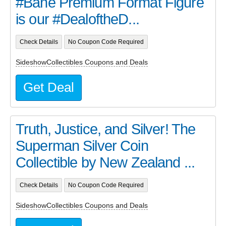
#Bane Premium Format Figure
is our #DealoftheD...
Check Details
No Coupon Code Required
SideshowCollectibles Coupons and Deals
Get Deal
Truth, Justice, and Silver! The
Superman Silver Coin
Collectible by New Zealand ...
Check Details
No Coupon Code Required
SideshowCollectibles Coupons and Deals