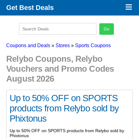
×
Get Best Deals
Promo Code Stores
Promo Code Categories
Latest Coupons
Coupons and Deals
»
Stores
»
Sports Coupons
Relybo Coupons, Relybo
Vouchers and Promo Codes
August 2026
Up to 50% OFF on SPORTS
products from Relybo sold by
Phixtonus
Up to 50% OFF on SPORTS products from Relybo sold by
Phixtonus