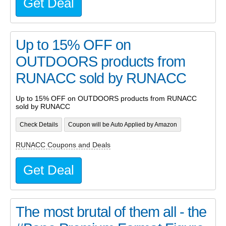
Get Deal
Up to 15% OFF on
OUTDOORS products from
RUNACC sold by RUNACC
Up to 15% OFF on OUTDOORS products from RUNACC
sold by RUNACC
Check Details
Coupon will be Auto Applied by Amazon
RUNACC Coupons and Deals
Get Deal
The most brutal of them all - the