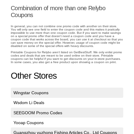
Combination of more than one Relybo
Coupons
In general, you can not combine one promo code with another on their store.
You will only see one field to enter the coupon code and this makes it pratically
impossible to use more than one coupon code. But if you want to make savings
on a special promo offer that doesn't need a coupon code and you have a
coupon code that works across the board, you can use it at checkout so that you
can save money on the special offer. However, usage of coupon code might be
disabled on some of the special offers with heavy discounts.
Printable Coupons for Relybo aren't listed on GetBestStuff. We only enlist promo
codes and deals that are meant to be used online on their store. Printable
coupons can be helpful if you want to get discounts on your in-store purchases.
In some cases, you also get a free product upon showing a coupon on print.
Other Stores
Wingstar Coupons
Wsdom Li Deals
SEEGOOM Promo Codes
Yooap Coupons
Guangzhou yuzhong Fishing Articles Co,. Ltd Coupons