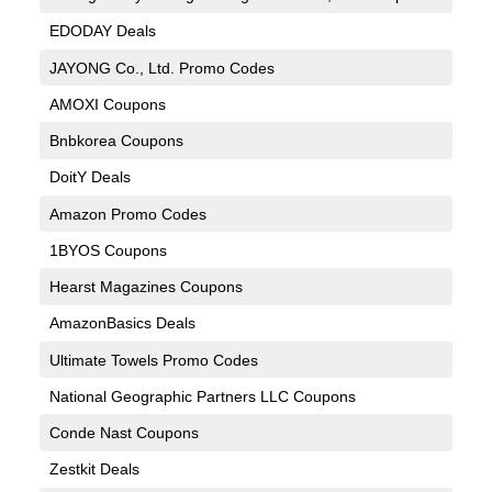
EDODAY Deals
JAYONG Co., Ltd. Promo Codes
AMOXI Coupons
Bnbkorea Coupons
DoitY Deals
Amazon Promo Codes
1BYOS Coupons
Hearst Magazines Coupons
AmazonBasics Deals
Ultimate Towels Promo Codes
National Geographic Partners LLC Coupons
Conde Nast Coupons
Zestkit Deals