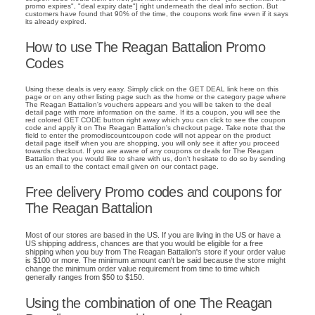
promo expires", "deal expiry date"] right underneath the deal info section. But
customers have found that 90% of the time, the coupons work fine even if it says
its already expired.
How to use The Reagan Battalion Promo
Codes
Using these deals is very easy. Simply click on the GET DEAL link here on this
page or on any other listing page such as the home or the category page where
The Reagan Battalion's vouchers appears and you will be taken to the deal
detail page with more information on the same. If its a coupon, you will see the
red colored GET CODE button right away which you can click to see the coupon
code and apply it on The Reagan Battalion's checkout page. Take note that the
field to enter the promodiscountcoupon code will not appear on the product
detail page itself when you are shopping, you will only see it after you proceed
towards checkout. If you are aware of any coupons or deals for The Reagan
Battalion that you would like to share with us, don't hesitate to do so by sending
us an email to the contact email given on our contact page.
Free delivery Promo codes and coupons for
The Reagan Battalion
Most of our stores are based in the US. If you are living in the US or have a
US shipping address, chances are that you would be eligible for a free
shipping when you buy from The Reagan Battalion's store if your order value
is $100 or more. The minimum amount can't be said because the store might
change the minimum order value requirement from time to time which
generally ranges from $50 to $150.
Using the combination of one The Reagan