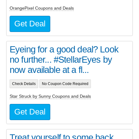
OrangePixel Coupons and Deals
Get Deal
Eyeing for a good deal? Look
no further... #StellarEyes by
now available at a fl...
Check Details
No Coupon Code Required
Star Struck by Sunny Coupons and Deals
Get Deal
Treat yourself to some back