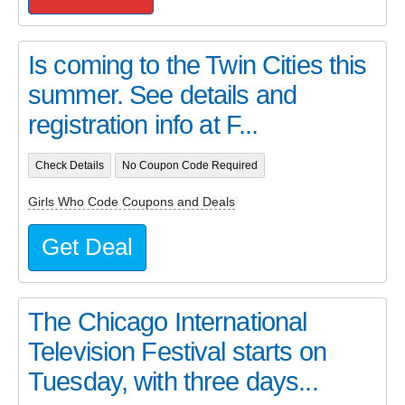
Is coming to the Twin Cities this
summer. See details and
registration info at F...
Check Details
No Coupon Code Required
Girls Who Code Coupons and Deals
Get Deal
The Chicago International
Television Festival starts on
Tuesday, with three days...