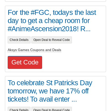
For the #FGC, todays the last
day to get a cheap room for
#AnimeAscension2018! R...
Check Details
Open Deal to Reveal Code
Aksys Games Coupons and Deals
Get Code
To celebrate St Patricks Day
tomorrow, we have 17% off
tickets! To avail enter ...
Check Details
Open Deal to Reveal Code