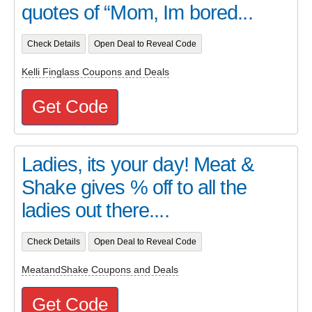
quotes of “Mom, Im bored...
Check Details
Open Deal to Reveal Code
Kelli Finglass Coupons and Deals
Get Code
Ladies, its your day! Meat &
Shake gives % off to all the
ladies out there....
Check Details
Open Deal to Reveal Code
MeatandShake Coupons and Deals
Get Code