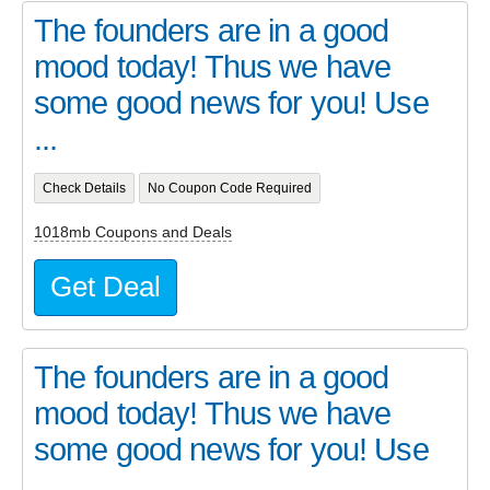
The founders are in a good
mood today! Thus we have
some good news for you! Use
...
Check Details
No Coupon Code Required
1018mb Coupons and Deals
Get Deal
The founders are in a good
mood today! Thus we have
some good news for you! Use
...