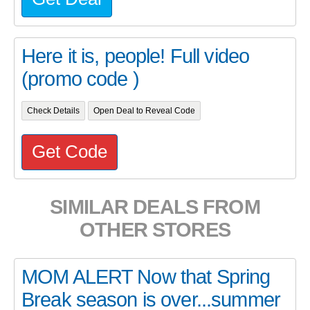
Here it is, people! Full video
(promo code )
Check Details
Open Deal to Reveal Code
Get Code
SIMILAR DEALS FROM
OTHER STORES
MOM ALERT Now that Spring
Break season is over...summer