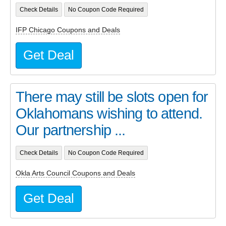
Check Details
No Coupon Code Required
IFP Chicago Coupons and Deals
Get Deal
There may still be slots open for
Oklahomans wishing to attend.
Our partnership ...
Check Details
No Coupon Code Required
Okla Arts Council Coupons and Deals
Get Deal