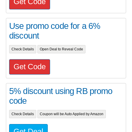
Get Code
Use promo code for a 6%
discount
Check Details
Open Deal to Reveal Code
Get Code
5% discount using RB promo
code
Check Details
Coupon will be Auto Applied by Amazon
Get Deal