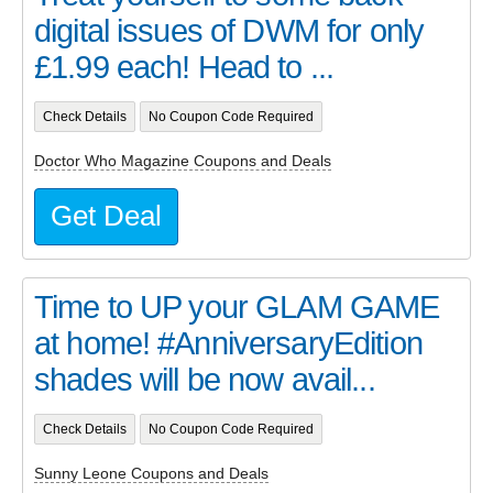
digital issues of DWM for only
£1.99 each! Head to ...
Check Details
No Coupon Code Required
Doctor Who Magazine Coupons and Deals
Get Deal
Time to UP your GLAM GAME
at home! #AnniversaryEdition
shades will be now avail...
Check Details
No Coupon Code Required
Sunny Leone Coupons and Deals