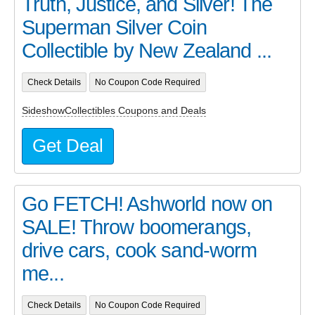
Truth, Justice, and Silver! The
Superman Silver Coin
Collectible by New Zealand ...
Check Details
No Coupon Code Required
SideshowCollectibles Coupons and Deals
Get Deal
Go FETCH! Ashworld now on
SALE! Throw boomerangs,
drive cars, cook sand-worm
me...
Check Details
No Coupon Code Required