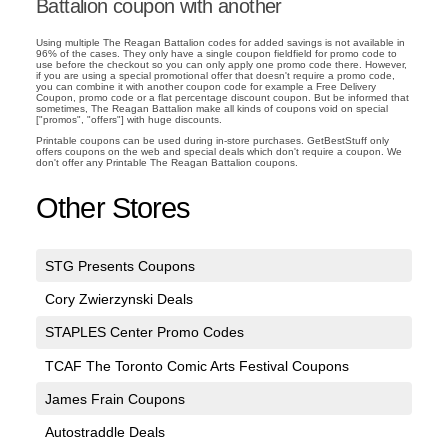
Battalion coupon with another
Using multiple The Reagan Battalion codes for added savings is not available in
96% of the cases. They only have a single coupon fieldfield for promo code to
use before the checkout so you can only apply one promo code there. However,
if you are using a special promotional offer that doesn't require a promo code,
you can combine it with another coupon code for example a Free Delivery
Coupon, promo code or a flat percentage discount coupon. But be informed that
sometimes, The Reagan Battalion make all kinds of coupons void on special
["promos", "offers"] with huge discounts.
Printable coupons can be used during in-store purchases. GetBestStuff only
offers coupons on the web and special deals which don't require a coupon. We
don't offer any Printable The Reagan Battalion coupons.
Other Stores
STG Presents Coupons
Cory Zwierzynski Deals
STAPLES Center Promo Codes
TCAF The Toronto Comic Arts Festival Coupons
James Frain Coupons
Autostraddle Deals