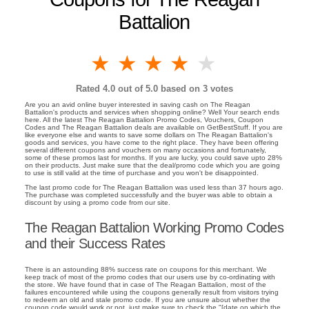
Battalion
1 star
2 stars
3 stars
4 stars
5 stars
Rated
4.0
out of 5.0 based on
3
votes
Are you an avid online buyer interested in saving cash on The Reagan
Battalion's products and services when shopping online? Well Your search ends
here. All the latest The Reagan Battalion Promo Codes, Vouchers, Coupon
Codes and The Reagan Battalion deals are available on GetBestStuff. If you are
like everyone else and wants to save some dollars on The Reagan Battalion's
goods and services, you have come to the right place. They have been offering
several different coupons and vouchers on many occasions and fortunately,
some of these promos last for months. If you are lucky, you could save upto 28%
on their products. Just make sure that the deal/promo code which you are going
to use is still valid at the time of purchase and you won't be disappointed.
The last promo code for The Reagan Battalion was used less than 37 hours ago.
The purchase was completed successfully and the buyer was able to obtain a
discount by using a promo code from our site.
The Reagan Battalion Working Promo Codes
and their Success Rates
There is an astounding 88% success rate on coupons for this merchant. We
keep track of most of the promo codes that our users use by co-ordinating with
the store. We have found that in case of The Reagan Battalion, most of the
failures encountered while using the coupons generally result from visitors trying
to redeem an old and stale promo code. If you are unsure about whether the
coupon code would work or not, just make sure to check the "[date on which the