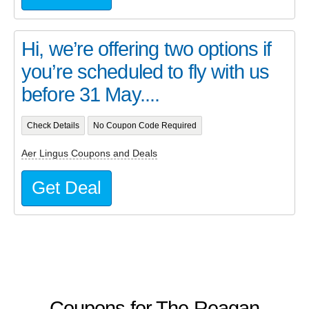
Hi, we’re offering two options if
you’re scheduled to fly with us
before 31 May....
Check Details
No Coupon Code Required
Aer Lingus Coupons and Deals
Get Deal
Coupons for The Reagan