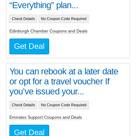
“Everything” plan...
Check Details
No Coupon Code Required
Edinburgh Chamber Coupons and Deals
Get Deal
You can rebook at a later date
or opt for a travel voucher If
you’ve issued your...
Check Details
No Coupon Code Required
Emirates Support Coupons and Deals
Get Deal