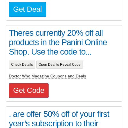
Get Deal
Theres currently 20% off all
products in the Panini Online
Shop. Use the code to...
Check Details
Open Deal to Reveal Code
Doctor Who Magazine Coupons and Deals
Get Code
. are offer 50% off of your first
year’s subscription to their