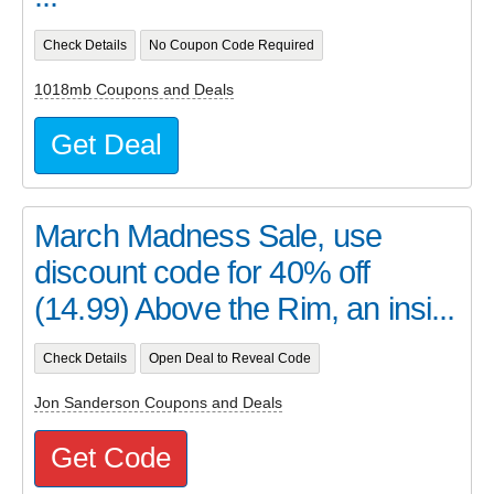
Check Details
No Coupon Code Required
1018mb Coupons and Deals
Get Deal
March Madness Sale, use
discount code for 40% off
(14.99) Above the Rim, an insi...
Check Details
Open Deal to Reveal Code
Jon Sanderson Coupons and Deals
Get Code