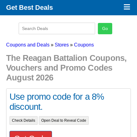
×
Get Best Deals
Promo Code Stores
Promo Code Categories
Latest Coupons
Coupons and Deals
»
Stores
»
Coupons
The Reagan Battalion Coupons,
Vouchers and Promo Codes
August 2026
Use promo code for a 8%
discount.
Check Details
Open Deal to Reveal Code