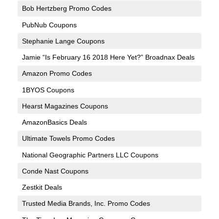
Bob Hertzberg Promo Codes
PubNub Coupons
Stephanie Lange Coupons
Jamie “Is February 16 2018 Here Yet?” Broadnax Deals
Amazon Promo Codes
1BYOS Coupons
Hearst Magazines Coupons
AmazonBasics Deals
Ultimate Towels Promo Codes
National Geographic Partners LLC Coupons
Conde Nast Coupons
Zestkit Deals
Trusted Media Brands, Inc. Promo Codes