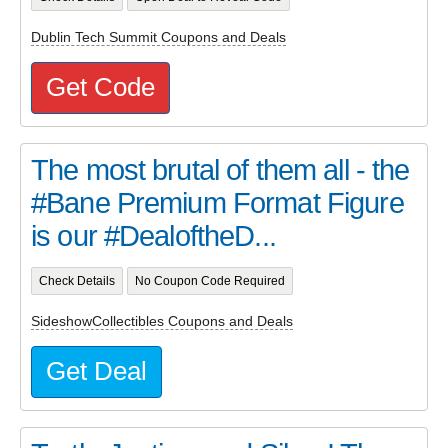
Dublin Tech Summit Coupons and Deals
Get Code
The most brutal of them all - the
#Bane Premium Format Figure
is our #DealoftheD...
Check Details
No Coupon Code Required
SideshowCollectibles Coupons and Deals
Get Deal