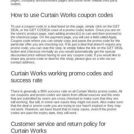
pages, company announcement pages and some other reliable third party
outlets.
How to use Curtain Works coupon codes
To use a coupon code or a deal listed on this page, simply click on the GET
DEAL or the GET CODE(in case of a promo code) button. Once you are on
the store's product page, start adding product(s) to cart and then proceed to
the checkout page. On the payment page, you will see a field called Apply
Coupon code where you can simply copy and paste the promo code for the
particular offer you are checking out. If its just a deal that doesn't require any
promo code, you can skip this step, ie simply follow the link on the GET DEAL
button and checkout normally as you would automatically get the special
discounted price without having to use any coupon code. If you would like to
share any promo code or deal for this shop, please give us a info via our
contact address.
Curtain Works working promo codes and
success rate
There is generally a 95% success rate on all Curtain Works promo codes. All
our coupons and promo codes are taken from official sources and the ones
that are submitted by users are cross checked to make sure that they are
still working. But still, in some rare cases they might not work. Also make sure
that the deal or promo code you are trying to use hasn't expired or they may
not work. However, we have found that in many cases, even if the promo
codes are past the expiry date, they still work.
Customer service and return policy for
Curtain Works