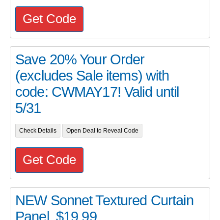
Get Code
Save 20% Your Order
(excludes Sale items) with
code: CWMAY17! Valid until
5/31
Check Details
Open Deal to Reveal Code
Get Code
NEW Sonnet Textured Curtain
Panel, $19.99