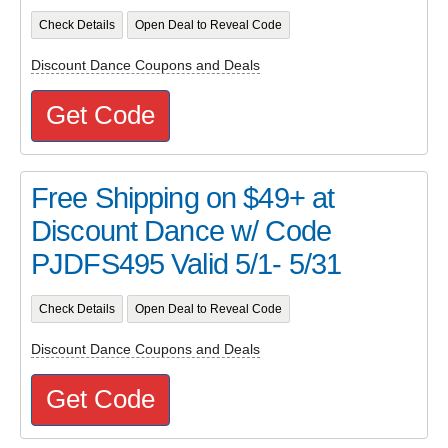
Check Details
Open Deal to Reveal Code
Discount Dance Coupons and Deals
Get Code
Free Shipping on $49+ at
Discount Dance w/ Code
PJDFS495 Valid 5/1- 5/31
Check Details
Open Deal to Reveal Code
Discount Dance Coupons and Deals
Get Code