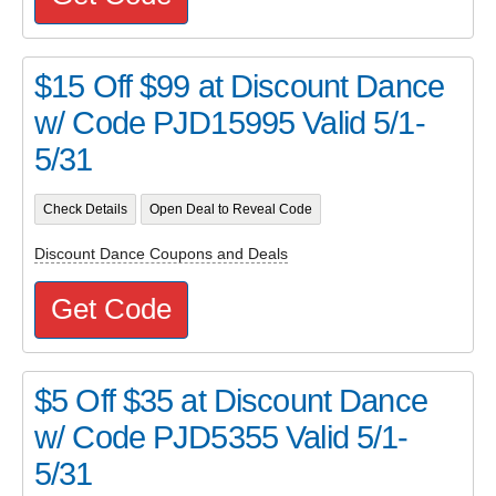
$15 Off $99 at Discount Dance
w/ Code PJD15995 Valid 5/1-
5/31
Check Details
Open Deal to Reveal Code
Discount Dance Coupons and Deals
Get Code
$5 Off $35 at Discount Dance
w/ Code PJD5355 Valid 5/1-
5/31