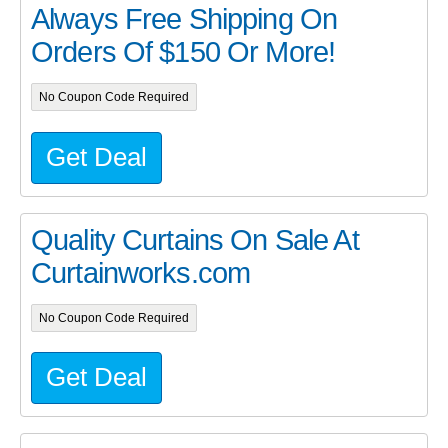
Always Free Shipping On
Orders Of $150 Or More!
No Coupon Code Required
Get Deal
Quality Curtains On Sale At
Curtainworks.com
No Coupon Code Required
Get Deal