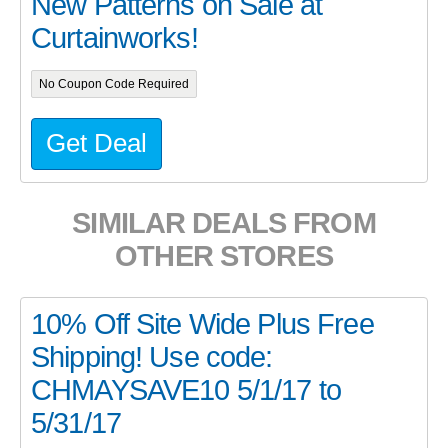
New Patterns on Sale at
Curtainworks!
No Coupon Code Required
Get Deal
SIMILAR DEALS FROM
OTHER STORES
10% Off Site Wide Plus Free
Shipping! Use code:
CHMAYSAVE10 5/1/17 to
5/31/17