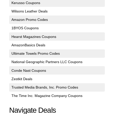
Kerusso Coupons
Wilsons Leather Deals
Amazon Promo Codes
1BYOS Coupons
Hearst Magazines Coupons
AmazonBasics Deals
Ultimate Towels Promo Codes
National Geographic Partners LLC Coupons
Conde Nast Coupons
Zestkit Deals
Trusted Media Brands, Inc. Promo Codes
The Time Inc. Magazine Company Coupons
Navigate Deals