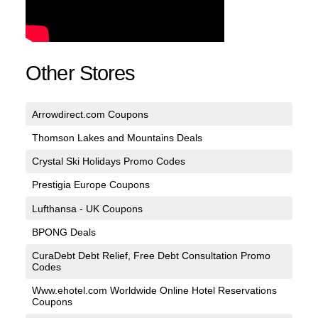
Other Stores
Arrowdirect.com Coupons
Thomson Lakes and Mountains Deals
Crystal Ski Holidays Promo Codes
Prestigia Europe Coupons
Lufthansa - UK Coupons
BPONG Deals
CuraDebt Debt Relief, Free Debt Consultation Promo
Codes
Www.ehotel.com Worldwide Online Hotel Reservations
Coupons