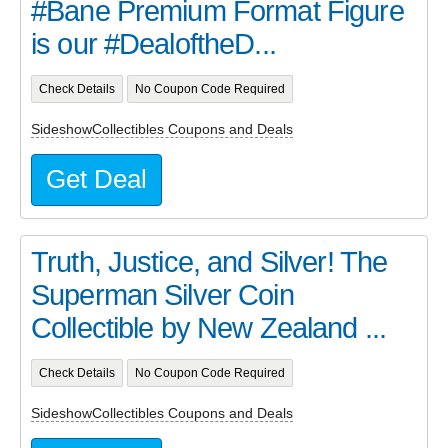
#Bane Premium Format Figure
is our #DealoftheD...
Check Details
No Coupon Code Required
SideshowCollectibles Coupons and Deals
Get Deal
Truth, Justice, and Silver! The
Superman Silver Coin
Collectible by New Zealand ...
Check Details
No Coupon Code Required
SideshowCollectibles Coupons and Deals