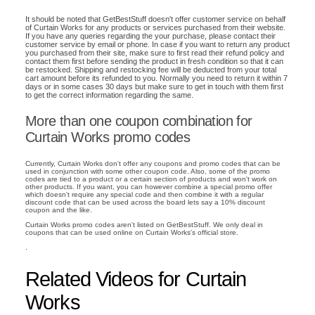
It should be noted that GetBestStuff doesn't offer customer service on behalf
of Curtain Works for any products or services purchased from their website.
If you have any queries regarding the your purchase, please contact their
customer service by email or phone. In case if you want to return any product
you purchased from their site, make sure to first read their refund policy and
contact them first before sending the product in fresh condition so that it can
be restocked. Shipping and restocking fee will be deducted from your total
cart amount before its refunded to you. Normally you need to return it within 7
days or in some cases 30 days but make sure to get in touch with them first
to get the correct information regarding the same.
More than one coupon combination for
Curtain Works promo codes
Currently, Curtain Works don't offer any coupons and promo codes that can be
used in conjunction with some other coupon code. Also, some of the promo
codes are tied to a product or a certain section of products and won't work on
other products. If you want, you can however combine a special promo offer
which doesn't require any special code and then combine it with a regular
discount code that can be used across the board lets say a 10% discount
coupon and the like.
Curtain Works promo codes aren't listed on GetBestStuff. We only deal in
coupons that can be used online on Curtain Works's official store.
.
Related Videos for Curtain
Works