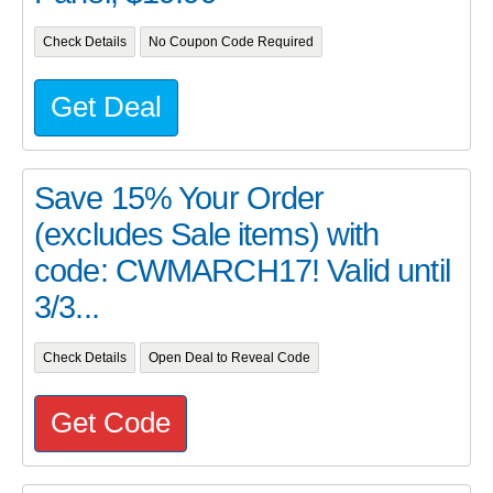
Check Details
No Coupon Code Required
Get Deal
Save 15% Your Order
(excludes Sale items) with
code: CWMARCH17! Valid until
3/3...
Check Details
Open Deal to Reveal Code
Get Code