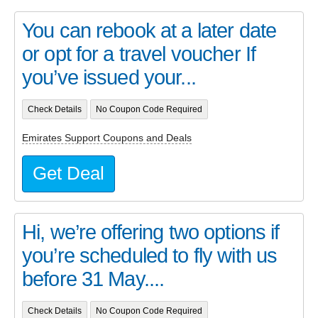
You can rebook at a later date
or opt for a travel voucher If
you’ve issued your...
Check Details
No Coupon Code Required
Emirates Support Coupons and Deals
Get Deal
Hi, we’re offering two options if
you’re scheduled to fly with us
before 31 May....
Check Details
No Coupon Code Required