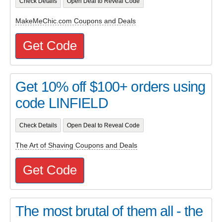
Check Details
Open Deal to Reveal Code
MakeMeChic.com Coupons and Deals
Get Code
Get 10% off $100+ orders using
code LINFIELD
Check Details
Open Deal to Reveal Code
The Art of Shaving Coupons and Deals
Get Code
The most brutal of them all - the