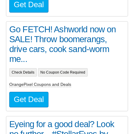
Get Deal
Go FETCH! Ashworld now on
SALE! Throw boomerangs,
drive cars, cook sand-worm
me...
Check Details
No Coupon Code Required
OrangePixel Coupons and Deals
Get Deal
Eyeing for a good deal? Look
no further... #StellarEyes by