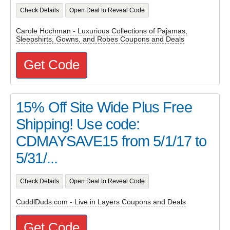
Check Details
Open Deal to Reveal Code
Carole Hochman - Luxurious Collections of Pajamas,
Sleepshirts, Gowns, and Robes Coupons and Deals
Get Code
15% Off Site Wide Plus Free
Shipping! Use code:
CDMAYSAVE15 from 5/1/17 to
5/31/...
Check Details
Open Deal to Reveal Code
CuddlDuds.com - Live in Layers Coupons and Deals
Get Code