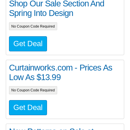
Shop Our Sale Section And
Spring Into Design
No Coupon Code Required
Get Deal
Curtainworks.com - Prices As
Low As $13.99
No Coupon Code Required
Get Deal