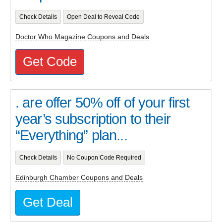
Check Details
Open Deal to Reveal Code
Doctor Who Magazine Coupons and Deals
Get Code
. are offer 50% off of your first
year’s subscription to their
“Everything” plan...
Check Details
No Coupon Code Required
Edinburgh Chamber Coupons and Deals
Get Deal