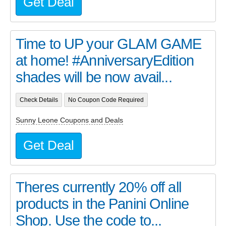
Get Deal
Time to UP your GLAM GAME
at home! #AnniversaryEdition
shades will be now avail...
Check Details
No Coupon Code Required
Sunny Leone Coupons and Deals
Get Deal
Theres currently 20% off all
products in the Panini Online
Shop. Use the code to...