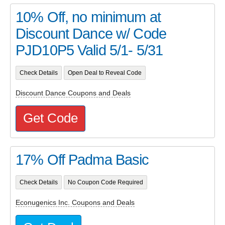
10% Off, no minimum at
Discount Dance w/ Code
PJD10P5 Valid 5/1- 5/31
Check Details
Open Deal to Reveal Code
Discount Dance Coupons and Deals
Get Code
17% Off Padma Basic
Check Details
No Coupon Code Required
Econugenics Inc. Coupons and Deals