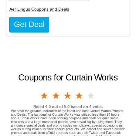
Aer Lingus Coupons and Deals
Get Deal
Coupons for Curtain Works
1 star
2 stars
3 stars
4 stars
5 stars
Rated
4.0
out of 5.0 based on
4
votes
We have the greatest collection of the latest and best Curtain Works Promos
and Deals. The last deal for Curtain Works was utilized less than 24 hours
ago. Curtain Works have been offering coupons and deals for quite some
time now and a large number of people have saved big by using them. They
announce special deals and promo codes on holidays, special occasions as
well as during launch for their special products. We collect and source all their
promos and deals from official sources such as their Twitter and Facebook