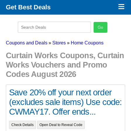
×
Get Best Deals
Promo Code Stores
Promo Code Categories
Latest Coupons
Coupons and Deals
»
Stores
»
Home Coupons
Curtain Works Coupons, Curtain
Works Vouchers and Promo
Codes August 2026
Save 20% off your next order
(excludes sale items) Use code:
CWMAY17. Offer ends...
Check Details
Open Deal to Reveal Code