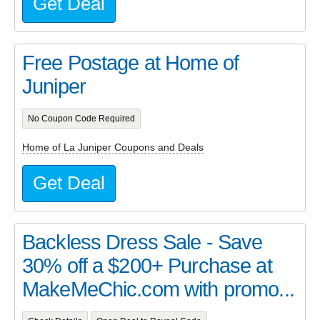
Get Deal
Free Postage at Home of
Juniper
No Coupon Code Required
Home of La Juniper Coupons and Deals
Get Deal
Backless Dress Sale - Save
30% off a $200+ Purchase at
MakeMeChic.com with promo...