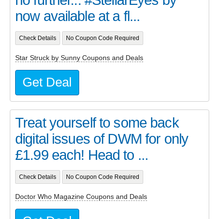
now available at a fl...
Check Details
No Coupon Code Required
Star Struck by Sunny Coupons and Deals
Get Deal
Treat yourself to some back
digital issues of DWM for only
£1.99 each! Head to ...
Check Details
No Coupon Code Required
Doctor Who Magazine Coupons and Deals