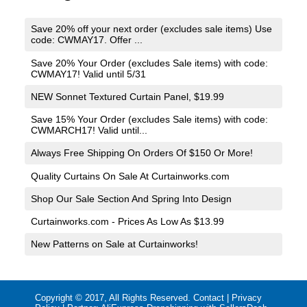
Save 20% off your next order (excludes sale items) Use
code: CWMAY17. Offer ...
Save 20% Your Order (excludes Sale items) with code:
CWMAY17! Valid until 5/31
NEW Sonnet Textured Curtain Panel, $19.99
Save 15% Your Order (excludes Sale items) with code:
CWMARCH17! Valid until...
Always Free Shipping On Orders Of $150 Or More!
Quality Curtains On Sale At Curtainworks.com
Shop Our Sale Section And Spring Into Design
Curtainworks.com - Prices As Low As $13.99
New Patterns on Sale at Curtainworks!
Copyright © 2017, All Rights Reserved.
Contact
|
Privacy