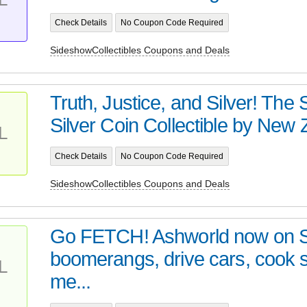
Check Details
No Coupon Code Required
SideshowCollectibles Coupons and Deals
Truth, Justice, and Silver! Th
Silver Coin Collectible by New Z
L
Check Details
No Coupon Code Required
SideshowCollectibles Coupons and Deals
Go FETCH! Ashworld now on 
boomerangs, drive cars, cook
L
me...