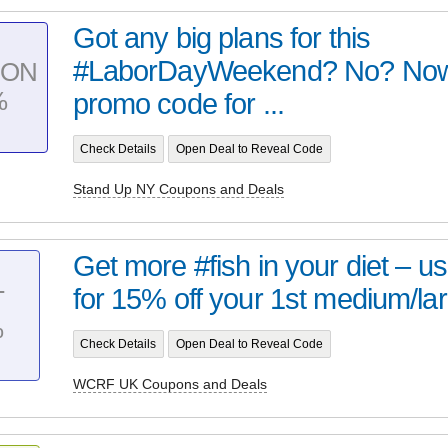
Got any big plans for this
#LaborDayWeekend? No? Now
PON
%
promo code for ...
Check Details
Open Deal to Reveal Code
Stand Up NY Coupons and Deals
Get more #fish in your diet – 
for 15% off your 1st medium/lar
T
%
Check Details
Open Deal to Reveal Code
WCRF UK Coupons and Deals