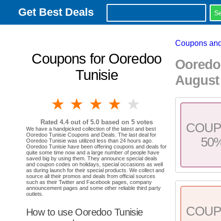
Get Best Deals
Coupons and
Coupons for Ooredoo
Ooredo
Tunisie
August
1 star
2 stars
3 stars
4 stars
5 stars
Rated
4.4
out of 5.0 based on
5
votes
COU
We have a handpicked collection of the latest and best
Ooredoo Tunisie Coupons and Deals. The last deal for
50
Ooredoo Tunisie was utilized less than 24 hours ago.
Ooredoo Tunisie have been offering coupons and deals for
quite some time now and a large number of people have
saved big by using them. They announce special deals
and coupon codes on holidays, special occasions as well
as during launch for their special products. We collect and
source all their promos and deals from official sources
such as their Twitter and Facebook pages, company
announcement pages and some other reliable third party
outlets.
COU
How to use Ooredoo Tunisie