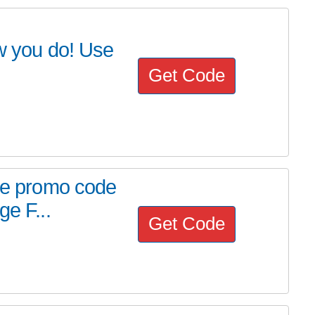
 you do! Use
Get Code
use promo code
ge F...
Get Code