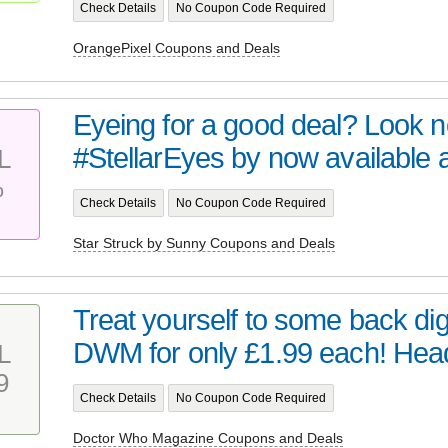
Check Details
No Coupon Code Required
OrangePixel Coupons and Deals
Eyeing for a good deal? Look no 
#StellarEyes by now available at 
L
%
Check Details
No Coupon Code Required
Star Struck by Sunny Coupons and Deals
Treat yourself to some back digi
DWM for only £1.99 each! Head 
L
9
Check Details
No Coupon Code Required
Doctor Who Magazine Coupons and Deals