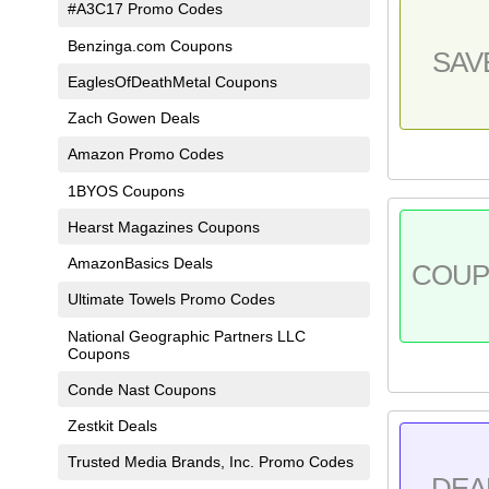
#A3C17 Promo Codes
Benzinga.com Coupons
SAV
EaglesOfDeathMetal Coupons
Zach Gowen Deals
Amazon Promo Codes
1BYOS Coupons
Hearst Magazines Coupons
AmazonBasics Deals
COU
Ultimate Towels Promo Codes
National Geographic Partners LLC
Coupons
Conde Nast Coupons
Zestkit Deals
Trusted Media Brands, Inc. Promo Codes
DEA