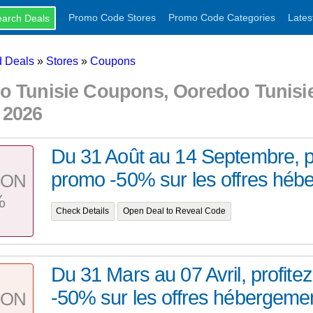
Promo Code Stores
Promo Code Categories
Lates
 Deals
»
Stores
»
Coupons
o Tunisie Coupons, Ooredoo Tunisi
 2026
Du 31 Août au 14 Septembre, pr
promo -50% sur les offres hébe
PON
%
Check Details
Open Deal to Reveal Code
Du 31 Mars au 07 Avril, profite
-50% sur les offres hébergemen
PON