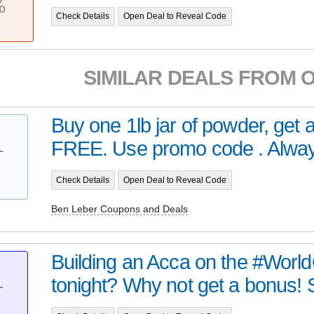
%
Check Details
Open Deal to Reveal Code
SIMILAR DEALS FROM 
Buy one 1lb jar of powder, get 
FREE. Use promo code . Always
T
Check Details
Open Deal to Reveal Code
Ben Leber Coupons and Deals
Building an Acca on the #World
tonight? Why not get a bonus! S
T