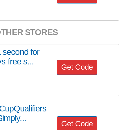
OTHER STORES
a second for
 free s...
Get Code
CupQualifiers
imply...
Get Code