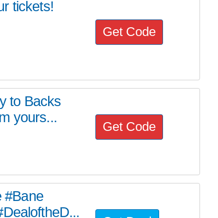
 tickets!
Get Code
ry to Backs
m yours...
Get Code
he #Bane
#DealoftheD...