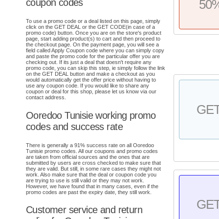
coupon codes
50
To use a promo code or a deal listed on this page, simply
click on the GET DEAL or the GET CODE(in case of a
promo code) button. Once you are on the store's product
page, start adding product(s) to cart and then proceed to
the checkout page. On the payment page, you will see a
field called Apply Coupon code where you can simply copy
and paste the promo code for the particular offer you are
checking out. If its just a deal that doesn't require any
promo code, you can skip this step, ie simply follow the link
on the GET DEAL button and make a checkout as you
would automatically get the offer price without having to
use any coupon code. If you would like to share any
coupon or deal for this shop, please let us know via our
contact address.
GE
Ooredoo Tunisie working promo
codes and success rate
There is generally a 91% success rate on all Ooredoo
Tunisie promo codes. All our coupons and promo codes
are taken from official sources and the ones that are
submitted by users are cross checked to make sure that
they are valid. But still, in some rare cases they might not
work. Also make sure that the deal or coupon code you
are trying to use is still valid or they may not work.
However, we have found that in many cases, even if the
promo codes are past the expiry date, they still work.
GE
Customer service and return