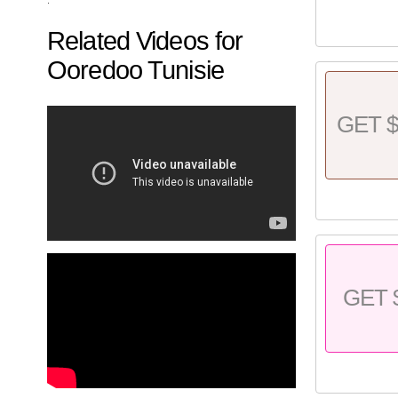
Related Videos for
Ooredoo Tunisie
GET $
GET 