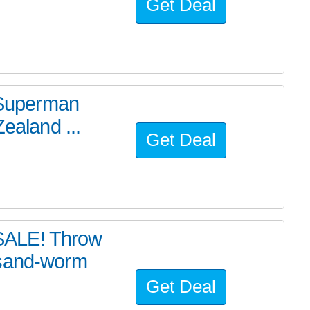
Get Deal
e Superman
ealand ...
Get Deal
SALE! Throw
 sand-worm
Get Deal