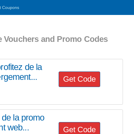
t Coupons
e Vouchers and Promo Codes
ofitez de la
rgement...
Get Code
z de la promo
t web...
Get Code