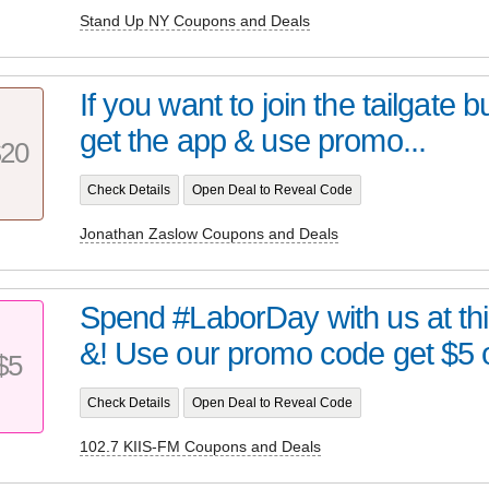
Stand Up NY Coupons and Deals
If you want to join the tailgate but
get the app & use promo...
20
Check Details
Open Deal to Reveal Code
Jonathan Zaslow Coupons and Deals
Spend #LaborDay with us at th
&! Use our promo code get $5 of
$5
Check Details
Open Deal to Reveal Code
102.7 KIIS-FM Coupons and Deals