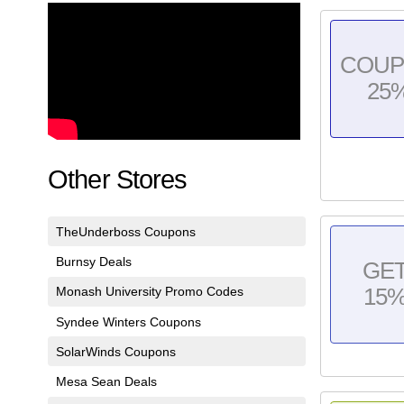
COU
25
Other Stores
TheUnderboss Coupons
Burnsy Deals
GE
Monash University Promo Codes
15
Syndee Winters Coupons
SolarWinds Coupons
Mesa Sean Deals