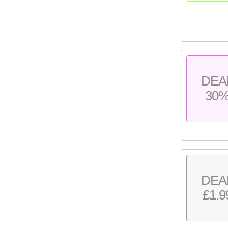
DEA
30
DEA
£1.9