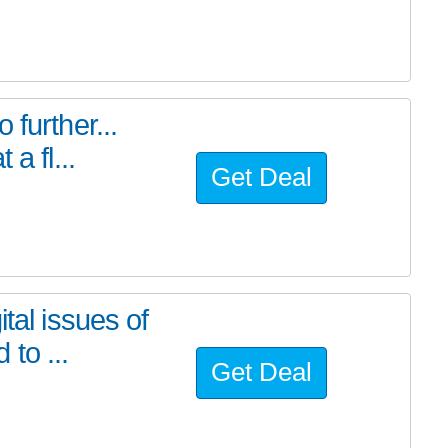
further...
a fl...
Get Deal
tal issues of
to ...
Get Deal