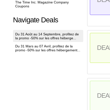
The Time Inc. Magazine Company
Coupons
Navigate Deals
Du 31 Août au 14 Septembre, profitez de
la promo -50% sur les offres héberge...
Du 31 Mars au 07 Avril, profitez de la
DEA
promo -50% sur les offres hébergement...
DEA