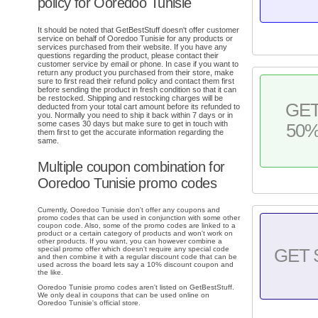
policy for Ooredoo Tunisie
It should be noted that GetBestStuff doesn't offer customer
service on behalf of Ooredoo Tunisie for any products or
services purchased from their website. If you have any
questions regarding the product, please contact their
customer service by email or phone. In case if you want to
return any product you purchased from their store, make
sure to first read their refund policy and contact them first
before sending the product in fresh condition so that it can
be restocked. Shipping and restocking charges will be
GE
deducted from your total cart amount before its refunded to
you. Normally you need to ship it back within 7 days or in
some cases 30 days but make sure to get in touch with
50
them first to get the accurate information regarding the
same.
Multiple coupon combination for
Ooredoo Tunisie promo codes
Currently, Ooredoo Tunisie don't offer any coupons and
promo codes that can be used in conjunction with some other
coupon code. Also, some of the promo codes are linked to a
product or a certain category of products and won't work on
other products. If you want, you can however combine a
special promo offer which doesn't require any special code
GET 
and then combine it with a regular discount code that can be
used across the board lets say a 10% discount coupon and
the like.
Ooredoo Tunisie promo codes aren't listed on GetBestStuff.
We only deal in coupons that can be used online on
Ooredoo Tunisie's official store.
.