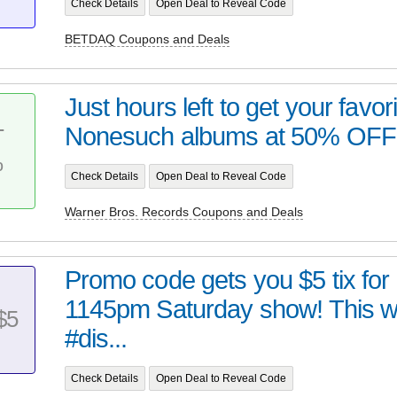
Check Details
Open Deal to Reveal Code
BETDAQ Coupons and Deals
Just hours left to get your favo
Nonesuch albums at 50% OFF a
T
%
Check Details
Open Deal to Reveal Code
Warner Bros. Records Coupons and Deals
Promo code gets you $5 tix for
1145pm Saturday show! This 
$5
#dis...
Check Details
Open Deal to Reveal Code