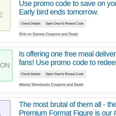
Use promo code to save on your
Early bird ends tomorrow.
E
Check Details
Open Deal to Reveal Code
Girls on Games Coupons and Deals
Is offering one free meal delive
fans! Use promo code to redee
PON
Check Details
Open Deal to Reveal Code
Atlanta Silverbacks Coupons and Deals
The most brutal of them all - t
Premium Format Figure is our 
L