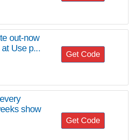
rite out-now
t Use p...
Get Code
 every
weeks show
Get Code