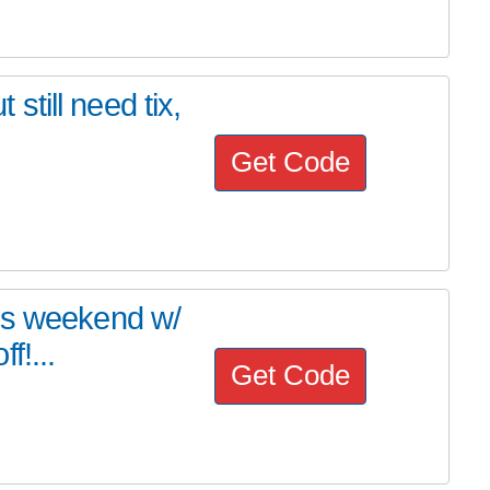
 still need tix,
Get Code
is weekend w/
f!...
Get Code